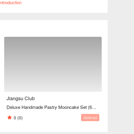
ntroduction
Jiangsu Club
Deluxe Handmade Pastry Mooncake Set (6pcs)
0
(0)
Sold out