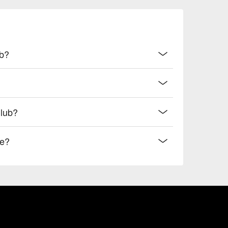
ub?
Club?
de?