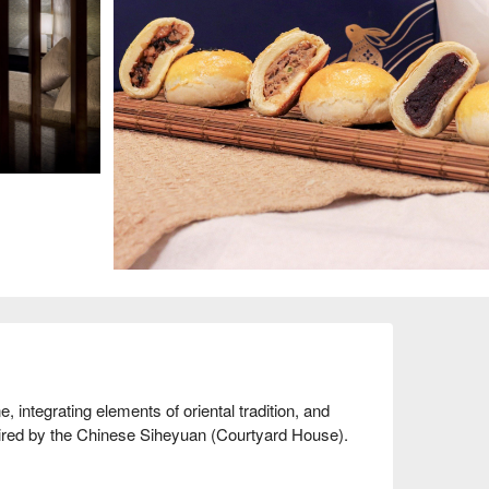
 integrating elements of oriental tradition, and 
pired by the Chinese Siheyuan (Courtyard House).
