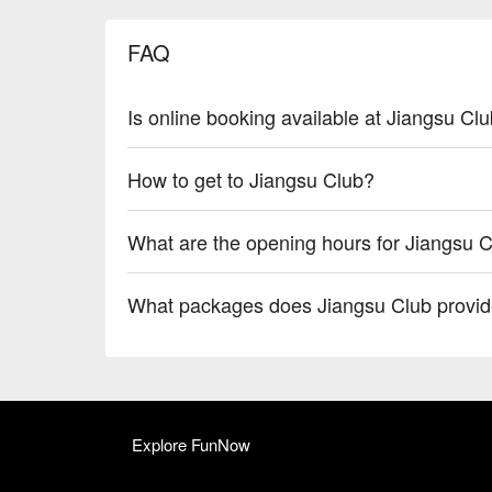
FAQ
Is online booking available at Jiangsu Cl
How to get to Jiangsu Club?
What are the opening hours for Jiangsu 
What packages does Jiangsu Club provi
Explore FunNow