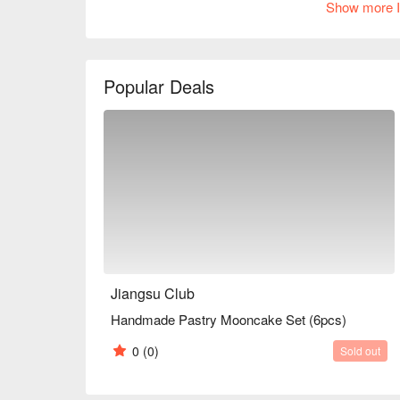
Show more I
Popular Deals
Jiangsu Club
Handmade Pastry Mooncake Set (6pcs)
0
(0)
Sold out