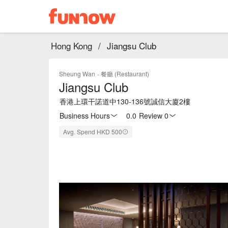
Hong Kong
/
Jiangsu Club
Sheung Wan
·
餐廳 (Restaurant)
Jiangsu Club
香港上環干諾道中130-136號誠信大廈2樓
Business Hours
0.0
·
Review 0
Avg. Spend HKD 500