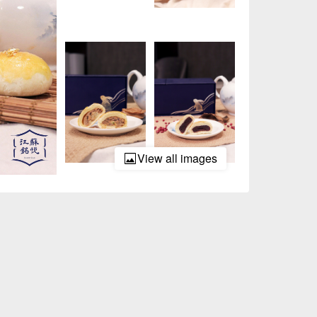
View all images