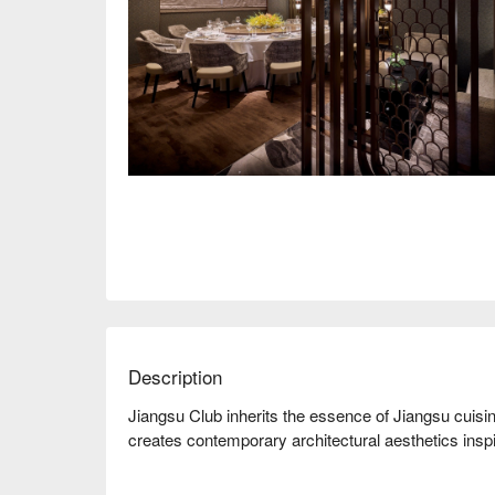
Description
Jiangsu Club inherits the essence of Jiangsu cuisine,
creates contemporary architectural aesthetics ins