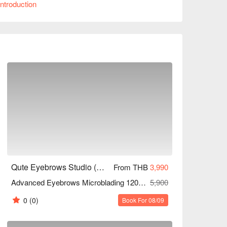
ntroduction
 service. Whether you're a working professional 
rd young person, Qute Eyebrows Studio is the 
nts!
Qute Eyebrows Studio (MRT Sutthisan)
From THB
3,990
Advanced Eyebrows Microblading 120 Mins
5,900
0
(0)
Book For 08/09