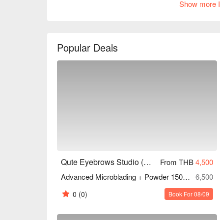
Show more I
clients commending its excellent skills and friendly
looking to enhance your makeup or a fashion-forwa
ideal choice. Book through FunNow to enjoy discou
Popular Deals
Qute Eyebrows Studio (MRT Sutthisan)
From THB
4,500
Advanced Microblading + Powder 150 Mins
6,500
0
(0)
Book For 08/09