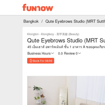
Bangkok
/
Qute Eyebrows Studio (MRT Sutt
Klongton - Klongteoy
·
美甲美睫 (Beauty)
Qute Eyebrows Studio (MRT Su
45 เอ็มเฮาส์ อพาร์ทเม้นท์ ชั้น 1 อาคาร A ซอยอุดมเก
Business Hours
0.0
·
Review 0
Book For 08/09