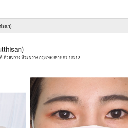
hisan)
tthisan)
ียรติ ห้วยขวาง ห้วยขวาง กรุงเทพมหานคร 10310