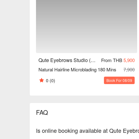
Qute Eyebrows Studio (MRT Sutthisan)
From THB
5,900
Natural Hairline Microblading 180 Mins
7,900
0
(0)
Book For 08/09
FAQ
Is online booking available at Qute Eyeb