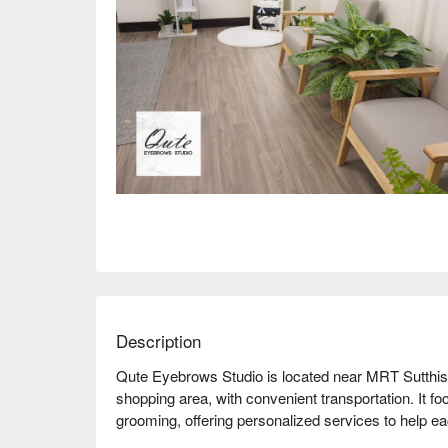
Description
Qute Eyebrows Studio is located near MRT Sutthisan
shopping area, with convenient transportation. It f
grooming, offering personalized services to help 
store has a comfortable environment and receives 