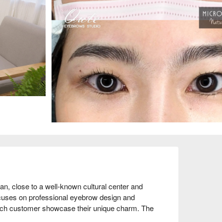
, close to a well-known cultural center and 
ocuses on professional eyebrow design and 
each customer showcase their unique charm. The 
high praise from customers, with many return 