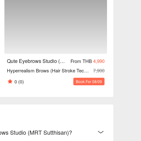
Qute Eyebrows Studio (MRT Sutthisan)
From THB
4,990
Hyperrealism Brows (Hair Stroke Technique) 180 Mins
7,900
0
(0)
Book For 08/09
rows Studio (MRT Sutthisan)?