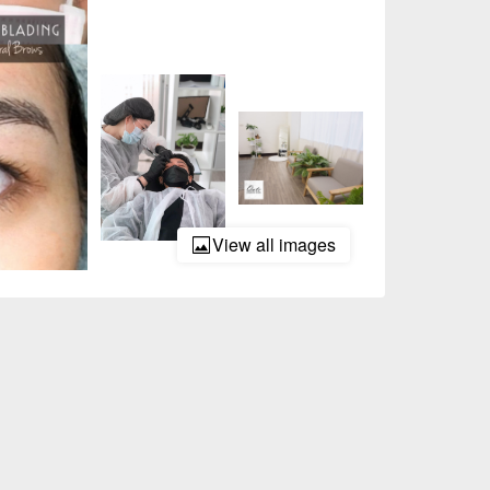
View all images