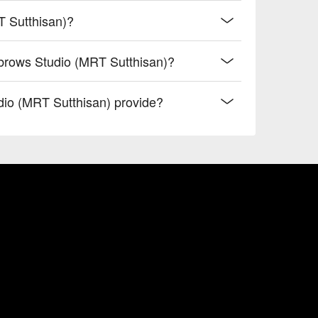
T Sutthisan)?
brows Studio (MRT Sutthisan)?
io (MRT Sutthisan) provide?