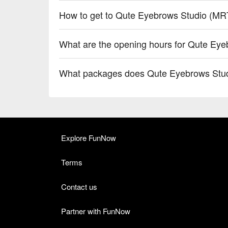
How to get to Qute Eyebrows Studio (MR
What are the opening hours for Qute Eye
What packages does Qute Eyebrows Stud
Explore FunNow
Terms
Contact us
Partner with FunNow