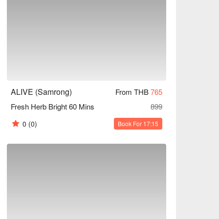
ALIVE (Samrong)
From THB
765
Fresh Herb Bright 60 Mins
899
0
(0)
Book For 17:15