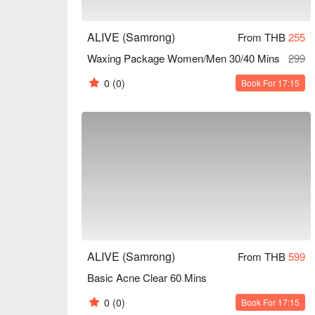
ALIVE (Samrong)
From THB
255
Waxing Package Women/Men 30/40 Mins
299
0
(0)
Book For 17:15
ALIVE (Samrong)
From THB
599
Basic Acne Clear 60 Mins
0
(0)
Book For 17:15