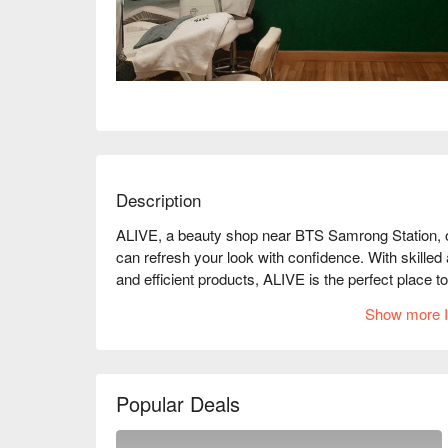
Description
ALIVE, a beauty shop near BTS Samrong Station, of
can refresh your look with confidence. With skilled 
and efficient products, ALIVE is the perfect place to
Show more I
Popular Deals