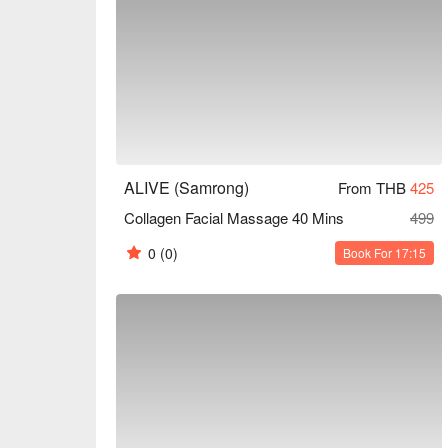
ALIVE (Samrong)
From THB
425
Collagen Facial Massage 40 Mins
499
0
(0)
Book For 17:15