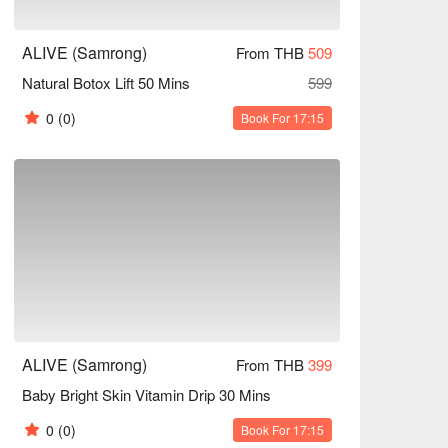
ALIVE (Samrong)
From THB
509
Natural Botox Lift 50 Mins
599
0
(0)
Book For 17:15
ALIVE (Samrong)
From THB
399
Baby Bright Skin Vitamin Drip 30 Mins
0
(0)
Book For 17:15