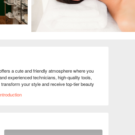
fers a cute and friendly atmosphere where you 
and experienced technicians, high-quality tools, 
 transform your style and receive top-tier beauty 
ntroduction