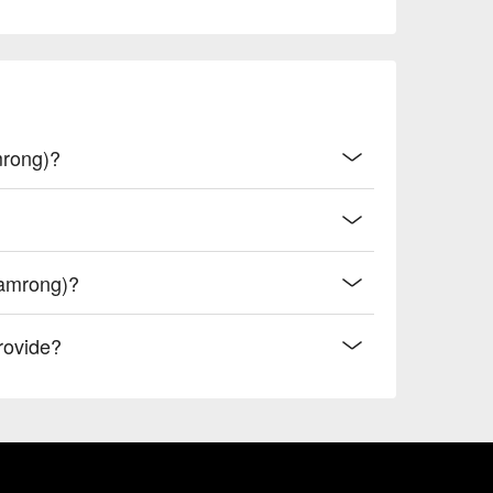
mrong)?
Samrong)?
rovide?