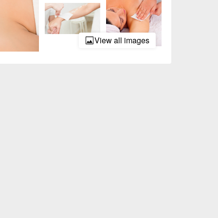
View all images