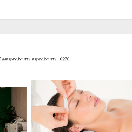
เมืองสมุทรปราการ สมุทรปราการ 10270