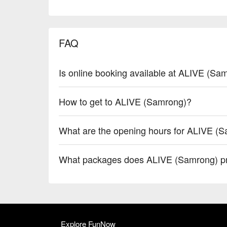
FAQ
Is online booking available at ALIVE (Sa
How to get to ALIVE (Samrong)?
What are the opening hours for ALIVE (
What packages does ALIVE (Samrong) p
Explore FunNow