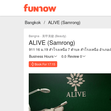
Bangkok
/
ALIVE (Samrong)
Bangna
·
美甲美睫 (Beauty)
ALIVE (Samrong)
911 16 ม.19 สำโรงเหนือ 7 ตำบล สำโรงเหนือ อำเภอ
Business Hours
0.0
·
Review 0
Book For 17:15