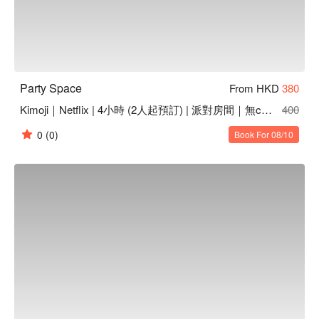
Party Space
From HKD
380
Kimoji｜Netflix | 4小時 (2人起預訂) | 派對房間｜無cam | 無煙味 | 高質音響
400
0
(0)
Book For 08/10