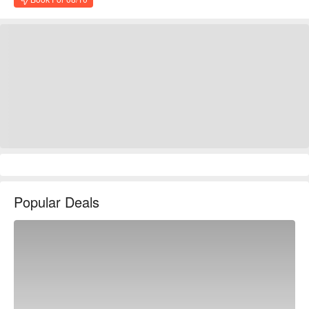
Popular Deals