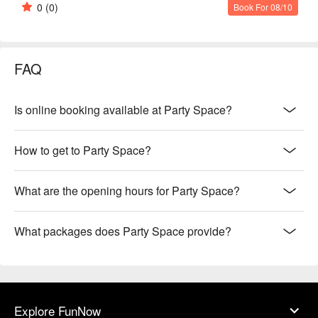
0
(0)
Book For 08/10
FAQ
Is online booking available at Party Space?
How to get to Party Space?
What are the opening hours for Party Space?
What packages does Party Space provide?
Explore FunNow