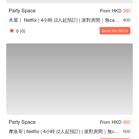
Party Space
From HKD
380
木屋｜ Netflix | 4小時 (2人起預訂) | 派對房間｜無cam | 無煙味 | 高質音響
400
0
(0)
Book For 08/10
Party Space
From HKD
460
摩洛哥 | Netflix | 4小時 (2人起預訂) | 派對房間｜無cam | 無煙味 | 高質音響
500