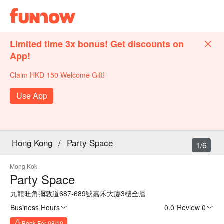
Limited time 3x bonus! Get discounts on
App!
Claim HKD 150 Welcome Gift!
Use App
Hong Kong
/
Party Space
1/6
Mong Kok
Party Space
九龍旺角彌敦道687-689號嘉禾大廈3樓全層
Business Hours
0.0
·
Review 0
Book For 08/10