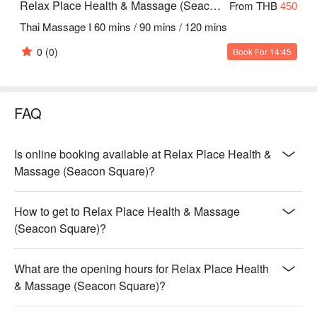
Relax Place Health & Massage (Seacon Square)
From THB
450
Thai Massage I 60 mins / 90 mins / 120 mins
0
(0)
Book For 14:45
FAQ
Is online booking available at Relax Place Health &
Massage (Seacon Square)?
How to get to Relax Place Health & Massage
(Seacon Square)?
What are the opening hours for Relax Place Health
& Massage (Seacon Square)?