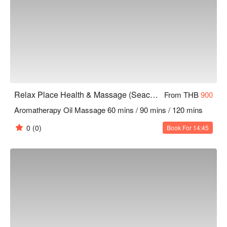
Relax Place Health & Massage (Seacon Square)
From THB
900
Aromatherapy Oil Massage 60 mins / 90 mins / 120 mins
0
(0)
Book For 14:45