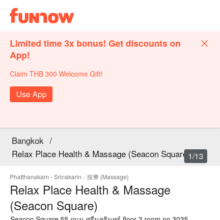
Limited time 3x bonus! Get discounts on
App!
Claim THB 300 Welcome Gift!
Use App
Bangkok
/
Relax Place Health & Massage (Seacon Square)
1/13
Phatthanakarn - Srinakarin
·
按摩 (Massage)
Relax Place Health & Massage
(Seacon Square)
Seacon Square 55 ถนน ศรีนครินทร์ floor 3 room no.3035,