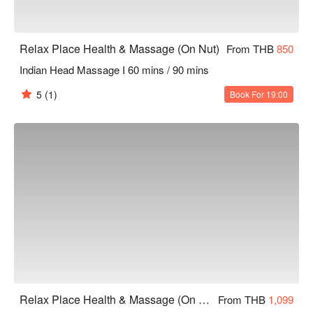
Relax Place Health & Massage (On Nut)
From THB
850
Indian Head Massage I 60 mins / 90 mins
5
(1)
Book For 19:00
Relax Place Health & Massage (On Nut)
From THB
1,099