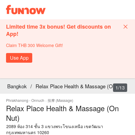
Limited time 3x bonus! Get discounts on
App!
Claim THB 300 Welcome Gift!
Use App
Bangkok
/
Relax Place Health & Massage (On Nut)
1/13
Phrakhanong - Onnuch
·
按摩 (Massage)
Relax Place Health & Massage (On
Nut)
2089 ห้อง 314 ชั้น 3 แขวงพระโขนงเหนือ เขตวัฒนา
กรุงเทพมหานคร 10260