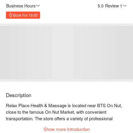
Business Hours
5.0
·
Review 1
Book For 19:00
Description
Relax Place Health & Massage is located near BTS On Nut, 
close to the famous On Nut Market, with convenient 
transportation. The store offers a variety of professional 
massage services, including Thai massage, aromatherapy 
Show more Introduction
massage, and foot massage, allowing you to relax and relieve 