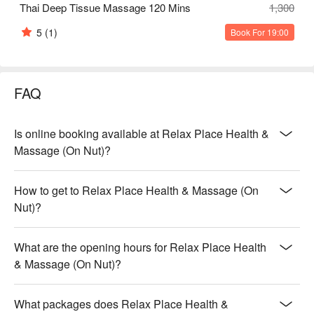
Thai Deep Tissue Massage 120 Mins
1,300
5
(1)
Book For 19:00
FAQ
Is online booking available at Relax Place Health &
Massage (On Nut)?
How to get to Relax Place Health & Massage (On
Nut)?
What are the opening hours for Relax Place Health
& Massage (On Nut)?
What packages does Relax Place Health &