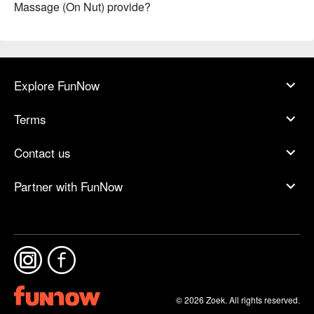
Massage (On Nut) provide?
Explore FunNow
Terms
Contact us
Partner with FunNow
© 2026 Zoek. All rights reserved.