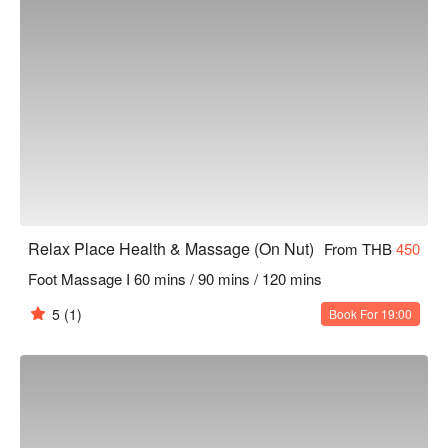
Relax Place Health & Massage (On Nut)
From THB
450
Foot Massage I 60 mins / 90 mins / 120 mins
5
(1)
Book For 19:00