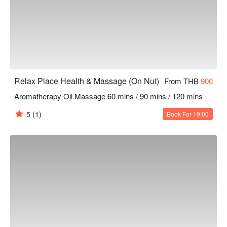
Relax Place Health & Massage (On Nut)
From THB
900
Aromatherapy Oil Massage 60 mins / 90 mins / 120 mins
5
(1)
Book For 19:00