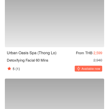
Urban Oasis Spa (Thong Lo)
From THB
2,599
Detoxifying Facial 60 Mins
2,940
5
(1)
Available now