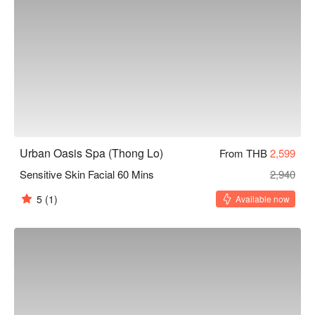
Urban Oasis Spa (Thong Lo)
From THB
2,599
Sensitive Skin Facial 60 Mins
2,940
5
(1)
Available now