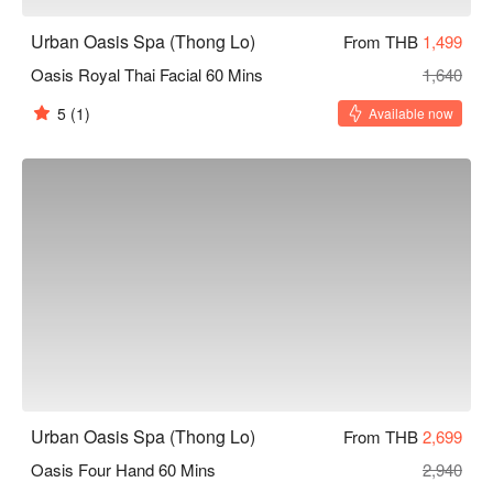
Urban Oasis Spa (Thong Lo)
From THB
1,499
Oasis Royal Thai Facial 60 Mins
1,640
5
(1)
Available now
Urban Oasis Spa (Thong Lo)
From THB
2,699
Oasis Four Hand 60 Mins
2,940