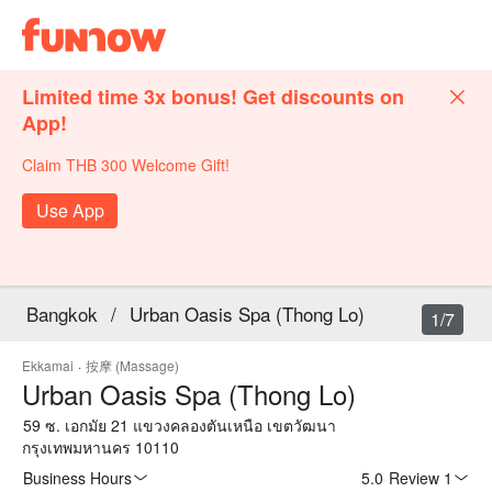
Limited time 3x bonus! Get discounts on
App!
Claim THB 300 Welcome Gift!
Use App
Bangkok
/
Urban Oasis Spa (Thong Lo)
1/7
Ekkamai
·
按摩 (Massage)
Urban Oasis Spa (Thong Lo)
59 ซ. เอกมัย 21 แขวงคลองตันเหนือ เขตวัฒนา
กรุงเทพมหานคร 10110
Business Hours
5.0
·
Review 1