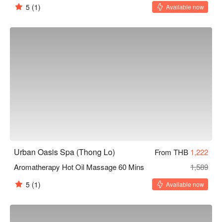
5
(1)
Available now
Urban Oasis Spa (Thong Lo)
From THB
1,222
Aromatherapy Hot Oil Massage 60 Mins
1,589
5
(1)
Available now