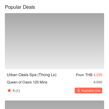
treatment rooms and Thai herbal steam rooms. FREE 
Popular Deals
Transportation from BTS “Phrom Phong” Station is available.
Urban Oasis Spa (Thong Lo)
From THB
4,299
Queen of Oasis 120 Mins
4,590
5
(1)
Available now