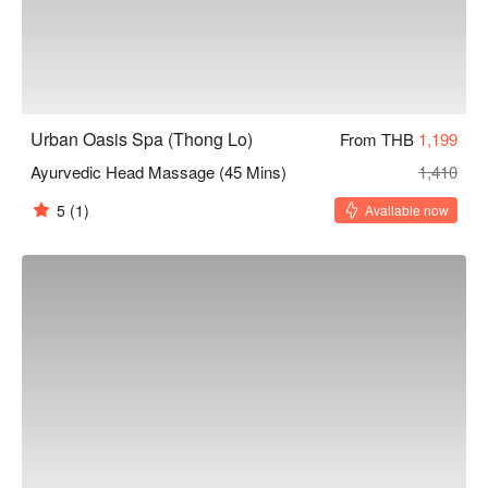
Urban Oasis Spa (Thong Lo)
From THB
1,199
Ayurvedic Head Massage (45 Mins)
1,410
5
(1)
Available now