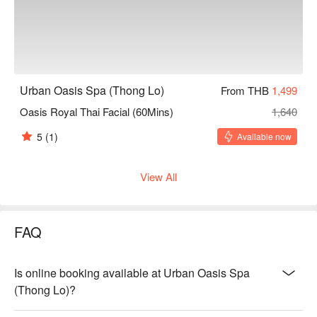
Urban Oasis Spa (Thong Lo)
From THB
1,499
Oasis Royal Thai Facial (60Mins)
1,640
5
(1)
Available now
View All
FAQ
Is online booking available at Urban Oasis Spa
(Thong Lo)?