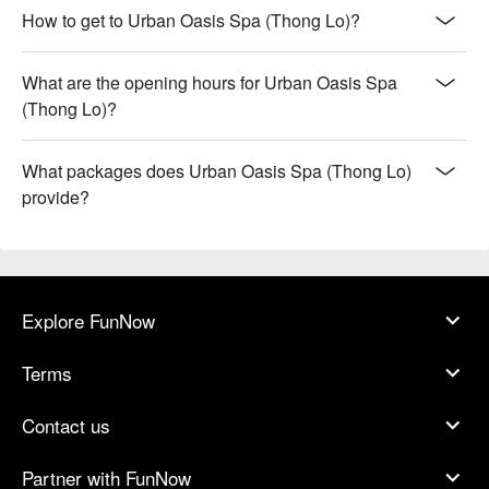
How to get to Urban Oasis Spa (Thong Lo)?
What are the opening hours for Urban Oasis Spa
(Thong Lo)?
What packages does Urban Oasis Spa (Thong Lo)
provide?
Explore FunNow
Terms
Contact us
Partner with FunNow