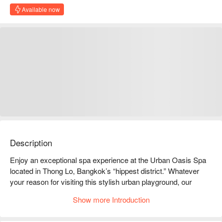
Available now
Description
Enjoy an exceptional spa experience at the Urban Oasis Spa 
located in Thong Lo, Bangkok’s “hippest district.” Whatever 
your reason for visiting this stylish urban playground, our 
luxurious, oriental-style spa will make your outing truly 
Show more Introduction
unforgettable. You will enjoy award-winning treatments to the 
relaxing sound of falling water in any of its 14 spacious 