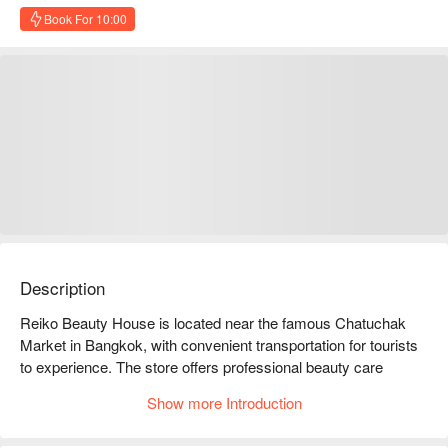
Book For 10:00
Description
Reiko Beauty House is located near the famous Chatuchak 
Market in Bangkok, with convenient transportation for tourists 
to experience. The store offers professional beauty care 
services, including facials, massages, and nail care, which are 
Show more Introduction
highly favored by customers and have excellent online 
reviews. Customers praise its comfortable environment and 