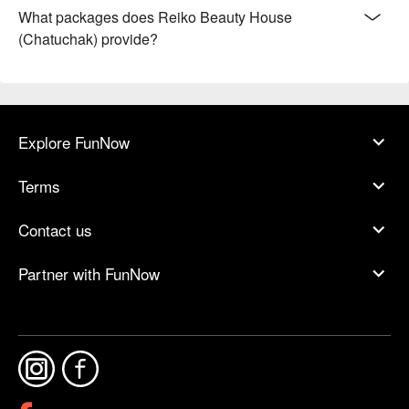
What packages does Reiko Beauty House
(Chatuchak) provide?
Explore FunNow
Terms
Contact us
Partner with FunNow