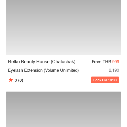
Reiko Beauty House (Chatuchak)
From THB
999
Eyelash Extension (Volume Unlimited)
2,190
0
(0)
Book For 10:00