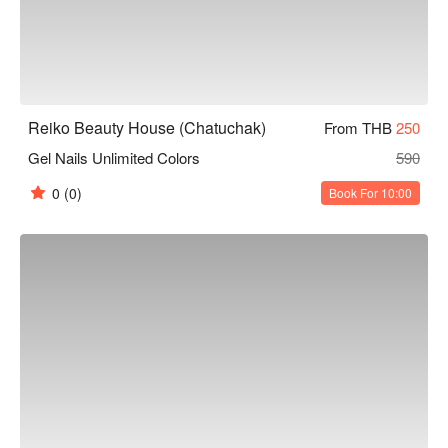
Reiko Beauty House (Chatuchak)
From THB
250
Gel Nails Unlimited Colors
590
0
(0)
Book For 10:00