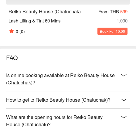
Reiko Beauty House (Chatuchak)
From THB
599
Lash Lifting & Tint 60 Mins
1,090
0
(0)
Book For 10:00
FAQ
Is online booking available at Reiko Beauty House
(Chatuchak)?
How to get to Reiko Beauty House (Chatuchak)?
What are the opening hours for Reiko Beauty
House (Chatuchak)?