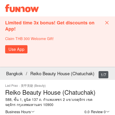
Limited time 3x bonus! Get discounts on
App!
Claim THB 300 Welcome Gift!
Use App
Bangkok
/
Reiko Beauty House (Chatuchak)
1/7
Lad Prao
·
美甲美睫 (Beauty)
Reiko Beauty House (Chatuchak)
588, ชั้น 1, ยูนิต 137 ถ. กำแพงเพชร 2 แขวงจตุจักร เขต
จตุจักร กรุงเทพมหานคร 10900
Business Hours
0.0
·
Review 0