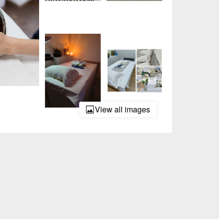
View all images