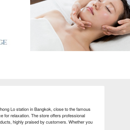
ong Lo station in Bangkok, close to the famous 
 for relaxation. The store offers professional 
oducts, highly praised by customers. Whether you 
some relaxation time, this is the perfect choice. 