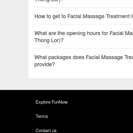
How to get to Facial Massage Treatment 
What are the opening hours for Facial M
Thong Lor)?
What packages does Facial Massage Tre
provide?
Explore FunNow
Terms
Contact us