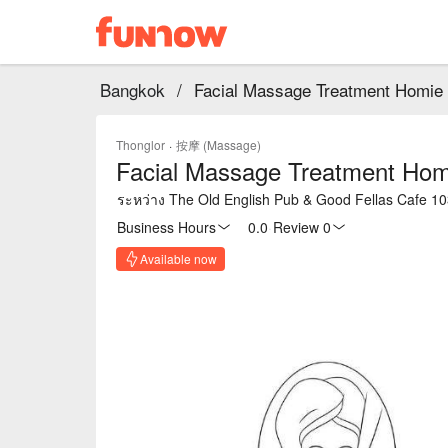
Bangkok
/
Facial Massage Treatment Homie 
Thonglor
·
按摩 (Massage)
Facial Massage Treatment Homi
ระหว่าง The Old English Pub & Good Fellas Cafe 
Business Hours
0.0
·
Review 0
Available now