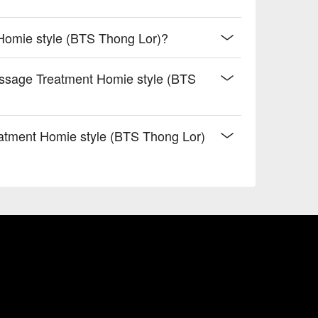
Homie style (BTS Thong Lor)?
assage Treatment Homie style (BTS
atment Homie style (BTS Thong Lor)