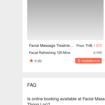
Facial Massage Treatment Homie style (BTS Thong Lor)
From THB
1,970
Facial Refreshing 120 Mins
2,199
0
(0)
Available now
FAQ
Is online booking available at Facial Ma
Thong Lor)?