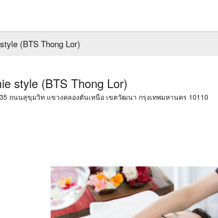
style (BTS Thong Lor)
e style (BTS Thong Lor)
1035 ถนนสุขุมวิท แขวงคลองตันเหนือ เขตวัฒนา กรุงเทพมหานคร 10110