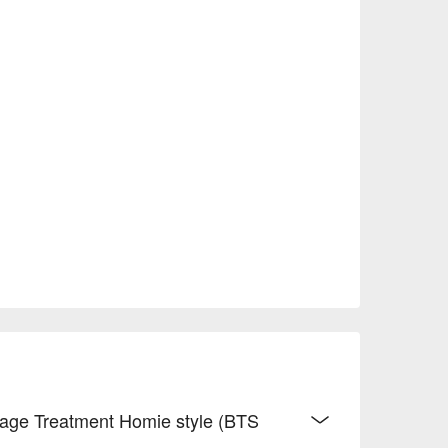
ssage Treatment Homie style (BTS