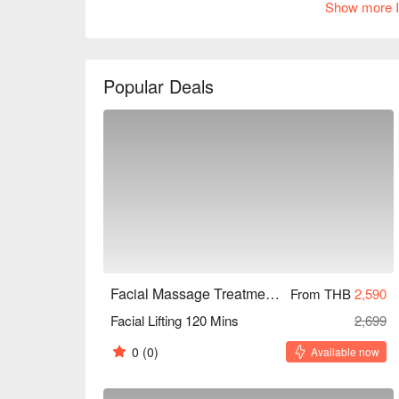
Show more I
Highly recommended for busy professionals and b
enjoy discounts!
Popular Deals
Facial Massage Treatment Homie style (BTS Thong Lor)
From THB
2,590
Facial Lifting 120 Mins
2,699
0
(0)
Available now