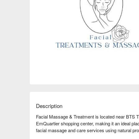
Description
Facial Massage & Treatment is located near BTS Th
EmQuartier shopping center, making it an ideal place
facial massage and care services using natural pr
want to improve your skin condition or simply enjoy 