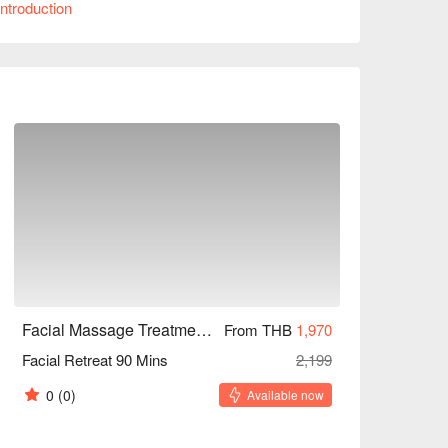
ntroduction
eauty-seeking women. Book through FunNow to 
Facial Massage Treatment Homie style (BTS Thong Lor)
From THB
1,970
Facial Retreat 90 Mins
2,199
0
(0)
Available now