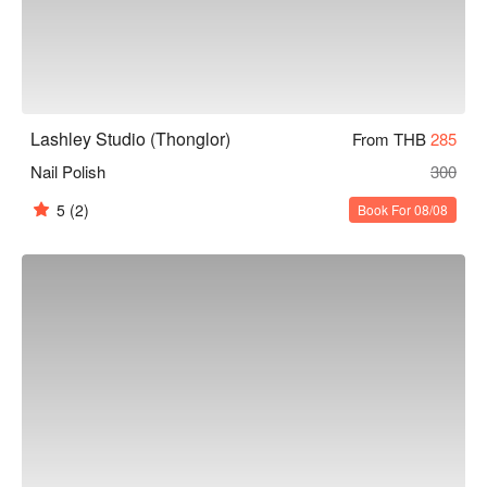
Lashley Studio (Thonglor)
From THB
285
Nail Polish
300
5
(2)
Book For 08/08