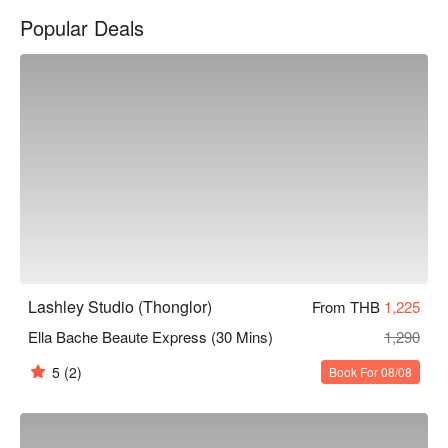
Popular Deals
Lashley Studio (Thonglor)
From THB
1,225
Ella Bache Beaute Express (30 Mins)
1,290
5
(2)
Book For 08/08