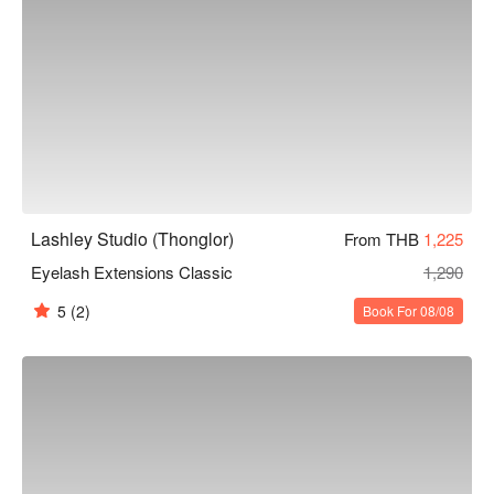
Lashley Studio (Thonglor)
From THB
1,225
Eyelash Extensions Classic
1,290
5
(2)
Book For 08/08