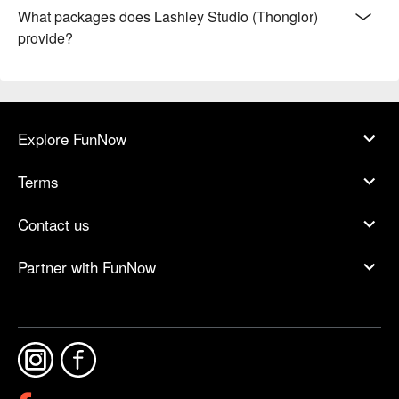
What packages does Lashley Studio (Thonglor)
provide?
Explore FunNow
Terms
Contact us
Partner with FunNow