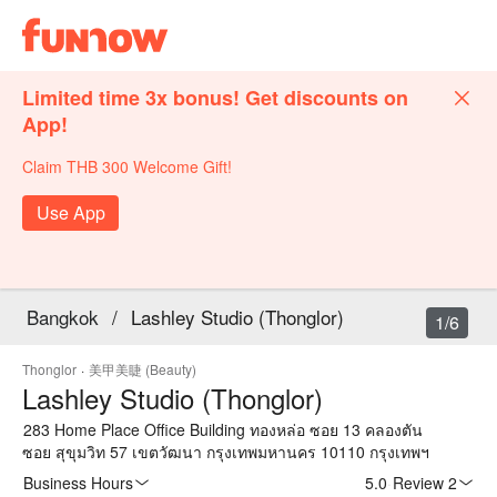
Limited time 3x bonus! Get discounts on
App!
Claim THB 300 Welcome Gift!
Use App
Bangkok
/
Lashley Studio (Thonglor)
1/6
Thonglor
·
美甲美睫 (Beauty)
Lashley Studio (Thonglor)
283 Home Place Office Building ทองหล่อ ซอย 13 คลองตัน
ซอย สุขุมวิท 57 เขตวัฒนา กรุงเทพมหานคร 10110 กรุงเทพฯ
Business Hours
5.0
·
Review 2