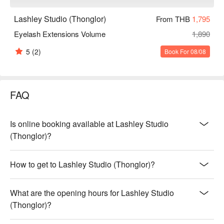
Lashley Studio (Thonglor)
From THB
1,795
Eyelash Extensions Volume
1,890
5
(2)
Book For 08/08
FAQ
Is online booking available at Lashley Studio
(Thonglor)?
How to get to Lashley Studio (Thonglor)?
What are the opening hours for Lashley Studio
(Thonglor)?