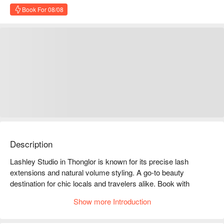
Book For 08/08
Description
Lashley Studio in Thonglor is known for its precise lash 
extensions and natural volume styling. A go-to beauty 
destination for chic locals and travelers alike. Book with 
FunNow to enjoy exclusive deals!
Show more Introduction