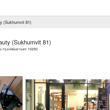
y (Sukhumvit 81)
auty (Sukhumvit 81)
วง กรุงเทพมหานคร 10250