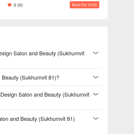
0
(0)
Book For 10:00
Design Salon and Beauty (Sukhumvit
d Beauty (Sukhumvit 81)?
r Design Salon and Beauty (Sukhumvit
lon and Beauty (Sukhumvit 81)