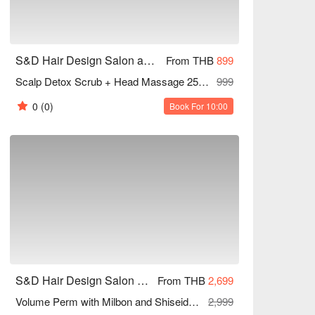
S&D Hair Design Salon and Beauty (Sukhumvit 81)
From THB
899
Scalp Detox Scrub + Head Massage 25 Mins
999
0
(0)
Book For 10:00
S&D Hair Design Salon and Beauty (Sukhumvit 81)
From THB
2,699
Volume Perm with Milbon and Shiseido Products + Ola plex Treatment (All Lengths) 60 Mins
2,999