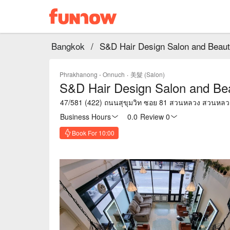
Bangkok
/
S&D Hair Design Salon and Beaut
Phrakhanong - Onnuch
·
美髮 (Salon)
S&D Hair Design Salon and Be
47/581 (422) ถนนสุขุมวิท ซอย 81 สวนหลวง สวนหล
Business Hours
0.0
·
Review 0
Book For 10:00