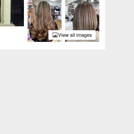
View all images