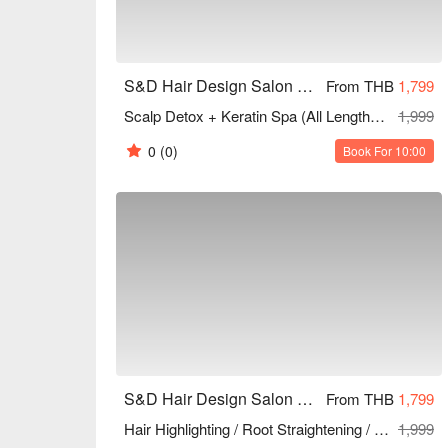
S&D Hair Design Salon and Beauty (Sukhumvit 81)
From THB
1,799
Scalp Detox + Keratin Spa (All Lengths) 60 Mins
1,999
0
(0)
Book For 10:00
S&D Hair Design Salon and Beauty (Sukhumvit 81)
From THB
1,799
Hair Highlighting / Root Straightening / Hair Bleaching (1 Time) (All Lengths) 90 Mins
1,999