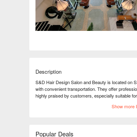
Description
S&D Hair Design Salon and Beauty is located on S
with convenient transportation. They offer professio
highly praised by customers, especially suitable for
Whether you want to change your hairstyle or enjo
Show more I
needs. The store environment is comfortable, and th
ensuring every customer feels at home. Book thro
Popular Deals