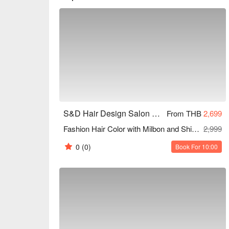
S&D Hair Design Salon and Beauty (Sukhumvit 81)
From THB
2,699
Fashion Hair Color with Milbon and Shiseido Products + Ola Plex Treatment (Excluding Bleaching) (All Lengths) 150 Mins
2,999
0
(0)
Book For 10:00