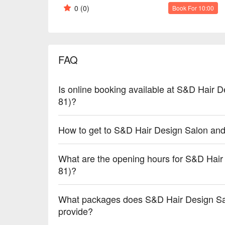
0
(0)
Book For 10:00
FAQ
Is online booking available at S&D Hair 
81)?
How to get to S&D Hair Design Salon an
What are the opening hours for S&D Hai
81)?
What packages does S&D Hair Design Sa
provide?