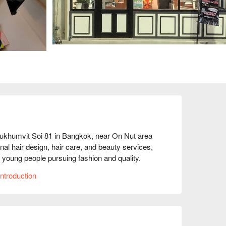
ukhumvit Soi 81 in Bangkok, near On Nut area 
nal hair design, hair care, and beauty services, 
 young people pursuing fashion and quality. 
y a relaxing beauty treatment, S&D can meet your 
ntroduction
e service team is professional and friendly, 
ugh FunNow to enjoy discounts!