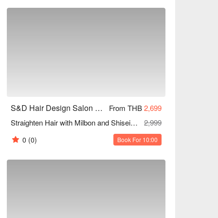
S&D Hair Design Salon and Beauty (Sukhumvit 81)
From THB
2,699
Straighten Hair with Milbon and Shiseido Products + Olaplex Treatment (All Lengths) (Free Scalp Detox After Chemical + Haircut)
2,999
0
(0)
Book For 10:00