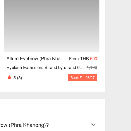
Allure Eyebrow (Phra Khanong)
From THB
690
Eyelash Extension: Strand by strand 60 Mins
1,190
5
(3)
Book For 08/07
ebrow (Phra Khanong)?