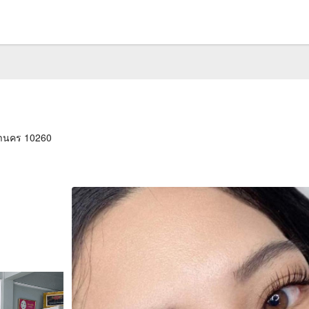
หานคร 10260