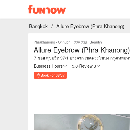
Bangkok
/
Allure Eyebrow (Phra Khanong)
Phrakhanong - Onnuch
·
美甲美睫 (Beauty)
Allure Eyebrow (Phra Khanong)
7 ซอย สุขุมวิท 97/1 บางจาก เขตพระโขนง กรุงเทพม
Business Hours
5.0
·
Review 3
Book For 08/07