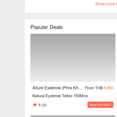
Show more I
environment and relaxing atmosphere, making it i
to enhance their image. Whether for everyday make
meet your needs. Book through FunNow to enjoy d
Popular Deals
Allure Eyebrow (Phra Khanong)
From THB
5,900
Natural Eyebrow Tattoo 150Mins
5
(3)
Book For 08/07