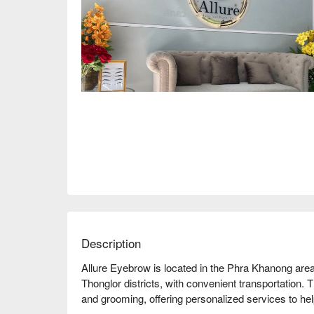
Description
Allure Eyebrow is located in the Phra Khanong are
Thonglor districts, with convenient transportation.
and grooming, offering personalized services to he
shape. Customers highly praise the store's skills an