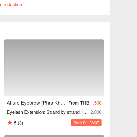
ntroduction
deal for women seeking beauty and men wanting 
up or special occasions, Allure Eyebrow can 
iscounts!
Allure Eyebrow (Phra Khanong)
From THB
1,500
Eyelash Extension: Strand by strand 1-3D, 5D, 6D (Unlimited) 95/120 Mins
2,000
5
(3)
Book For 08/07