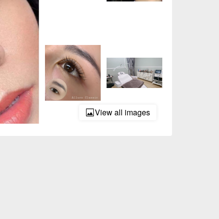
View all images