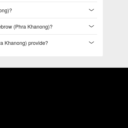
ong)?
yebrow (Phra Khanong)?
ra Khanong) provide?