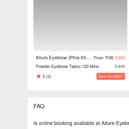
Allure Eyebrow (Phra Khanong)
From THB
3,900
Powder Eyebrow Tattoo 120 Mins
5,400
5
(3)
Book For 08/07
FAQ
Is online booking available at Allure Ey