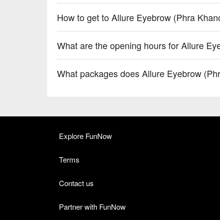
How to get to Allure Eyebrow (Phra Khan
What are the opening hours for Allure E
What packages does Allure Eyebrow (Ph
Explore FunNow
Terms
Contact us
Partner with FunNow