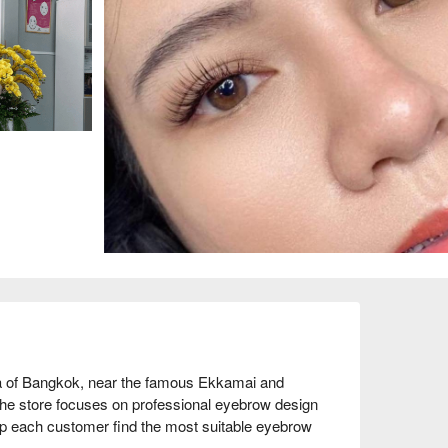
a of Bangkok, near the famous Ekkamai and 
 The store focuses on professional eyebrow design 
lp each customer find the most suitable eyebrow 
d service attitude, complimenting its comfortable 