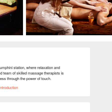
hini station, where relaxation and 
d team of skilled massage therapists is 
ess through the power of touch.

essential part of self-care and overall well-
ntroduction
u can escape from the stresses of everyday life 
iding personalised care to meet your specific 
m muscle tension, stress reduction, or simply a 
age techniques and modalities to suit your 