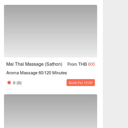
 Massage. Schedule an appointment today and 
 total well-being.

ssage, Thai Oil Massage etc

 right away!
Mai Thai Massage (Sathon)
From THB
600
Aroma Massage 60/120 Minutes
0
(0)
Book For 10:00