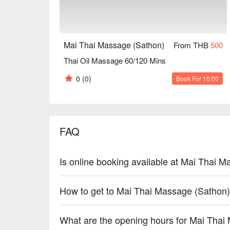
Mai Thai Massage (Sathon)
From THB
500
Thai Oil Massage 60/120 Mins
0
(0)
Book For 10:00
FAQ
Is online booking available at Mai Thai 
How to get to Mai Thai Massage (Sathon
What are the opening hours for Mai Thai