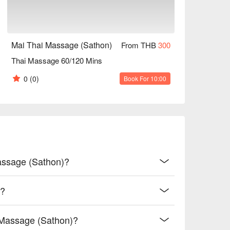
Mai Thai Massage (Sathon)
From THB
300
Thai Massage 60/120 Mins
0
(0)
Book For 10:00
Massage (Sathon)?
)?
 Massage (Sathon)?