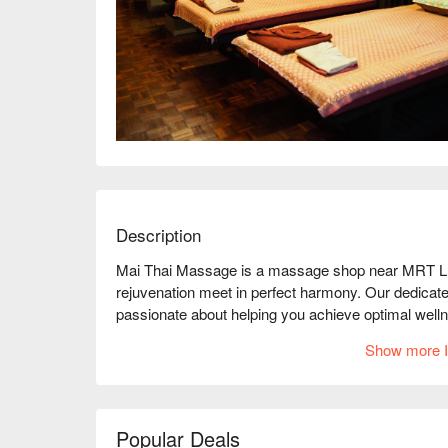
Description
Mai Thai Massage is a massage shop near MRT Lump
rejuvenation meet in perfect harmony. Our dedicate
passionate about helping you achieve optimal welln
At Mai Thai Massage, we believe that massage is an 
Show more I
being. Our goal is to have an environment where yo
and experience the healing benefits of massage.

Our highly trained therapists are committed to prov
needs and preferences. Whether you seek relief fro
Popular Deals
moment of relaxation, we have a wide range of mass