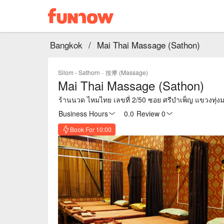
Bangkok
/
Mai Thai Massage (Sathon)
Silom - Sathorn
·
按摩 (Massage)
Mai Thai Massage (Sathon)
ร้านนวด ไหมไทย เลขที่ 2/50 ซอย ศรีบำเพ็ญ แขวงทุ
Business Hours
0.0
·
Review 0
Book For 10:00