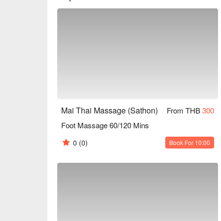
individual requirements.

Experience the healing power of touch at Mai Thai
embark on a journey of relaxation, revitalization, and
Most popular services, i.e. Thai Massage, Foot Ma
Book Mai Thai Massage with promotion on FunNow
Mai Thai Massage (Sathon)
From THB
300
Foot Massage 60/120 Mins
0
(0)
Book For 10:00