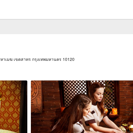
่งมหาเมฆ เขตสาทร กรุงเทพมหานคร 10120