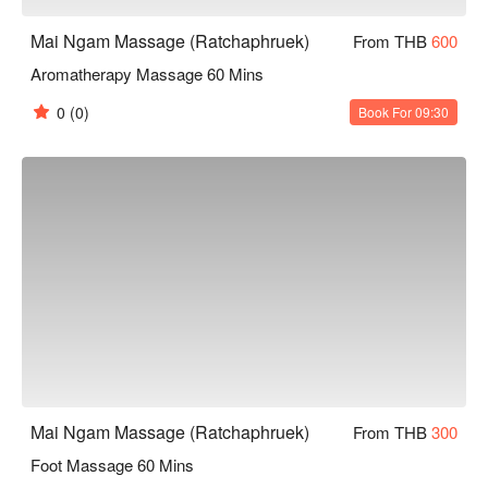
Mai Ngam Massage (Ratchaphruek)
From THB
600
Aromatherapy Massage 60 Mins
0
(0)
Book For 09:30
Mai Ngam Massage (Ratchaphruek)
From THB
300
Foot Massage 60 Mins