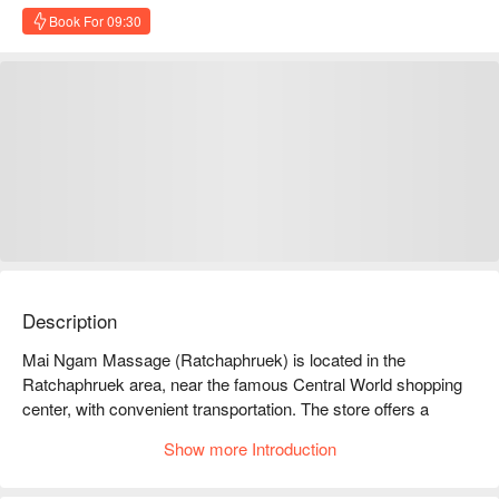
Book For 09:30
Description
Mai Ngam Massage (Ratchaphruek) is located in the 
Ratchaphruek area, near the famous Central World shopping 
center, with convenient transportation. The store offers a 
variety of professional massage services, including Thai 
Show more Introduction
massage, oil massage, and foot massage, allowing you to 
relax and relieve stress in your busy life. Customers highly 