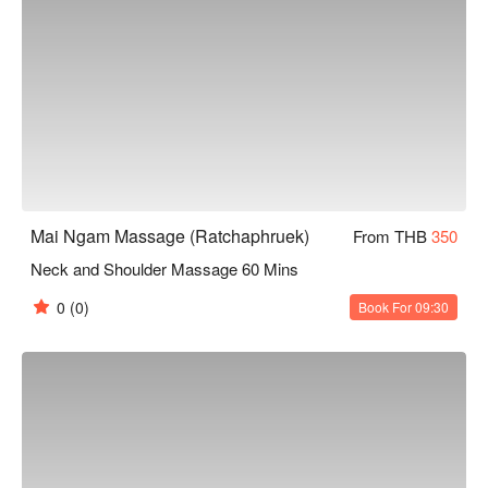
Mai Ngam Massage (Ratchaphruek)
From THB
350
Neck and Shoulder Massage 60 Mins
0
(0)
Book For 09:30