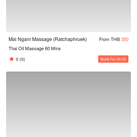
Mai Ngam Massage (Ratchaphruek)
From THB
350
Thai Oil Massage 60 Mins
0
(0)
Book For 09:30