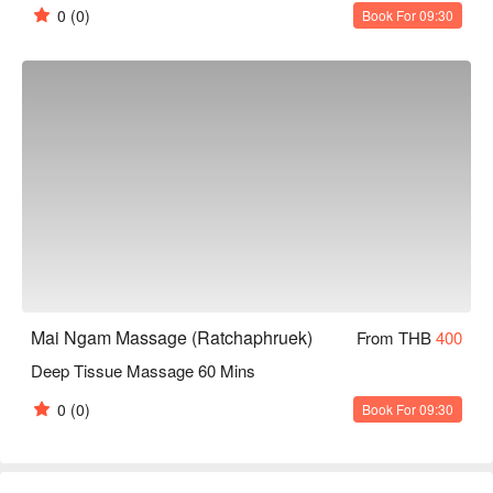
0
(0)
Book For 09:30
Mai Ngam Massage (Ratchaphruek)
From THB
400
Deep Tissue Massage 60 Mins
0
(0)
Book For 09:30