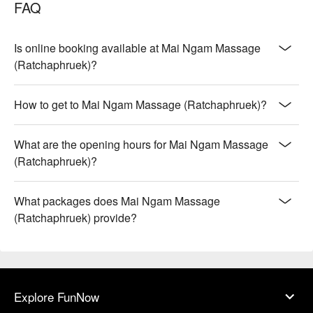
FAQ
Is online booking available at Mai Ngam Massage
(Ratchaphruek)?
How to get to Mai Ngam Massage (Ratchaphruek)?
What are the opening hours for Mai Ngam Massage
(Ratchaphruek)?
What packages does Mai Ngam Massage
(Ratchaphruek) provide?
Explore FunNow