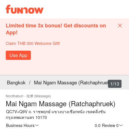
Limited time 3x bonus! Get discounts on
App!
Claim THB 300 Welcome Gift!
Use App
Bangkok
/
Mai Ngam Massage (Ratchaphruek)
1/13
Nonthaburi
·
按摩 (Massage)
Mai Ngam Massage (Ratchaphruek)
QC7V+Q9V ถ. ราชพฤกษ์ แขวงบางเชือกหนัง เขตตลิ่งชัน
กรุงเทพมหานคร 10170
Business Hours
0.0
·
Review 0