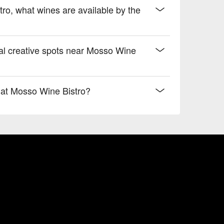
tro, what wines are available by the
al creative spots near Mosso Wine
 at Mosso Wine Bistro?