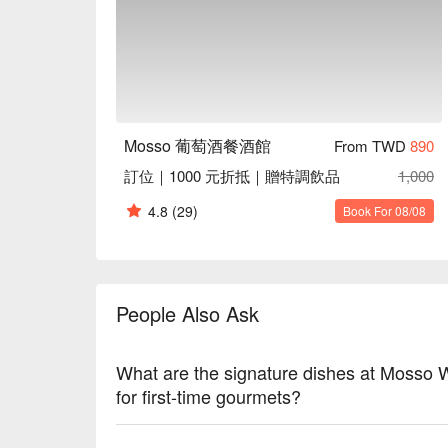
Dinner, Special Occasion

Service Details：Private Room, Wi-Fi, Outdoor Sea
🍳 Chef Recommendations

【Mosso 海鮮塔】A towering display of fresh seafood
【5J 伊比利火腿】Luxurious Iberico ham with rich, nutt
【精選魚子醬】Premium caviar with briny bursts and
Mosso 葡萄酒餐酒館
From TWD
890
【秘製炸牛排吐司】Crispy toast encasing a juicy steak
訂位｜1000 元折抵｜贈特調飲品
1,000
🍽️ Crowd Favorites

4.8
(29)
Book For 08/08
【海鮮炸物拼盤】A platter of seafood delights with a cr
【威靈頓牛排】Succulent beef wrapped in flaky pastry 
【詩人燉羊膝】Tender lamb shank infused with aromati
【韃靼生牛肉】Freshly prepared tartare with a silky t
People Also Ask
【松露馬鈴薯千層】Layered potatoes with earthy truffl
🥤 Top Sips

What are the signature dishes at Mosso
【紅酒】Rich aroma with velvety, full-bodied flavor
for first-time gourmets?
【威士忌】Smoky warmth with a smooth, oaky fini