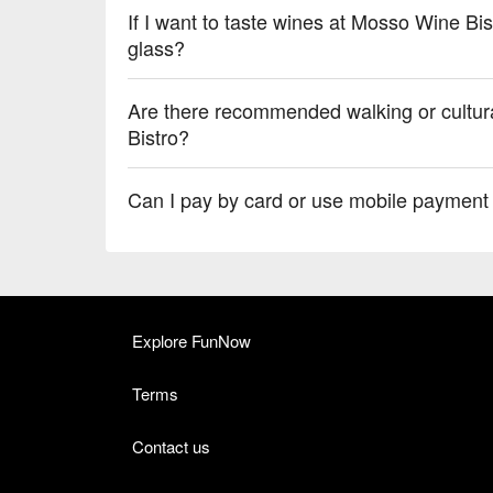
If I want to taste wines at Mosso Wine Bis
glass?
Are there recommended walking or cultur
Bistro?
Can I pay by card or use mobile payment
Explore FunNow
Terms
Contact us