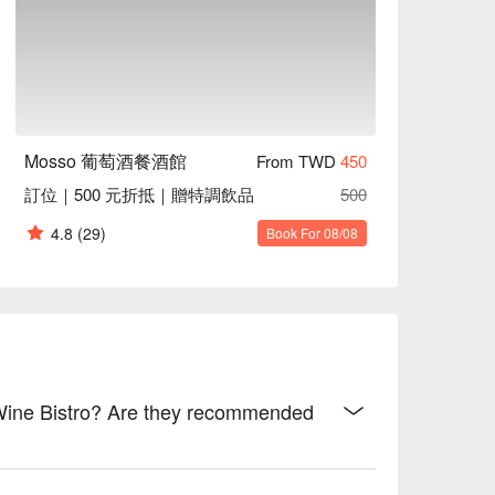
ting, Accessible Environment

 with crisp textures and oceanic essence

y flavors and melt-in-the-mouth texture

 velvety smoothness

Mosso 葡萄酒餐酒館
From TWD
450
 with secret spices and golden crunch

訂位｜500 元折抵｜贈特調飲品
500
4.8
(29)
Book For 08/08
ispy golden coating and tender insides

with layers of rich, savory depth

c herbs and deep, hearty flavors

exture and robust, seasoned taste

e notes and creamy, soft richness

 Wine Bistro? Are they recommended
s

sh
