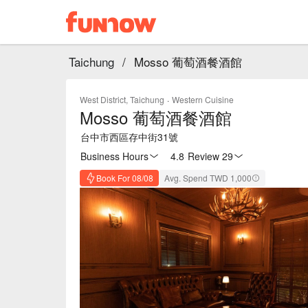
Taichung
/
Mosso 葡萄酒餐酒館
West District, Taichung
·
Western Cuisine
Mosso 葡萄酒餐酒館
台中市西區存中街31號
Business Hours
4.8
·
Review 29
Book For 08/08
Avg. Spend TWD 1,000