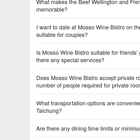
💡 Underage drinking is prohibited; do not drink and
What makes the Beef Wellington and Fren
memorable?
I want to date at Mosso Wine Bistro on t
suitable for couples?
Is Mosso Wine Bistro suitable for friends'
there any special services?
Does Mosso Wine Bistro accept private r
number of people required for private ro
What transportation options are convenie
Taichung?
Are there any dining time limits or mini