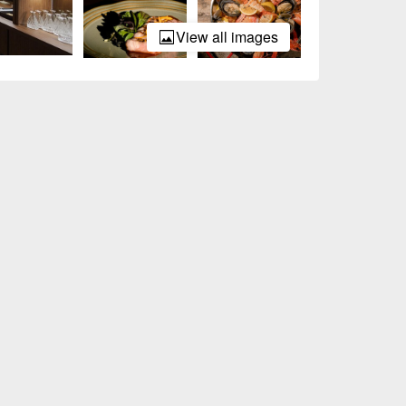
View all images