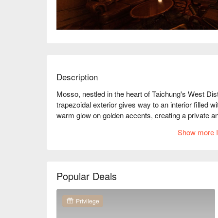
Description
Mosso, nestled in the heart of Taichung's West Distr
trapezoidal exterior gives way to an interior filled 
warm glow on golden accents, creating a private an
whispers tales waiting to be discovered.

Show more I
Amidst this enchanting setting, Mosso offers deligh
Ham, and a selection of fine caviar. These exquisite
both intimate dates and lively gatherings, ensuring
Popular Deals
🤩 Key Details

Average Spend：Average TWD 1000, Holiday Min
Privilege
Perfect For：Solo Dining, Couple, Group Dining, Ro