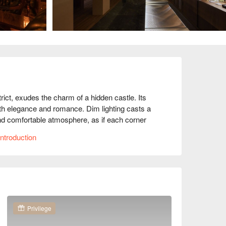
ict, exudes the charm of a hidden castle. Its 
with elegance and romance. Dim lighting casts a 
d comfortable atmosphere, as if each corner 
ntroduction
ts like the Mosso Seafood Tower, 5J Iberico 
 offerings serve as perfect catalysts, enhancing 
 each visit is a memorable experience.

. TWD 1000

Privilege
mantic Date, Friends Gathering, Business 