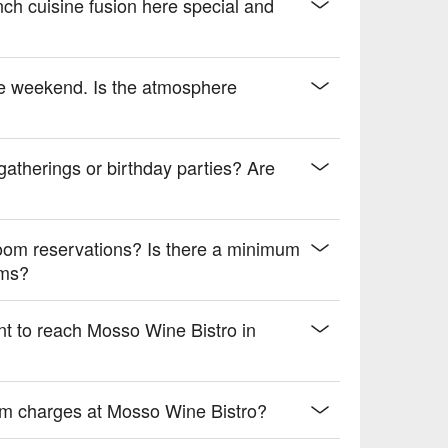
 drive.
ch cuisine fusion here special and
he weekend. Is the atmosphere
 gatherings or birthday parties? Are
oom reservations? Is there a minimum
oms?
nt to reach Mosso Wine Bistro in
mum charges at Mosso Wine Bistro?