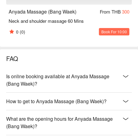
Anyada Massage (Bang Waek)
From THB
300
Neck and shoulder massage 60 Mins
0
(0)
Book For 10:00
FAQ
Is online booking available at Anyada Massage
(Bang Waek)?
How to get to Anyada Massage (Bang Waek)?
What are the opening hours for Anyada Massage
(Bang Waek)?