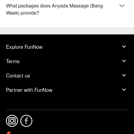
What packages does Anyada Massage (Bang
Waek) provide?
Explore FunNow
Terms
Contact us
Partner with FunNow