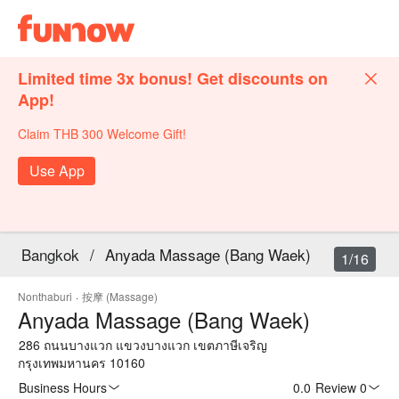
Limited time 3x bonus! Get discounts on
App!
Claim THB 300 Welcome Gift!
Use App
Bangkok
/
Anyada Massage (Bang Waek)
1/16
Nonthaburi
·
按摩 (Massage)
Anyada Massage (Bang Waek)
286 ถนนบางแวก แขวงบางแวก เขตภาษีเจริญ
กรุงเทพมหานคร 10160
Business Hours
0.0
·
Review 0