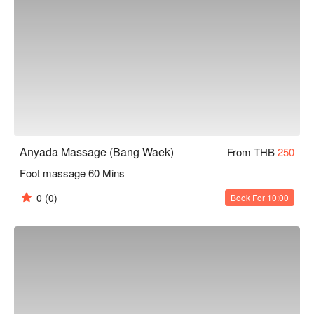
Anyada Massage (Bang Waek)
From THB
250
Foot massage 60 Mins
0
(0)
Book For 10:00