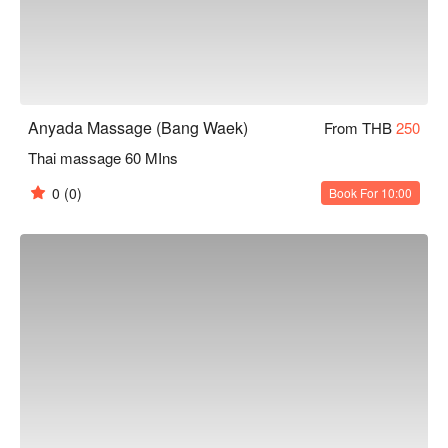
Anyada Massage (Bang Waek)
From THB
250
Thai massage 60 MIns
0
(0)
Book For 10:00