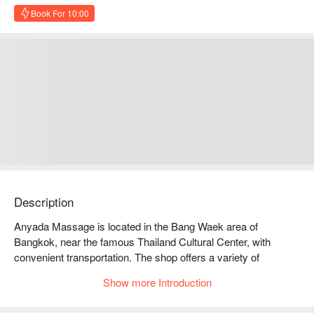
Book For 10:00
Description
Anyada Massage is located in the Bang Waek area of 
Bangkok, near the famous Thailand Cultural Center, with 
convenient transportation. The shop offers a variety of 
massage services, including Thai massage, oil massage, and 
Show more Introduction
foot massage, allowing you to relax and relieve stress in the 
busy urban life. Customers generally have good reviews for 