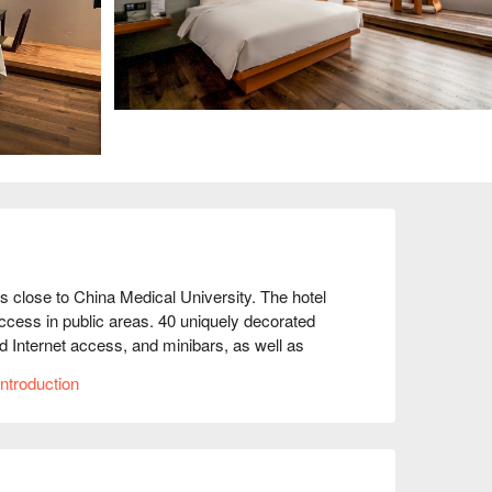
is close to China Medical University. The hotel 
ccess in public areas. 40 uniquely decorated 
d Internet access, and minibars, as well as 
ric kettles, and guests can also use thoughtful 
ntroduction
.

nibar and complimentary bottled water. These 
ea; beds with down duvets and high-quality 
els. Bathroom amenities include complimentary 