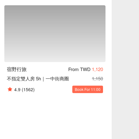
宿野行旅
From TWD
1,120
不指定雙人房 5h｜一中街商圈
1,150
4.9
(1562)
Book For 11:00