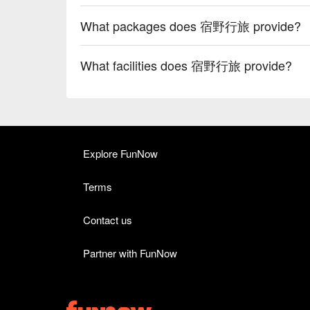
What packages does 宿野行旅 provide?
What facilities does 宿野行旅 provide?
Explore FunNow
Terms
Contact us
Partner with FunNow