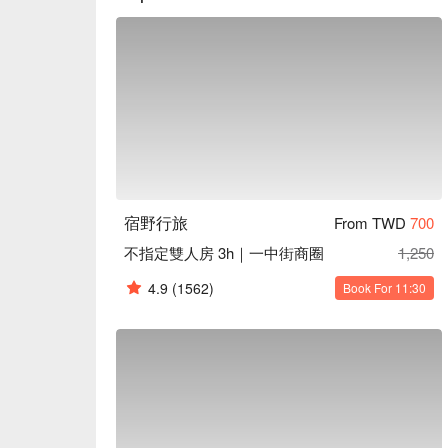
宿野行旅
From TWD
700
不指定雙人房 3h｜一中街商圈
1,250
4.9
(1562)
Book For 11:30