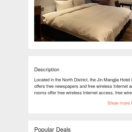
Description
Located in the North District, the Jin Mangjia Hotel 
offers free newspapers and free wireless Internet a
rooms offer free wireless Internet access, free wire
convenient amenities such as dining areas and elect
Show more I
amenities such as a selection of pillows and slippers
The hotel offers 40 air-conditioned rooms with a mi
uniquely furnished rooms have a separate dining ar
bedding, pillow sets, and LCD TVs for cable chann
Popular Deals
toiletries and hair dryers.