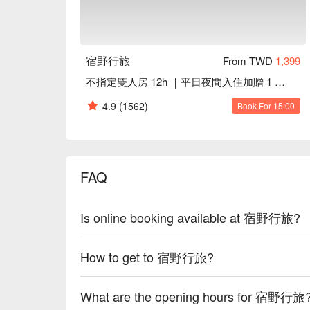
宿野行旅
From TWD
1,399
不指定雙人房 12h ｜平日夜間入住加贈 1 小時｜一中街商圈
4.9
(1562)
Book For 15:00
FAQ
Is online booking available at 宿野行旅?
How to get to 宿野行旅?
What are the opening hours for 宿野行旅