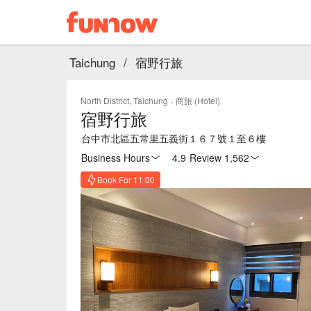
Taichung
/
宿野行旅
North District, Taichung
·
商旅 (Hotel)
宿野行旅
台中市北區五常里五義街１６７號１至６樓
Business Hours
4.9
·
Review 1,562
Book For 11:00