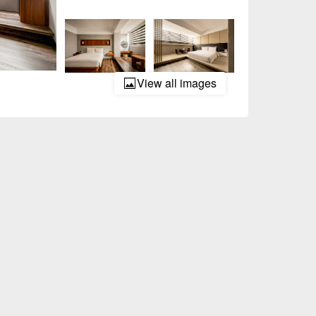
View all images