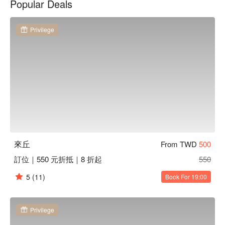
Popular Deals
lose themselves in leisurely moments.

Amidst this inviting backdrop, signature items like the Old 
Privilege
Smoker, Rose Eye, Heartfelt Perfume, and Honey Beer serve 
as perfect catalysts to elevate any gathering. These selections 
enhance the overall dining experience, making each visit 
memorable and unique.

🤩 Key Details

Average Spend：Average TWD 450

Perfect For：Solo Dining, Couple, Group Dining, Bar, Friends 
Gathering, Team Meal, Business Lunch, Business Dinner, 
Romantic Date

來丘
From TWD
500
Service Details：Private Room, Open 24 Hours, Wi-Fi, With 
訂位｜550 元折抵｜8 折起
550
Parking, Smoking Area

5
(11)
Book For 19:00
🍳 Chef Recommendations

【藍色蜘蛛網】A cocktail with a vibrant blue hue and a 
refreshing citrus twist

Privilege
【老菸槍】Smoky and smooth, with rich tobacco undertones 