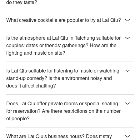
do they taste?
【玫瑰瞳鈴眼】Floral rose aroma with a delicate sweet finish

【走心香水】Fragrant and complex with a smooth, soothing 
taste

What creative cocktails are popular to try at Lai Qiu?
【老煙槍】Smoky and robust with a warm, lingering spice

【愛屋及烏】Rich and earthy with a comforting, mellow depth

Is the atmosphere at Lai Qiu in Taichung suitable for
【Honey Beer】Lightly sweet with a crisp, refreshing honey 
couples' dates or friends' gatherings? How are the
note

lighting and music on site?
💡 Underage drinking is prohibited; do not drink and drive.
Is Lai Qiu suitable for listening to music or watching
stand-up comedy? Is the environment noisy and
does it affect chatting?
Does Lai Qiu offer private rooms or special seating
for reservation? Are there restrictions on the number
of people?
What are Lai Qiu's business hours? Does it stay