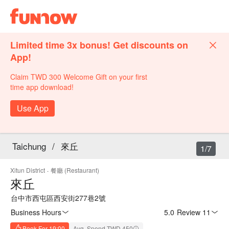
Limited time 3x bonus! Get discounts on
App!
Claim TWD 300 Welcome Gift on your first
time app download!
Use App
Taichung
/
來丘
1/7
Xitun District
·
餐廳 (Restaurant)
來丘
台中市西屯區西安街277巷2號
Business Hours
5.0
·
Review 11
Book For 19:00
Avg. Spend TWD 450