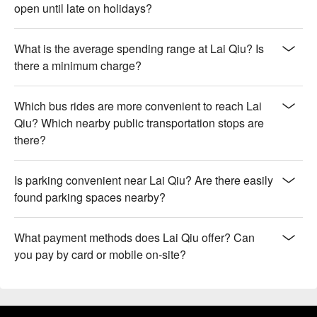
open until late on holidays?
What is the average spending range at Lai Qiu? Is
there a minimum charge?
Which bus rides are more convenient to reach Lai
Qiu? Which nearby public transportation stops are
there?
Is parking convenient near Lai Qiu? Are there easily
found parking spaces nearby?
What payment methods does Lai Qiu offer? Can
you pay by card or mobile on-site?