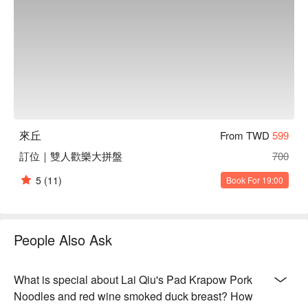
and a hint of sweetness

【仙度瑞拉長大了】Elegantly layered with floral notes and a 
crisp, clean finish

【梅有水叫沙漠，莓有你的叫寂寞】Berry tartness with a 
subtle sweetness, evoking a sense of playful solitude

【Bartender 特調】A unique blend of flavors, perfectly 
balanced with a surprising kick

🍽️ Crowd Favorites

來丘
From TWD
599
【打拋豬肉麵】Juicy minced pork with aromatic basil atop 
firm noodles

訂位｜雙人歡樂大拼盤
700
【紅酒煙燻鴨胸捲】Tender duck breast with a deep red wine 
5
(11)
Book For 19:00
smokiness, wrapped in a soft roll

【好吧蒜我蝦】Garlicky shrimp with a juicy interior and a 
lightly crisp exterior

【酥皮鴨胸】Crisp pastry shell encasing succulent duck 
People Also Ask
breast

【炸物拼盤】An assortment of golden, crunchy bites with a 
light, airy texture

What is special about Lai Qiu's Pad Krapow Pork
Noodles and red wine smoked duck breast? How
🥤 Top Sips
