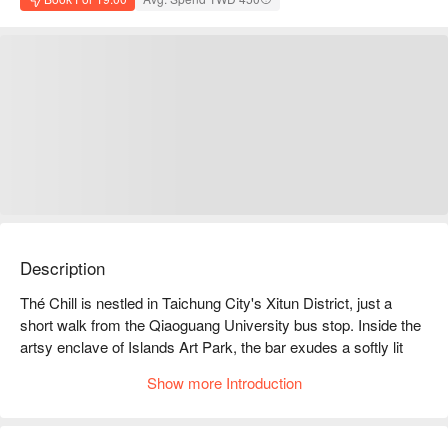
Description
Thé Chill is nestled in Taichung City's Xitun District, just a 
short walk from the Qiaoguang University bus stop. Inside the 
artsy enclave of Islands Art Park, the bar exudes a softly lit 
and intimate atmosphere, where every corner whispers a hint 
Show more Introduction
of romantic intoxication. The seating arrangements, a blend of 
plush sofas and expansive tables, are thoughtfully designed for 
both friendly gatherings and intimate dates, inviting guests to 