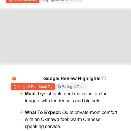
AI Summary
Google Review Highlights
Ishigaki Beef Must-Try
Rating: 4.7 star
Must Try:
Ishigaki beef melts fast on the
tongue, with tender cuts and big sets.
What To Expect:
Quiet private-room comfort
with an Okinawa feel; warm Chinese-
speaking service.