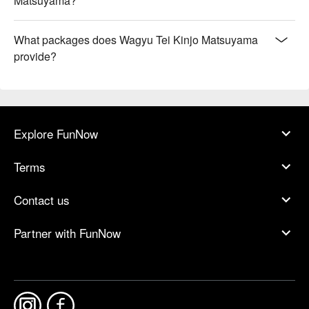
Matsuyama?
What packages does Wagyu Tei Kinjo Matsuyama
provide?
Explore FunNow
Terms
Contact us
Partner with FunNow