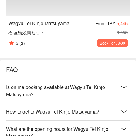
Wagyu Tei Kinjo Matsuyama
From JPY
5,445
石垣島焼肉セット
6,050
5
(3)
Book For 08/09
FAQ
Is online booking available at Wagyu Tei Kinjo
Matsuyama?
How to get to Wagyu Tei Kinjo Matsuyama?
What are the opening hours for Wagyu Tei Kinjo