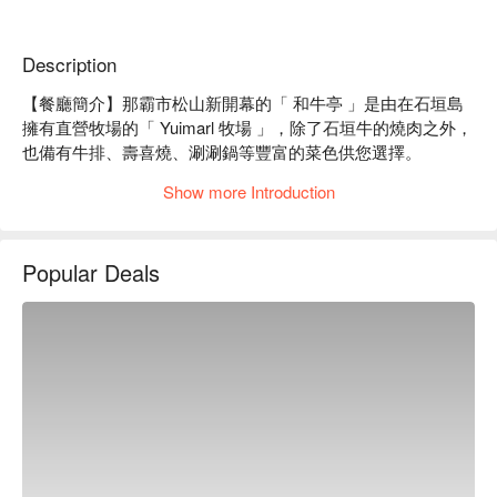
Description
【餐廳簡介】那霸市松山新開幕的「 和牛亭 」是由在石垣島
擁有直營牧場的「 Yuimarl 牧場 」，除了石垣牛的燒肉之外，
也備有牛排、壽喜燒、涮涮鍋等豐富的菜色供您選擇。

【優質原料】石垣牛和阿古豬是在陽光普照又寬闊的牧場裡無
Show more Introduction
憂無慮地成長，使得肉質格外鮮嫩。因此從直營「 Yuimarl 牧
場 」直送的嚴選石垣牛肉和阿古豬肉，經過炭烤後更加色香
味俱全，一定要品嚐看看！

Popular Deals
【店家理念】堅持使用自營牧場生產的食材，不僅保證肉品的
優良品質，也將使用所有部位的肉品，讓客人可以享受到不同
部位的美味也是店家的用心和堅持！