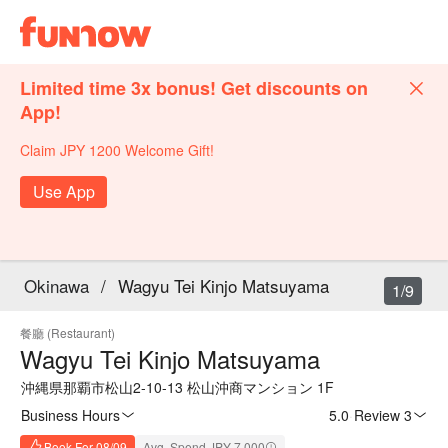
Limited time 3x bonus! Get discounts on
App!
Claim JPY 1200 Welcome Gift!
Use App
Okinawa
/
Wagyu Tei Kinjo Matsuyama
1/9
餐廳 (Restaurant)
Wagyu Tei Kinjo Matsuyama
沖縄県那覇市松山2-10-13 松山沖商マンション 1F
Business Hours
5.0
·
Review 3
Book For 08/09
Avg. Spend JPY 7,000