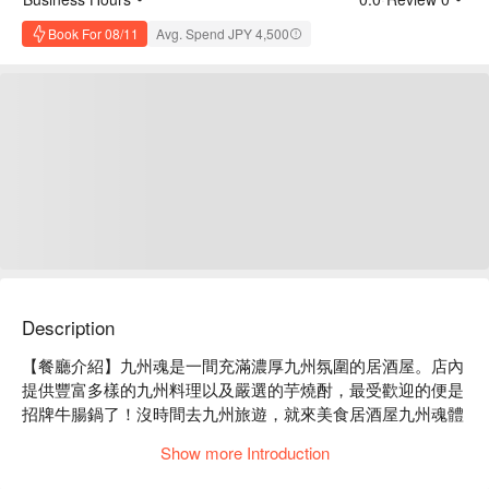
Book For 08/11
Avg. Spend JPY 4,500
Description
【餐廳介紹】九州魂是一間充滿濃厚九州氛圍的居酒屋。店內
提供豐富多樣的九州料理以及嚴選的芋燒酎，最受歡迎的便是
招牌牛腸鍋了！沒時間去九州旅遊，就來美食居酒屋九州魂體
驗一趟舌尖上的九州之旅吧！

Show more Introduction
【招牌菜色】博多牛腸鍋、黑豬肉煎餃、嚴選生馬肉

【更多推薦】位置近住道站，步行 4 分鐘即可抵達。店內半開