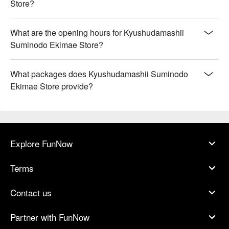
Store?
What are the opening hours for Kyushudamashii
Suminodo Ekimae Store?
What packages does Kyushudamashii Suminodo
Ekimae Store provide?
Explore FunNow
Terms
Contact us
Partner with FunNow