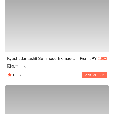
Kyushudamashii Suminodo Ekimae Store
From JPY
2,980
闘魂コース
0
(0)
Book For 08/11