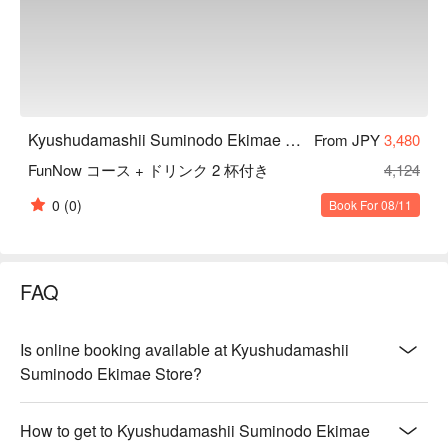
Kyushudamashii Suminodo Ekimae Store
From JPY
3,480
FunNow コース + ドリンク 2 杯付き
4,124
0
(0)
Book For 08/11
FAQ
Is online booking available at Kyushudamashii
Suminodo Ekimae Store?
How to get to Kyushudamashii Suminodo Ekimae