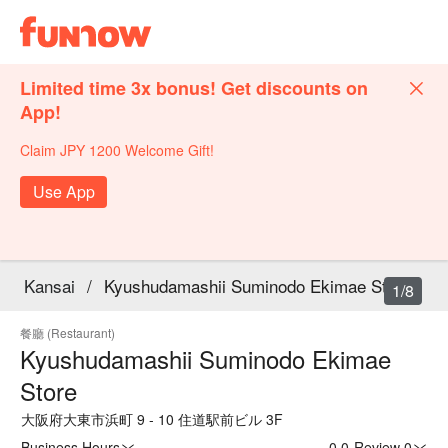
Limited time 3x bonus! Get discounts on
App!
Claim JPY 1200 Welcome Gift!
Use App
Kansai
/
Kyushudamashii Suminodo Ekimae Store
1/8
餐廳 (Restaurant)
Kyushudamashii Suminodo Ekimae
Store
大阪府大東市浜町 9 - 10 住道駅前ビル 3F
Business Hours
0.0
·
Review 0