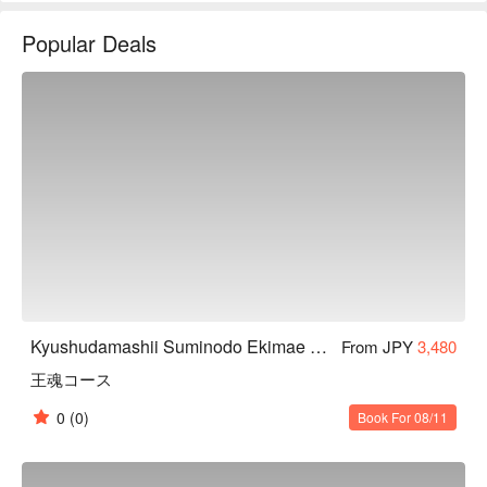
放式的包廂，讓你能輕鬆大啖九州料理。
Popular Deals
Kyushudamashii Suminodo Ekimae Store
From JPY
3,480
王魂コース
0
(0)
Book For 08/11