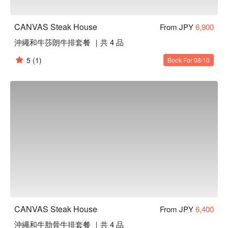
CANVAS Steak House
From JPY
6,900
沖繩和牛莎朗牛排套餐 ｜共 4 品
5
(1)
Book For 08/10
CANVAS Steak House
From JPY
6,400
沖繩和牛肋骨牛排套餐 ｜共 4 品