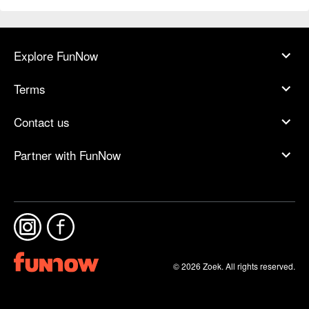
Explore FunNow
Terms
Contact us
Partner with FunNow
© 2026 Zoek. All rights reserved.