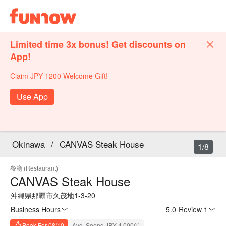
Limited time 3x bonus! Get discounts on
App!
Claim JPY 1200 Welcome Gift!
Use App
Okinawa
/
CANVAS Steak House
1/8
餐廳 (Restaurant)
CANVAS Steak House
沖縄県那覇市久茂地1-3-20
Business Hours
5.0
·
Review 1
Book For 08/10
Avg. Spend JPY 4,000