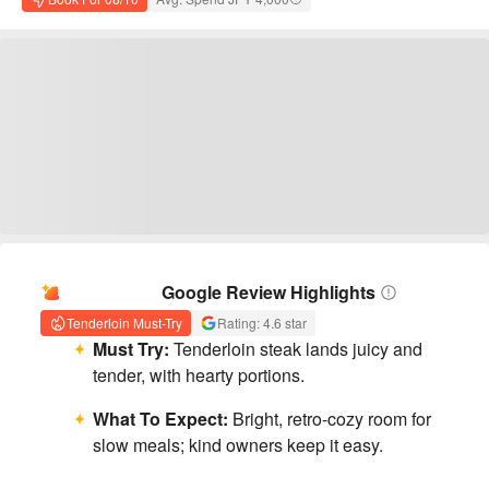
AI Summary
Google Review Highlights
Tenderloin Must-Try
Rating: 4.6 star
Must Try:
Tenderloin steak lands juicy and
tender, with hearty portions.
What To Expect:
Bright, retro-cozy room for
slow meals; kind owners keep it easy.