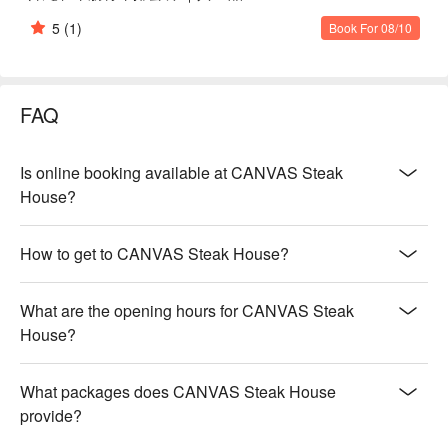
5
(1)
Book For 08/10
FAQ
Is online booking available at CANVAS Steak
House?
How to get to CANVAS Steak House?
What are the opening hours for CANVAS Steak
House?
What packages does CANVAS Steak House
provide?