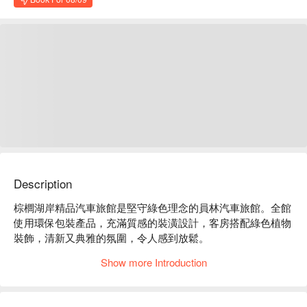
Description
棕櫚湖岸精品汽車旅館是堅守綠色理念的員林汽車旅館。全館
使用環保包裝產品，充滿質感的裝潢設計，客房搭配綠色植物
裝飾，清新又典雅的氛圍，令人感到放鬆。

棕櫚湖岸精品汽車旅館評價：Google 4.2 星、平台 4.9 星好評
Show more Introduction
推薦

棕櫚湖岸精品汽車旅館推薦：客房風格設計寬敞舒適，讓人感
到非常放鬆，是彰化住宿的好選擇之一。
