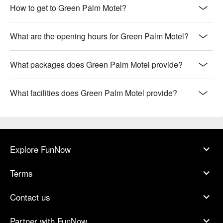
How to get to Green Palm Motel?
What are the opening hours for Green Palm Motel?
What packages does Green Palm Motel provide?
What facilities does Green Palm Motel provide?
Explore FunNow
Terms
Contact us
Partner with FunNow