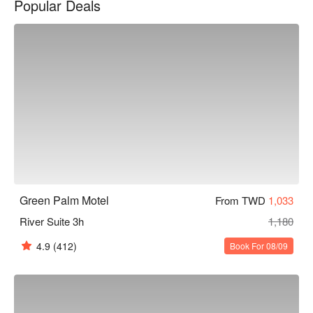
Popular Deals
棕櫚湖岸精品汽車旅館優惠、棕櫚湖岸精品汽車旅館住宿方
案、棕櫚湖岸精品汽車旅館休息方案立刻查看⬇︎
Green Palm Motel
From TWD
1,033
River Suite 3h
1,180
4.9
(412)
Book For 08/09