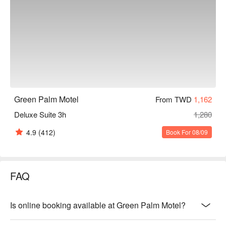
Green Palm Motel
From TWD
1,162
Deluxe Suite 3h
1,280
4.9
(412)
Book For 08/09
FAQ
Is online booking available at Green Palm Motel?