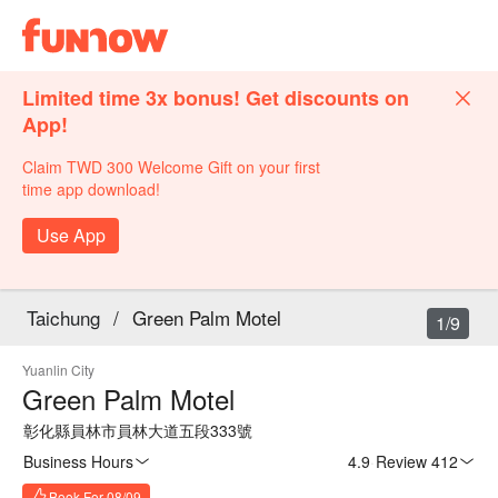
Limited time 3x bonus! Get discounts on
App!
Claim TWD 300 Welcome Gift on your first
time app download!
Use App
Taichung
/
Green Palm Motel
1/9
Yuanlin City
Green Palm Motel
彰化縣員林市員林大道五段333號
Business Hours
4.9
·
Review 412
Book For 08/09