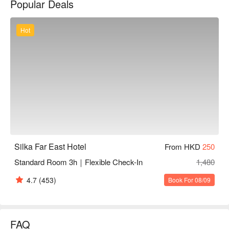
Popular Deals
shopping spots and dining experiences abound.

Silka Far East is definitely one of the best 4-Star Hotels in 
Hong Kong that punches above its weight in price, comfort and 
Hot
convenience.
Silka Far East Hotel
From HKD
250
Standard Room 3h｜Flexible Check-In
1,480
4.7
(453)
Book For 08/09
FAQ