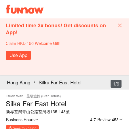
Limited time 3x bonus! Get discounts on
App!
Claim HKD 150 Welcome Gift!
Use App
Hong Kong
/
Silka Far East Hotel
1/6
Tsuen Wan
·
星級旅館 (Star Hotels)
Silka Far East Hotel
新界荃灣青山公路荃灣段135-143號
Business Hours
4.7
·
Review 453
Book For 08/09