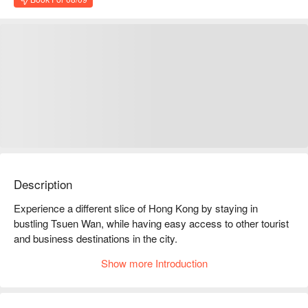
Description
Experience a different slice of Hong Kong by staying in 
bustling Tsuen Wan, while having easy access to other tourist 
and business destinations in the city.

The hotel is a short 20-30 minutes' drive away from the Hong 
Show more Introduction
Kong International Airport, Hong Kong Disneyland, and Ngong 
Ping 360 Cable Car. A historic walled-village museum is 
nearby as well as traditional temples and shrines. Hong Kong 