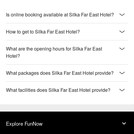
Is online booking available at Silka Far East Hotel?
How to get to Silka Far East Hotel?
What are the opening hours for Silka Far East
Hotel?
What packages does Silka Far East Hotel provide?
What facilities does Silka Far East Hotel provide?
Explore FunNow