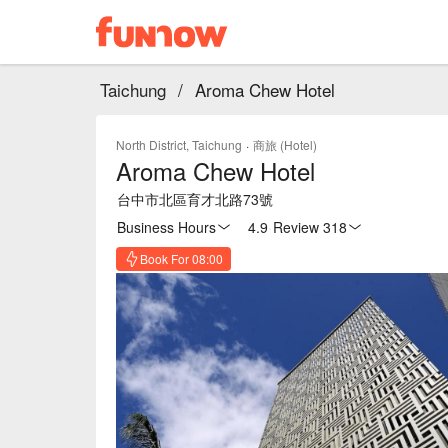
Taichung
/
Aroma Chew Hotel
North District, Taichung
·
商旅 (Hotel)
Aroma Chew Hotel
台中市北區育才北路73號
Business Hours
4.9
·
Review 318
Book For 08:00