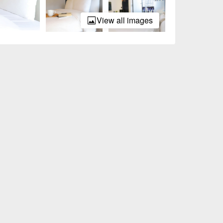
View all images