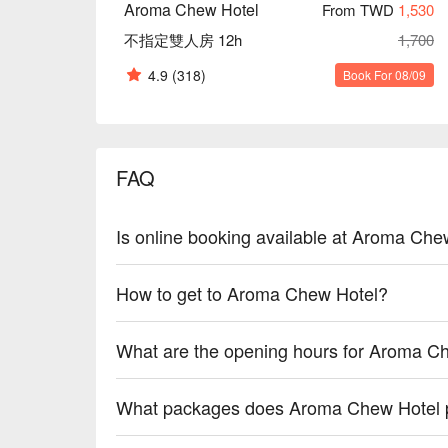
Aroma Chew Hotel
From TWD
1,530
不指定雙人房 12h
1,700
4.9
(318)
Book For 08/09
FAQ
Is online booking available at Aroma Che
How to get to Aroma Chew Hotel?
What are the opening hours for Aroma C
What packages does Aroma Chew Hotel 