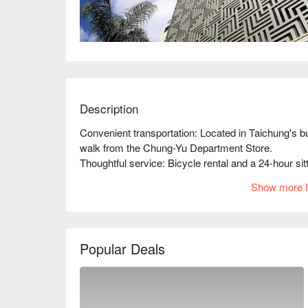
Description
Convenient transportation: Located in Taichung's bu
walk from the Chung-Yu Department Store.

Thoughtful service: Bicycle rental and a 24-hour sitt
Unique style: Newly opened in 2016; the unique desi
Show more I
Popular Deals