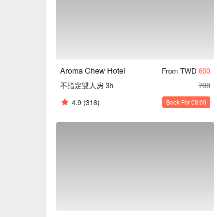
Aroma Chew Hotel
From TWD
600
不指定雙人房 3h
700
4.9
(318)
Book For 08:00