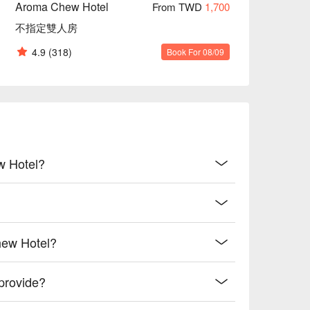
Aroma Chew Hotel
From TWD
1,700
不指定雙人房
4.9
(318)
Book For 08/09
w Hotel?
hew Hotel?
provide?