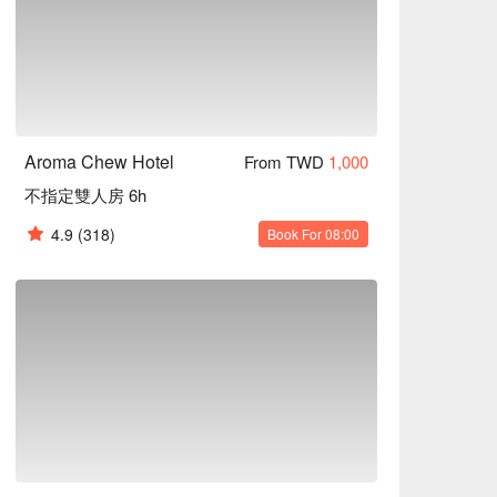
Aroma Chew Hotel
From TWD
1,000
不指定雙人房 6h
4.9
(318)
Book For 08:00