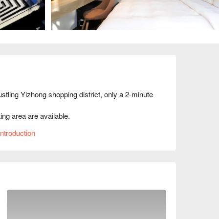
stling Yizhong shopping district, only a 2-minute 
ing area are available.

gn style gives the inn a cool and strong glow.
ntroduction