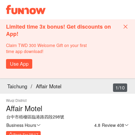
Limited time 3x bonus! Get discounts on
App!
Claim TWD 300 Welcome Gift on your first
time app download!
Use App
Taichung
/
Affair Motel
1/10
Wuqi District
Affair Motel
台中市梧棲區臨港路四段298號
Business Hours
4.8
·
Review 408
Book For 08/17