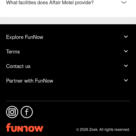
What facilities does Affair Motel provide?
Explore FunNow
Terms
Contact us
Partner with FunNow
© 2026 Zoek. All rights reserved.