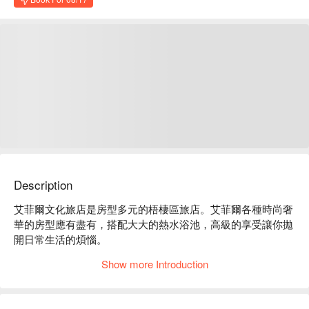
Description
艾菲爾文化旅店是房型多元的梧棲區旅店。艾菲爾各種時尚奢
華的房型應有盡有，搭配大大的熱水浴池，高級的享受讓你拋
開日常生活的煩惱。

艾菲爾文化旅店評價：Google 4.2 星、平台 4.8 星好評推薦

Show more Introduction
艾菲爾文化旅店推薦：近沙鹿交流道或國道 4 號交流道下，車
程約 7 分鐘即可抵達；比鄰梧棲觀光漁港、大甲鎮瀾宮、台中
三井 outlet 及高美濕地。
