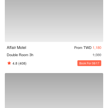
Affair Motel
From TWD
1,180
Double Room 3h
1,380
4.8
(408)
Book For 08/17