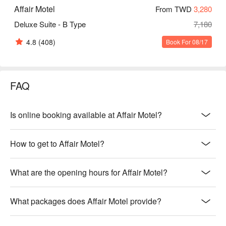
Affair Motel
From TWD
3,280
Deluxe Suite - B Type
7,180
4.8
(408)
Book For 08/17
FAQ
Is online booking available at Affair Motel?
How to get to Affair Motel?
What are the opening hours for Affair Motel?
What packages does Affair Motel provide?