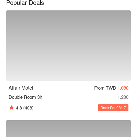
Popular Deals
艾菲爾文化旅店優惠、艾菲爾文化旅店住宿方案、艾菲爾文化
旅店休息方案立刻查看⬇︎
Affair Motel
From TWD
1,080
Double Room 3h
1,280
4.8
(408)
Book For 08/17