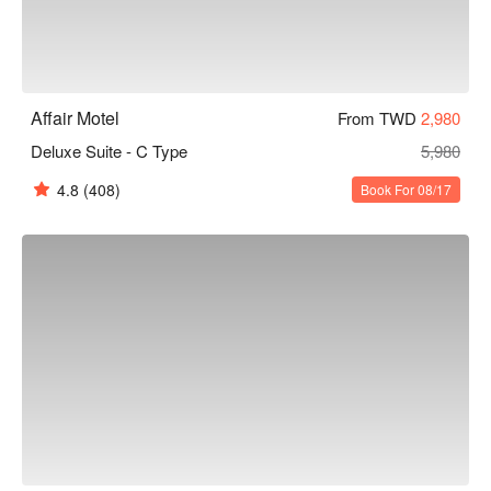
Affair Motel
From TWD
2,980
Deluxe Suite - C Type
5,980
4.8
(408)
Book For 08/17