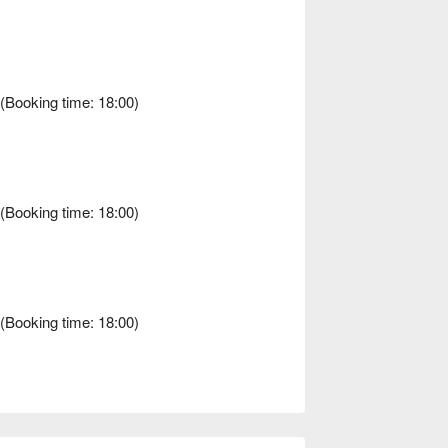
Booking time: 18:00)
Booking time: 18:00)
Booking time: 18:00)