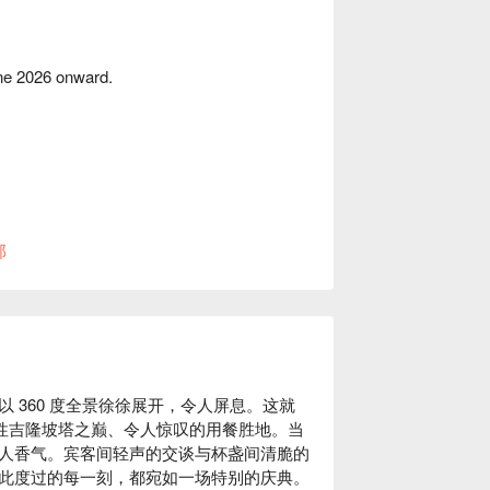
une 2026 onward.
部
 360 度全景徐徐展开，令人屏息。这就
标志性吉隆坡塔之巅、令人惊叹的用餐胜地。当
人香气。宾客间轻声的交谈与杯盏间清脆的
此度过的每一刻，都宛如一场特别的庆典。
