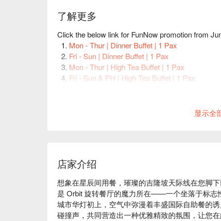
了解更多
Click the below link for FunNow promotion from J
Mon - Thur | Dinner Buffet | 1 Pax
Fri - Sun | Dinner Buffet | 1 Pax
Mon - Thur | High Tea Buffet | 1 Pax
Fri - Sun & PH | High Tea Buffet | 1 Pax
Mon - Thur | Lunch Buffet | 1 Pax
Fri - Sun & PH | Lunch Buffet | 1 Pax
显示全
店家介绍
想象在星辰间用餐，璀璨的吉隆坡天际线在您脚下以
是 Orbit 旋转餐厅的魔力所在——一个坐落于
城市华灯初上，空气中弥漫着丰盛国际自助餐的诱
碰撞声，共同营造出一种优雅精致的氛围，让您在