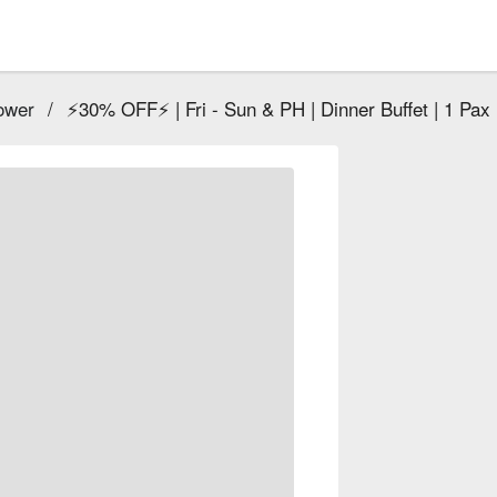
ower
/
⚡30% OFF⚡ | Fri - Sun & PH | Dinner Buffet | 1 Pax