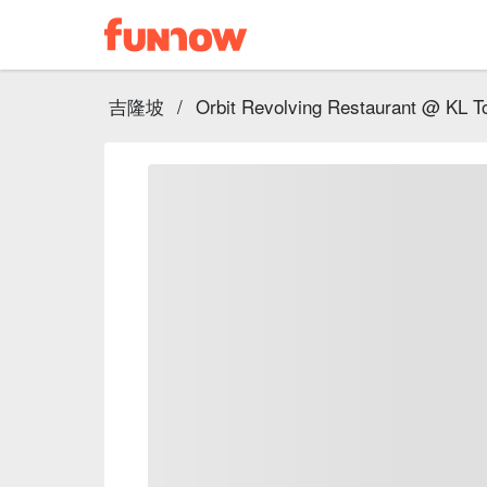
吉隆坡
/
Orbit Revolving Restaurant @ KL T