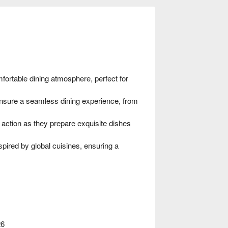
ortable dining atmosphere, perfect for
nsure a seamless dining experience, from
 action as they prepare exquisite dishes
ired by global cuisines, ensuring a
26