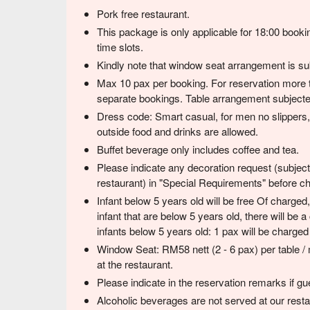
Pork free restaurant.
This package is only applicable for 18:00 booki
time slots.
Kindly note that window seat arrangement is subj
Max 10 pax per booking. For reservation more 
separate bookings. Table arrangement subjected
Dress code: Smart casual, for men no slippers, 
outside food and drinks are allowed.
Buffet beverage only includes coffee and tea.
Please indicate any decoration request (subject 
restaurant) in "Special Requirements" before c
Infant below 5 years old will be free Of charge
infant that are below 5 years old, there will be
infants below 5 years old: 1 pax will be charg
Window Seat: RM58 nett (2 - 6 pax) per table /
at the restaurant.
Please indicate in the reservation remarks if gue
Alcoholic beverages are not served at our resta