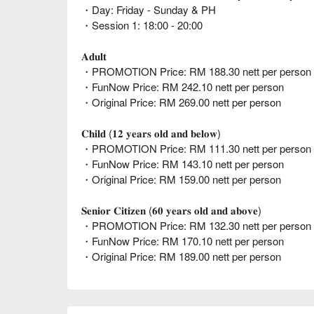
・Day: Friday - Sunday & PH
・Session 1: 18:00 - 20:00
𝐀𝐝𝐮𝐥𝐭
・PROMOTION Price: RM 188.30 nett per person (
・FunNow Price: RM 242.10 nett per person
・Original Price: RM 269.00 nett per person
𝐂𝐡𝐢𝐥𝐝 (𝟏𝟐 𝐲𝐞𝐚𝐫𝐬 𝐨𝐥𝐝 𝐚𝐧𝐝 𝐛𝐞𝐥𝐨𝐰)
・PROMOTION Price: RM 111.30 nett per person (
・FunNow Price: RM 143.10 nett per person
・Original Price: RM 159.00 nett per person
𝐒𝐞𝐧𝐢𝐨𝐫 𝐂𝐢𝐭𝐢𝐳𝐞𝐧 (𝟔𝟎 𝐲𝐞𝐚𝐫𝐬 𝐨𝐥𝐝 𝐚𝐧𝐝 𝐚𝐛𝐨𝐯𝐞)
・PROMOTION Price: RM 132.30 nett per person (
・FunNow Price: RM 170.10 nett per person
・Original Price: RM 189.00 nett per person