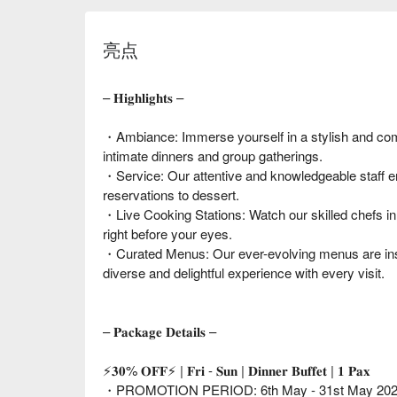
亮点
– 𝐇𝐢𝐠𝐡𝐥𝐢𝐠𝐡𝐭𝐬 –
・Ambiance: Immerse yourself in a stylish and comf
intimate dinners and group gatherings.
・Service: Our attentive and knowledgeable staff e
reservations to dessert.
・Live Cooking Stations: Watch our skilled chefs in
right before your eyes.
・Curated Menus: Our ever-evolving menus are insp
diverse and delightful experience with every visit.
– 𝐏𝐚𝐜𝐤𝐚𝐠𝐞 𝐃𝐞𝐭𝐚𝐢𝐥𝐬 –
⚡𝟑𝟎% 𝐎𝐅𝐅⚡ | 𝐅𝐫𝐢 - 𝐒𝐮𝐧 | 𝐃𝐢𝐧𝐧𝐞𝐫 𝐁𝐮𝐟𝐟𝐞𝐭 | 𝟏 𝐏𝐚𝐱
・PROMOTION PERIOD: 6th May - 31st May 20