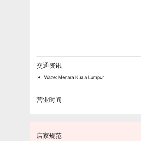
交通资讯
Waze: Menara Kuala Lumpur
营业时间
店家规范