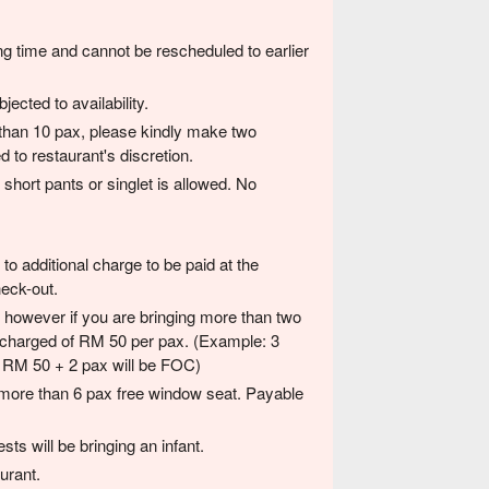
ng time and cannot be rescheduled to earlier
ected to availability.
than 10 pax, please kindly make two
 to restaurant's discretion.
short pants or singlet is allowed. No
to additional charge to be paid at the
heck-out.
d, however if you are bringing more than two
 a charged of RM 50 per pax. (Example: 3
ed RM 50 + 2 pax will be FOC)
 more than 6 pax free window seat. Payable
sts will be bringing an infant.
urant.