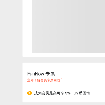
FunNow 专属
立即了解会员专属回馈
成为会员最高可享 3% Fun 币回馈