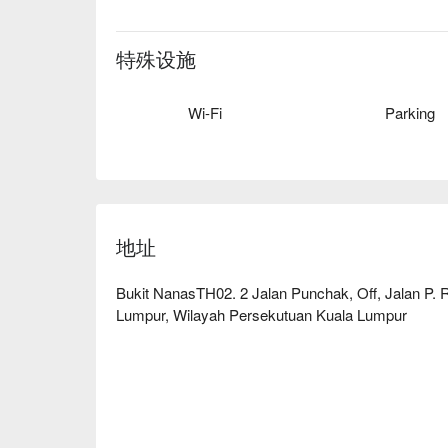
无论您是来享用一顿简餐，还是悠然度过整个夜晚
除了无敌景观，真正的明星是这场壮观的美食之旅
特殊设施
仁当鸡和香气四溢的印度香饭，转而又能品味精致
爱的马来西亚风味与全球经典美食的独特融合，确
Wi-Fi
Parking
餐体验如同窗外瞬息万变的城市景观一般，充满活
这里是缔造难忘浪漫晚餐、庆祝重要纪念日，以及
地址
Bukit NanasTH02. 2 Jalan Punchak, Off, Jalan P.
Lumpur, Wilayah Persekutuan Kuala Lumpur