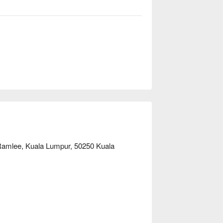
，这里的独特体验都将让您终身难忘：

。您可尽情享用一场盛宴，品尝风味浓郁的
的日式寿司和新鲜烹制的意面。这种深受喜
保了每位食客都能找到心头所好，让您的用
力与惊喜。

款待外地宾客的理想之选。
 Ramlee, Kuala Lumpur, 50250 Kuala