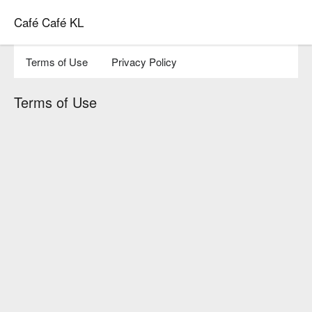
Café Café KL
Terms of Use
Privacy Policy
Terms of Use