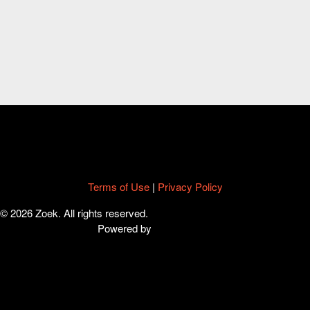
Terms of Use
|
Privacy Policy
© 2026 Zoek. All rights reserved.
Powered by