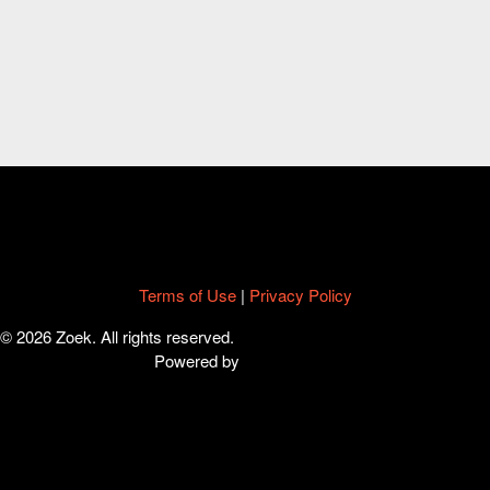
Terms of Use
|
Privacy Policy
© 2026 Zoek. All rights reserved.
Powered by