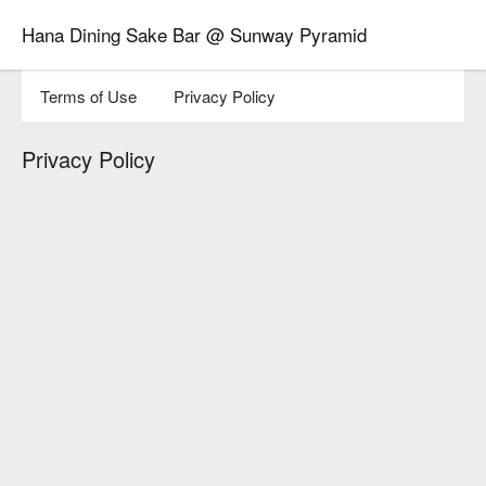
Hana Dining Sake Bar @ Sunway Pyramid
Terms of Use
Privacy Policy
Privacy Policy