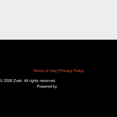
Terms of Use
|
Privacy Policy
© 2026 Zoek. All rights reserved.
Powered by