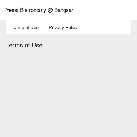
Yeast Bistronomy @ Bangsar
Terms of Use
Privacy Policy
Terms of Use