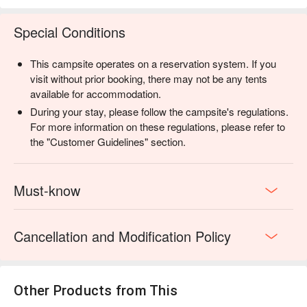
來決定是否成團。
・活動如遇雨，將採半室內的方式進行活動，視氣候狀況評估
Special Conditions
是否進入森林。
・若是線上已加購完成付費之客人，當天若不開團，現場會協
This campsite operates on a reservation system. If you
助客人申請線上退款事宜 ( 退款工作天：不含例假日 7 - 14 天
visit without prior booking, there may not be any tents
)。
available for accommodation.
・活動有人數上限，線上訂房直接加購活動，報名人數滿 4人
During your stay, please follow the campsite's regulations.
即開團
For more information on these regulations, please refer to
・如開團成功，當日將會詢問獵人嚮導是否能開放少量名額於
the "Customer Guidelines" section.
現場加購。
・本活動為確保活動安全性，請參加者自備雨鞋或是防滑的鞋
具，以及會對以下身份加以限制：12 歲以下、孕婦、心臟
Must-know
病、有高血壓之症狀、腿腳不便者。
▋”汪事如意 X 蟬說” 聯名鮮食 5 福組 ※限量加購
Cancellation and Modification Policy
為毛寶貝精心準備的專屬野餐！五款鮮食一次滿足，讓他也擁
有一份屬於自己的露營回憶！與台灣寵物最大鮮食品牌「汪事
如意」聯名推出，嚴選天然食材製作，無多餘添加，讓毛寶貝
吃得開心、吃得安心。數量有限，售完為止！
Other Products from This