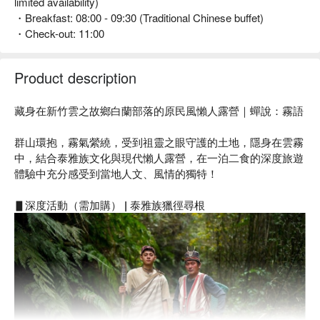
limited availability)
・Breakfast: 08:00 - 09:30 (Traditional Chinese buffet)
・Check-out: 11:00
Product description
藏身在新竹雲之故鄉白蘭部落的原民風懶人露營｜蟬說：霧語
群山環抱，霧氣縈繞，受到祖靈之眼守護的土地，隱身在雲霧
中，結合泰雅族文化與現代懶人露營，在一泊二食的深度旅遊
體驗中充分感受到當地人文、風情的獨特！
▋深度活動（需加購） | 泰雅族獵徑尋根