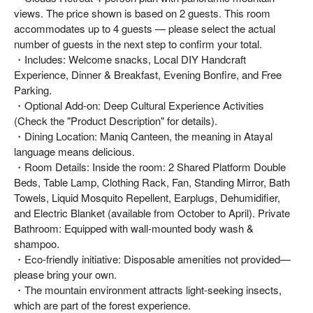
views. The price shown is based on 2 guests. This room
accommodates up to 4 guests — please select the actual
number of guests in the next step to confirm your total.
・Includes: Welcome snacks, Local DIY Handcraft
Experience, Dinner & Breakfast, Evening Bonfire, and Free
Parking.
・Optional Add-on: Deep Cultural Experience Activities
(Check the "Product Description" for details).
・Dining Location: Maniq Canteen, the meaning in Atayal
language means delicious.
・Room Details: Inside the room: 2 Shared Platform Double
Beds, Table Lamp, Clothing Rack, Fan, Standing Mirror, Bath
Towels, Liquid Mosquito Repellent, Earplugs, Dehumidifier,
and Electric Blanket (available from October to April). Private
Bathroom: Equipped with wall-mounted body wash &
shampoo.
・Eco-friendly initiative: Disposable amenities not provided—
please bring your own.
・The mountain environment attracts light-seeking insects,
which are part of the forest experience.