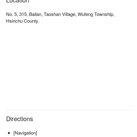
No. 5, 315, Bailan, Taoshan Village, Wufeng Township,
Hsinchu County.
✦ 活動亮點｜坐在獵寮中，圍著微光聆聽獵人嚮導訴說泰雅族
的狩獵故事，感受部落文化的智慧與傳承
Directions
[Navigation]