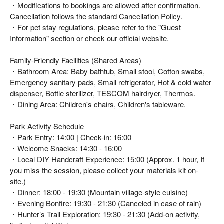
・Modifications to bookings are allowed after confirmation.
Cancellation follows the standard Cancellation Policy.
・For pet stay regulations, please refer to the "Guest
Information" section or check our official website.
Family-Friendly Facilities (Shared Areas)
・Bathroom Area: Baby bathtub, Small stool, Cotton swabs,
Emergency sanitary pads, Small refrigerator, Hot & cold water
dispenser, Bottle sterilizer, TESCOM hairdryer, Thermos.
・Dining Area: Children's chairs, Children's tableware.
Park Activity Schedule
・Park Entry: 14:00 | Check-in: 16:00
・Welcome Snacks: 14:30 - 16:00
・Local DIY Handcraft Experience: 15:00 (Approx. 1 hour, If
you miss the session, please collect your materials kit on-
site.)
・Dinner: 18:00 - 19:30 (Mountain village-style cuisine)
・Evening Bonfire: 19:30 - 21:30 (Canceled in case of rain)
・Hunter’s Trail Exploration: 19:30 - 21:30 (Add-on activity,