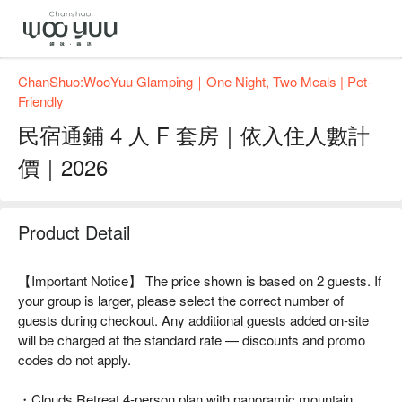
ChanShuo:WooYuu Glamping｜One Night, Two Meals | Pet-
Friendly
民宿通鋪 4 人 F 套房｜依入住人數計
價｜2026
Product Detail
【Important Notice】 The price shown is based on 2 guests. If
your group is larger, please select the correct number of
guests during checkout. Any additional guests added on-site
will be charged at the standard rate — discounts and promo
codes do not apply.
・Clouds Retreat 4-person plan with panoramic mountain