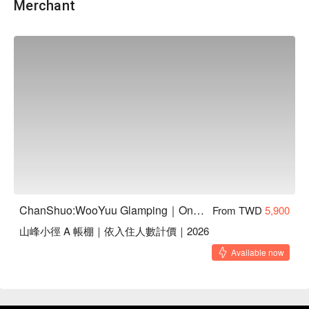
Merchant
【鮮食包資訊】
・NT$350 限量加購，犬、貓皆可享用！
・鮮食5 福組內含：厚餡雞肉銅鑼燒、恐龍小蛋糕（蛋奶
ChanShuo:WooYuu Glamping｜One Night, Two Meals | Pet-Friendly
From TWD
5,900
素）、肉香爆米花、火雞南瓜濃湯、手打漢堡排（口味隨機出
山峰小徑 A 帳棚｜依入住人數計價｜2026
貨）
・以上每款各一份，共五款，為冷凍保存。
Available now
・手打漢堡排：嫩牛芝士蛋｜火雞腿鴨胸｜干貝鮪魚雞｜甜白
蝦野鹿，採隨機出貨。
・鮮食內含：雞肉、牛肉、火雞肉、鴨胸、干貝、鮪魚、蝦、
鹿肉等食材，有過敏疑慮請斟酌選購。