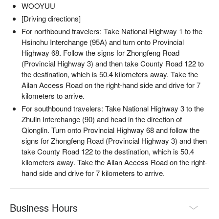
WOOYUU
✦ 活動亮點｜點燃篝火，讓跳躍的火光映照夜色，舉杯小米
酒，品味自然間的純粹與溫度
[Driving directions]
For northbound travelers: Take National Highway 1 to the
Hsinchu Interchange (95A) and turn onto Provincial
Highway 68. Follow the signs for Zhongfeng Road
(Provincial Highway 3) and then take County Road 122 to
the destination, which is 50.4 kilometers away. Take the
Ailan Access Road on the right-hand side and drive for 7
kilometers to arrive.
For southbound travelers: Take National Highway 3 to the
Zhulin Interchange (90) and head in the direction of
Qionglin. Turn onto Provincial Highway 68 and follow the
signs for Zhongfeng Road (Provincial Highway 3) and then
take County Road 122 to the destination, which is 50.4
kilometers away. Take the Ailan Access Road on the right-
hand side and drive for 7 kilometers to arrive.
【活動資訊】
・活動內容：泰雅族打獵、山林探索、營火小米酒
・報名費用：TWD 990 / 人，原價報名費用 TWD 2500 / 人
Business Hours
・活動時間：19:30-21:30（週一至週日，週三固定休團）
・活動的開團與否，會因天候因素、報名人數，到當天 17:00