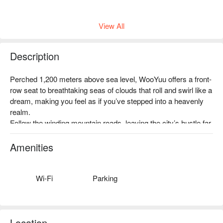
View All
Description
沿著泰雅獵徑前行，穿越霧氣繚繞的古道，在山林間感受獵人
Perched 1,200 meters above sea level, WooYuu offers a front-
文化的智慧與精神。我們將與在地嚮導一同踏上這場尋根之
row seat to breathtaking seas of clouds that roll and swirl like a 
旅，學習如何辨識獵徑、聆聽族人的故事，感受山林與部落文
dream, making you feel as if you’ve stepped into a heavenly 
化的深度連結。
realm.

✦ 活動亮點｜踏入獵人的夜行世界，學習辨識獵徑，靜心傾聽
Follow the winding mountain roads, leaving the city’s hustle far 
山林的聲音，幸運時還能一睹山羌與飛鼠的身影
behind, and immerse yourself in a serene world where clouds 
and mist embrace the mountains, and nature whispers all 
Amenities
around you.

During your immersive one-night, two-meal stay, savor flavors 
gifted by the land and feel the purity and calm of the forest. 
Wi-Fi
Parking
This is more than just a place to stay—it’s a journey of renewal 
for the body, mind, and soul.
Location