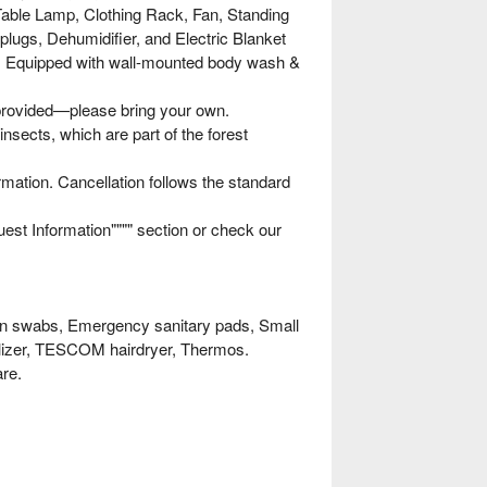
able Lamp, Clothing Rack, Fan, Standing
plugs, Dehumidifier, and Electric Blanket
om: Equipped with wall-mounted body wash &
 provided—please bring your own.
nsects, which are part of the forest
rmation. Cancellation follows the standard
uest Information"""" section or check our
on swabs, Emergency sanitary pads, Small
erilizer, TESCOM hairdryer, Thermos.
are.