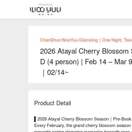
ChanShuo:WooYuu Glamping｜One Night, Two Me
2026 Atayal Cherry Blossom
D (4 person) | Feb 14 – Mar 
｜02/14~
Product Detail
▌2026 Atayal Cherry Blossom Season｜Pre-Book N
Every February, the grand cherry blossom season ar
romantic spring glamping memories beneath rows o