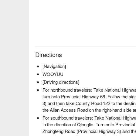
✦
Highlights
| Sit inside a traditional hunter's hut 
guide telling captivating hunting stories. Feel the w
through these timeless tales. Feel the wisdom and he
these timeless tales.
Directions
[Navigation]
WOOYUU
[Driving directions]
For northbound travelers: Take National Highw
turn onto Provincial Highway 68. Follow the si
3) and then take County Road 122 to the destin
the Ailan Access Road on the right-hand side and
For southbound travelers: Take National Highwa
in the direction of Qionglin. Turn onto Provincia
Zhongfeng Road (Provincial Highway 3) and the