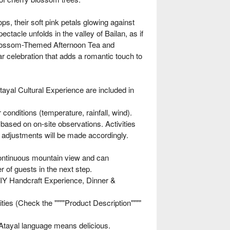
ps, their soft pink petals glowing against
ctacle unfolds in the valley of Bailan, as if
y blossom-Themed Afternoon Tea and
r celebration that adds a romantic touch to
yal Cultural Experience are included in
onditions (temperature, rainfall, wind).
 based on on-site observations. Activities
, adjustments will be made accordingly.
ontinuous mountain view and can
of guests in the next step.
Y Handcraft Experience, Dinner &
ies (Check the """"Product Description""""
Atayal language means delicious.