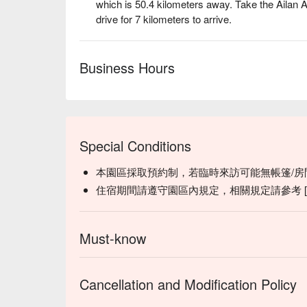
which is 50.4 kilometers away. Take the Ailan 
drive for 7 kilometers to arrive.
Business Hours
✦
Highlight
| Light up the bonfire and let its flick
a cup of millet wine and savor the pure warmth of n
Special Conditions
本園區採取預約制，若臨時來訪可能無帳篷/房
住宿期間請遵守園區內規定，相關規定請參考 [ 
Must-know
Cancellation and Modification Policy