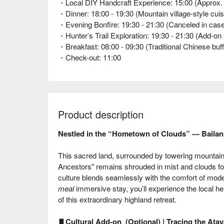
・Local DIY Handcraft Experience: 15:00 (Approx. 1 
・Dinner: 18:00 - 19:30 (Mountain village-style cuis
・Evening Bonfire: 19:30 - 21:30 (Canceled in case 
・Hunter’s Trail Exploration: 19:30 - 21:30 (Add-on act
・Breakfast: 08:00 - 09:30 (Traditional Chinese buff
・Check-out: 11:00
Product description
Nestled in the “Hometown of Clouds” — Bail
This sacred land, surrounded by towering mountai
Ancestors" remains shrouded in mist and clouds for
culture blends seamlessly with the comfort of mo
meal
immersive stay, you’ll experience the local he
of this extraordinary highland retreat.
▋
Cultural Add-on (Optional) | Tracing the Ataya