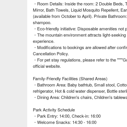
・Room Details: Inside the room: 2 Double Beds, T
Mirror, Bath Towels, Liquid Mosquito Repellent, Ear
(available from October to April). Private Bathro
shampoo.
・Eco-friendly initiative: Disposable amenities not
・The mountain environment attracts light-seeking i
experience.
・Modifications to bookings are allowed after confi
Cancellation Policy.
・For pet stay regulations, please refer to the """"G
official website.
Family-Friendly Facilities (Shared Areas)
・Bathroom Area: Baby bathtub, Small stool, Cott
refrigerator, Hot & cold water dispenser, Bottle st
・Dining Area: Children's chairs, Children's tablew
Park Activity Schedule
・Park Entry: 14:00, Check-in: 16:00
・Welcome Snacks: 14:30 - 16:00