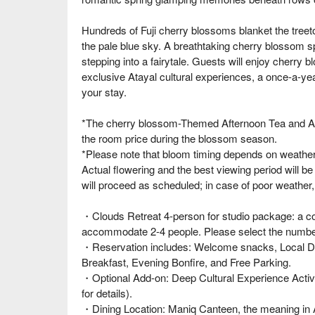
Hundreds of Fuji cherry blossoms blanket the treeto
the pale blue sky. A breathtaking cherry blossom spe
stepping into a fairytale. Guests will enjoy cherr
exclusive Atayal cultural experiences, a once-a-yea
your stay.
*The cherry blossom-Themed Afternoon Tea and Ata
the room price during the blossom season.
*Please note that bloom timing depends on weather c
Actual flowering and the best viewing period will be
will proceed as scheduled; in case of poor weather
・Clouds Retreat 4-person for studio package: a c
accommodate 2-4 people. Please select the number 
・Reservation includes: Welcome snacks, Local DI
Breakfast, Evening Bonfire, and Free Parking.
・Optional Add-on: Deep Cultural Experience Activit
for details).
・Dining Location: Maniq Canteen, the meaning in 