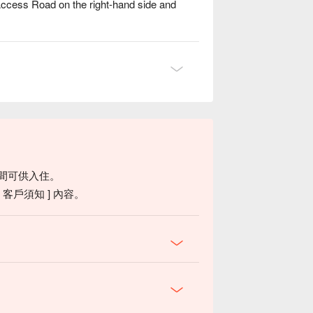
Access Road on the right-hand side and
ering glow dance against the night sky. Raise
ature.
間可供入住。
客戶須知 ] 內容。