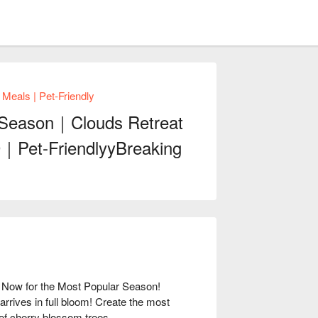
als | Pet-Friendly
 Season｜Clouds Retreat
9｜Pet-FriendlyyBreaking
ow for the Most Popular Season!
rives in full bloom! Create the most
f cherry blossom trees.