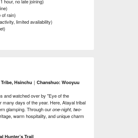
hour, no late joining)
ine)
of rain)
ivity, limited availability)
et)
an Tribe, Hsinchu｜Chanshuo: Wooyuu
ns and watched over by "Eye of the
 many days of the year. Here, Atayal tribal
dern glamping. Through our
one-night, two-
ritage, warm hospitality, and unique charm
l Hunter’s Trail