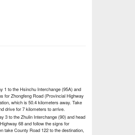
in dimmed lights and listen to the Atayal
isdom and heritage of the tribe come to life
ritage of the tribe come to life through
ay 1 to the Hsinchu Interchange (95A) and
gns for Zhongfeng Road (Provincial Highway
ation, which is 50.4 kilometers away. Take
 drive for 7 kilometers to arrive.
y 3 to the Zhulin Interchange (90) and head
l Highway 68 and follow the signs for
n take County Road 122 to the destination,