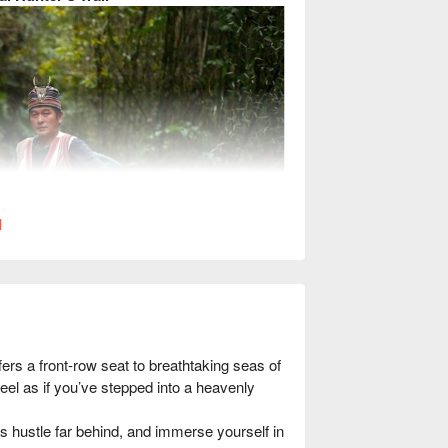
l
s a front-row seat to breathtaking seas of 
eel as if you’ve stepped into a heavenly 
s hustle far behind, and immerse yourself in 
mist-covered ancient paths, and immerse