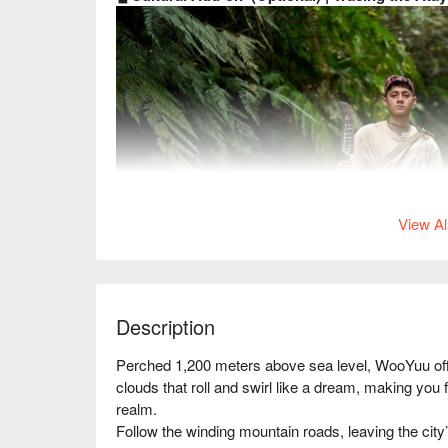
View Al
Description
Perched 1,200 meters above sea level, WooYuu offer
clouds that roll and swirl like a dream, making you f
realm.

Follow the winding mountain roads, leaving the city’
Follow the Atayal hunter’s trail,
winding through 