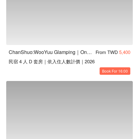
ChanShuo:WooYuu Glamping｜One Night, Two Meals | Pet-Friendly
From TWD
5,400
民宿 4 人 D 套房｜依入住人數計價｜2026
Book For 16:00