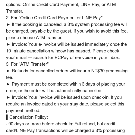
This is more than just a place to stay—it’s a journey of renewal 
options: Online Credit Card Payment, LINE Pay, or ATM
for the body, mind, and soul.
Transfer.
2. For "Online Credit Card Payment or LINE Pay"
► If the booking is canceled, a 3% system processing fee will
be charged, payable by the guest. If you wish to avoid this fee,
please choose ATM transfer.
► Invoice: Your e-invoice will be issued immediately once the
10-minute cancellation window has passed. Please check
your email — search for ECPay or e-invoice in your inbox.
3. For "ATM Transfer"
► Refunds for cancelled orders will incur a NT$30 processing
fee.
► Payment must be completed within 3 days of placing your
order, or the order will be automatically cancelled.
► Invoice: Your invoice will be issued upon check-in. If you
require an invoice dated on your stay date, please select this
payment method.
▌Cancellation Policy:
· 90 days or more before check-in: Full refund, but credit
card/LINE Pay transactions will be charged a 3% processing