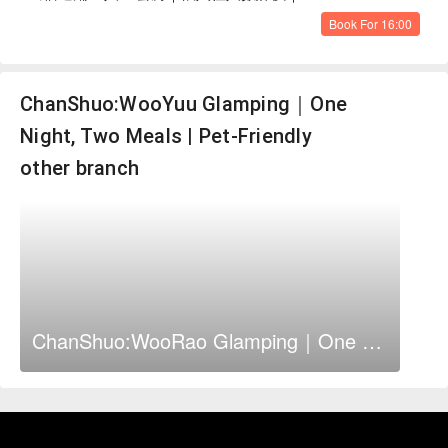
Book For 16:00
ChanShuo:WooYuu Glamping｜One
Night, Two Meals | Pet-Friendly
other branch
ChanShuo:WooRao Glamping｜One Night, Two Meals | Pet-Friendly