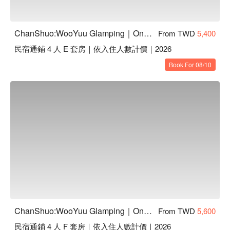
ChanShuo:WooYuu Glamping｜One Night, Two Meals | Pet-Friendly
From TWD
5,400
民宿通鋪 4 人 E 套房｜依入住人數計價｜2026
Book For 08/10
ChanShuo:WooYuu Glamping｜One Night, Two Meals | Pet-Friendly
From TWD
5,600
民宿通鋪 4 人 F 套房｜依入住人數計價｜2026