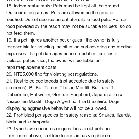
18. Indoor restaurants: Pets must be kept off the ground.
Outdoor dining areas: Pets are allowed on the ground if
leashed. Do not use restaurant utensils to feed pets. Human
food provided by the resort may not be suitable for pets, so do
not feed them.
19. If a pet injures another pet or guest, the owner is fully
responsible for handling the situation and covering any medical
expenses. If a pet damages accommodation facilities or
violates pet policies, the owner will be liable for
repair/replacement costs.
20. NT$5,000 fine for violating pet regulations.
21. Restricted dog breeds (not accepted due to safety
concerns): Pit Bull Terrier, Tibetan Mastiff, Bullmastiff,
Doberman, Rottweiler, German Shepherd, Japanese Tosa,
Neapolitan Mastiff, Dogo Argentino, Fila Brasileiro. Dogs
displaying aggressive behavior will not be allowed.
22. Prohibited pet species for safety reasons: Snakes, lizards,
birds, and arthropods.
23.If you have concerns or questions about pets not
mentioned above, feel free to contact us via phone or