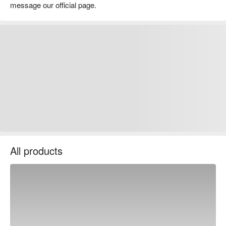
message our official page.
All products