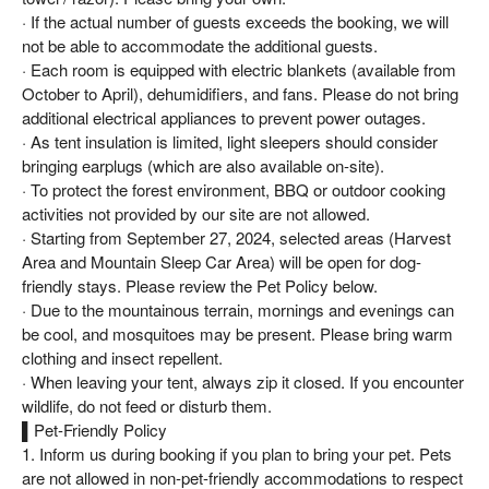
· If the actual number of guests exceeds the booking, we will
not be able to accommodate the additional guests.
· Each room is equipped with electric blankets (available from
October to April), dehumidifiers, and fans. Please do not bring
additional electrical appliances to prevent power outages.
· As tent insulation is limited, light sleepers should consider
bringing earplugs (which are also available on-site).
· To protect the forest environment, BBQ or outdoor cooking
activities not provided by our site are not allowed.
· Starting from September 27, 2024, selected areas (Harvest
Area and Mountain Sleep Car Area) will be open for dog-
friendly stays. Please review the Pet Policy below.
· Due to the mountainous terrain, mornings and evenings can
be cool, and mosquitoes may be present. Please bring warm
clothing and insect repellent.
· When leaving your tent, always zip it closed. If you encounter
wildlife, do not feed or disturb them.
▌Pet-Friendly Policy
1. Inform us during booking if you plan to bring your pet. Pets
are not allowed in non-pet-friendly accommodations to respect