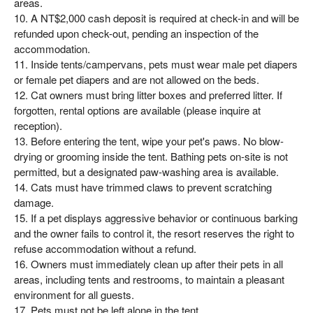
areas.
10. A NT$2,000 cash deposit is required at check-in and will be
refunded upon check-out, pending an inspection of the
accommodation.
11. Inside tents/campervans, pets must wear male pet diapers
or female pet diapers and are not allowed on the beds.
12. Cat owners must bring litter boxes and preferred litter. If
forgotten, rental options are available (please inquire at
reception).
13. Before entering the tent, wipe your pet's paws. No blow-
drying or grooming inside the tent. Bathing pets on-site is not
permitted, but a designated paw-washing area is available.
14. Cats must have trimmed claws to prevent scratching
damage.
15. If a pet displays aggressive behavior or continuous barking
and the owner fails to control it, the resort reserves the right to
refuse accommodation without a refund.
16. Owners must immediately clean up after their pets in all
areas, including tents and restrooms, to maintain a pleasant
environment for all guests.
17. Pets must not be left alone in the tent.