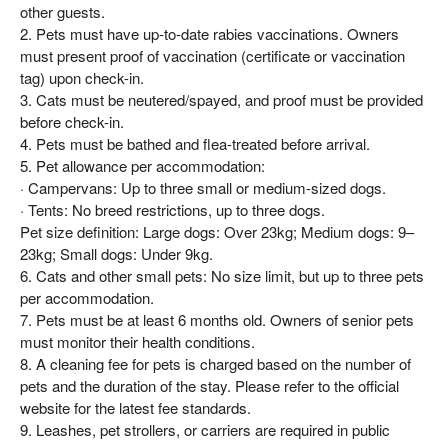
other guests.
2. Pets must have up-to-date rabies vaccinations. Owners
must present proof of vaccination (certificate or vaccination
tag) upon check-in.
3. Cats must be neutered/spayed, and proof must be provided
before check-in.
4. Pets must be bathed and flea-treated before arrival.
5. Pet allowance per accommodation:
· Campervans: Up to three small or medium-sized dogs.
· Tents: No breed restrictions, up to three dogs.
Pet size definition: Large dogs: Over 23kg; Medium dogs: 9–
23kg; Small dogs: Under 9kg.
6. Cats and other small pets: No size limit, but up to three pets
per accommodation.
7. Pets must be at least 6 months old. Owners of senior pets
must monitor their health conditions.
8. A cleaning fee for pets is charged based on the number of
pets and the duration of the stay. Please refer to the official
website for the latest fee standards.
9. Leashes, pet strollers, or carriers are required in public