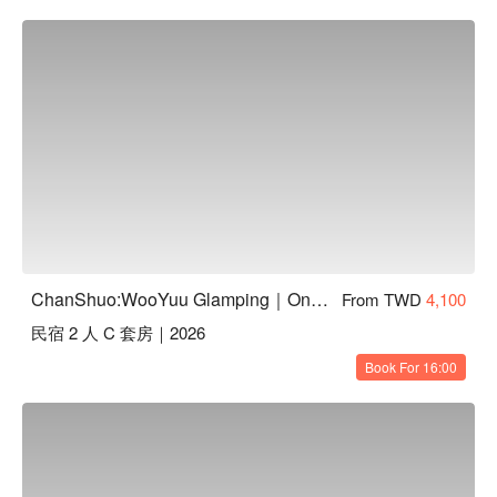
ChanShuo:WooYuu Glamping｜One Night, Two Meals | Pet-Friendly
From TWD
4,100
民宿 2 人 C 套房｜2026
Book For 16:00