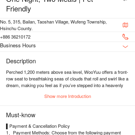
Friendly
No. 5, 315, Bailan, Taoshan Village, Wufeng Township,
Hsinchu County.
+886 36210172
Business Hours
Description
Perched 1,200 meters above sea level, WooYuu offers a front-
row seat to breathtaking seas of clouds that roll and swirl like a 
dream, making you feel as if you’ve stepped into a heavenly 
realm.

Show more Introduction
Follow the winding mountain roads, leaving the city’s hustle far 
behind, and immerse yourself in a serene world where clouds 
and mist embrace the mountains, and nature whispers all 
Must-know
around you.

During your immersive one-night, two-meal stay, savor flavors 
▌Payment & Cancellation Policy
gifted by the land and feel the purity and calm of the forest. 
1、Payment Methods: Choose from the following payment