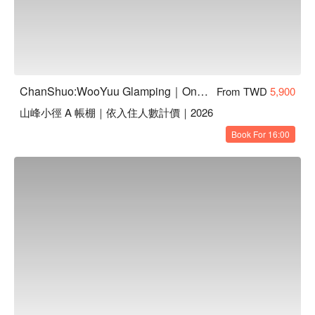
ChanShuo:WooYuu Glamping｜One Night, Two Meals | Pet-Friendly
From TWD
5,900
山峰小徑 A 帳棚｜依入住人數計價｜2026
Book For 16:00