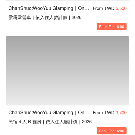
ChanShuo:WooYuu Glamping｜One Night, Two Meals | Pet-Friendly
From TWD
5,500
雲霧露營車｜依入住人數計價｜2026
Book For 16:00
ChanShuo:WooYuu Glamping｜One Night, Two Meals | Pet-Friendly
From TWD
3,700
民宿 4 人 B 雅房｜依入住人數計價｜2026
Book For 16:00