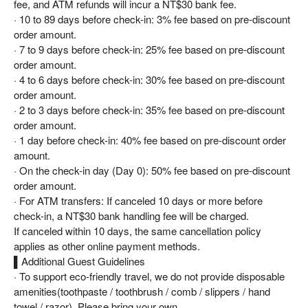
fee, and ATM refunds will incur a NT$30 bank fee.
· 10 to 89 days before check-in: 3% fee based on pre-discount
order amount.
· 7 to 9 days before check-in: 25% fee based on pre-discount
order amount.
· 4 to 6 days before check-in: 30% fee based on pre-discount
order amount.
· 2 to 3 days before check-in: 35% fee based on pre-discount
order amount.
· 1 day before check-in: 40% fee based on pre-discount order
amount.
· On the check-in day (Day 0): 50% fee based on pre-discount
order amount.
· For ATM transfers: If canceled 10 days or more before
check-in, a NT$30 bank handling fee will be charged.
If canceled within 10 days, the same cancellation policy
applies as other online payment methods.
▌Additional Guest Guidelines
· To support eco-friendly travel, we do not provide disposable
amenities(toothpaste / toothbrush / comb / slippers / hand
towel / razor). Please bring your own.