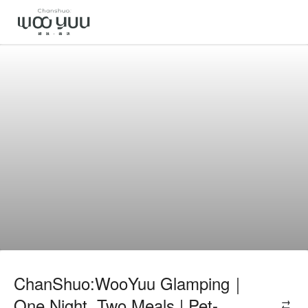
ChanShuo:WooYuu Glamping｜
One Night, Two Meals | Pet-