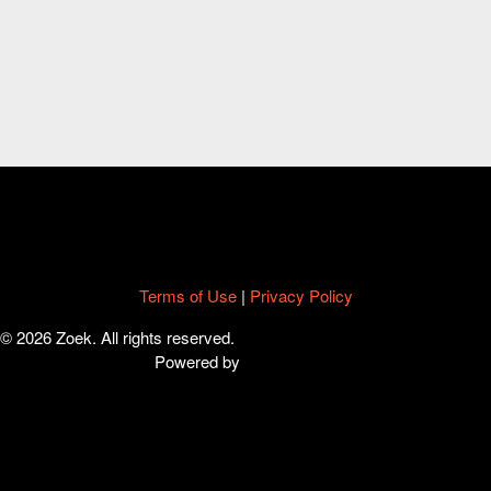
Terms of Use
|
Privacy Policy
© 2026 Zoek. All rights reserved.
Powered by