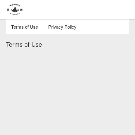
Terms of Use
Privacy Policy
Terms of Use