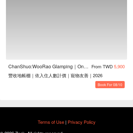
days
Capacity & Booking:
Limited spots available. The activity
will be confirmed with a minimum of 4 participants. You
can secure your spot by adding it during your online
booking.
On-Site Sign-Up:
If the group is confirmed, the hunter
guide may allow a few additional spots for on-site sign-up,
depending on availability.
Participation Restrictions:
For safety reasons,
participants must bring their own rain boots or non-slip
ChanShuo:WooRao Glamping｜One Night, Two Meals | Pet-Friendly
From TWD
5,900
footwear. This activity is not recommended for children
豐收地帳棚｜依入住人數計價｜寵物友善｜2026
under 12, pregnant women, individuals with heart
conditions, high blood pressure, or mobility difficulties.
Book For 08/10
▋
Add-on Activity 2 | Tribal Dining Above the Sea of
Clouds (Taking Place After Checkout)
Savor a lunch inspired by Indigenous traditions, highlighting the
richness of their food culture. Designed so that even solo
travelers can join with ease, this experience makes it simple
Terms of Use
|
Privacy Policy
for more guests to take part in the feast. Those seeking an
even deeper connection, can pair it with the “Atayal Cultural