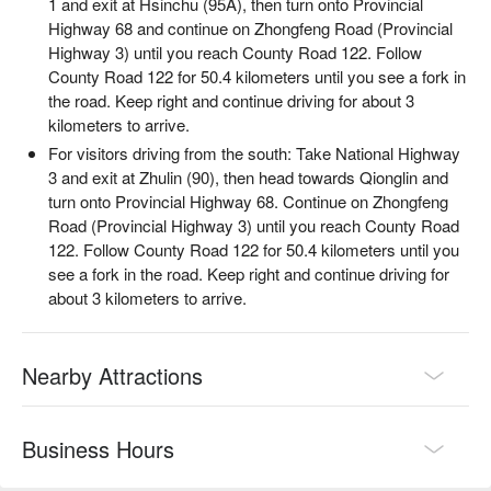
1 and exit at Hsinchu (95A), then turn onto Provincial
Highway 68 and continue on Zhongfeng Road (Provincial
Highway 3) until you reach County Road 122. Follow
County Road 122 for 50.4 kilometers until you see a fork in
the road. Keep right and continue driving for about 3
kilometers to arrive.
For visitors driving from the south: Take National Highway
3 and exit at Zhulin (90), then head towards Qionglin and
turn onto Provincial Highway 68. Continue on Zhongfeng
✦
Highlight
| Light up the bonfire and let its flickering glow
Road (Provincial Highway 3) until you reach County Road
dance against the night sky. Raise a cup of millet wine and
122. Follow County Road 122 for 50.4 kilometers until you
savor the pure warmth of nature.
see a fork in the road. Keep right and continue driving for
about 3 kilometers to arrive.
Nearby Attractions
Business Hours