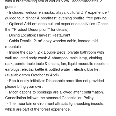
with a breathtaking sea of clouds view , accommodates 2
guests.
・Includes: welcome snacks, atayal cultural DIY experience /
guided tour, dinner & breakfast, evening bonfire, free parking
・Optional Add-on: deep cultural experience activities (Check
the ""Product Description"" for details).
・Dining Location: Harvest Restaurant
・Cabin Details: 21m² cozy wooden cabin, located mid-
mountain
・Inside the cabin: 2 x Double Beds, private bathroom with
wall-mounted body wash & shampoo, table lamp, clothing
rack, comfortable table & chairs, fan, liquid mosquito repellent,
earplugs, electric kettle & bottled water，electric blanket
(available from October to April)
・Eco-friendly initiative: Disposable amenities not provided—
please bring your own.
・Modifications to bookings are allowed after confirmation.
Cancellation follows the standard Cancellation Policy.
・The mountain environment attracts light-seeking insects,
which are part of the forest experience.