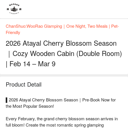
ChanShuo:WooRao Glamping｜One Night, Two Meals | Pet-
Friendly
2026 Atayal Cherry Blossom Season
｜Cozy Wooden Cabin (Double Room)
| Feb 14 – Mar 9
Product Detail
▌2026 Atayal Cherry Blossom Season｜Pre-Book Now for
the Most Popular Season!
Every February, the grand cherry blossom season arrives in
full bloom! Create the most romantic spring glamping