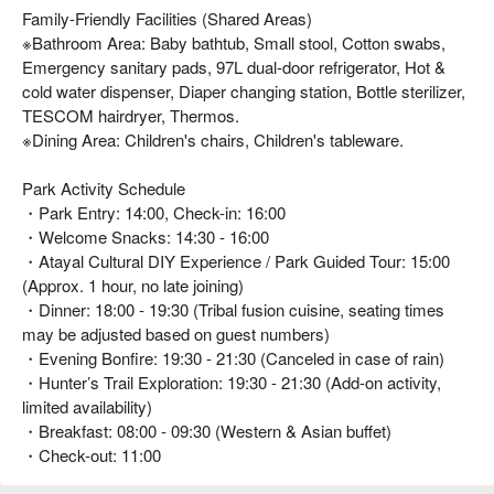
Family-Friendly Facilities (Shared Areas)
※Bathroom Area: Baby bathtub, Small stool, Cotton swabs,
Emergency sanitary pads, 97L dual-door refrigerator, Hot &
cold water dispenser, Diaper changing station, Bottle sterilizer,
TESCOM hairdryer, Thermos.
※Dining Area: Children's chairs, Children's tableware.
Park Activity Schedule
・Park Entry: 14:00, Check-in: 16:00
・Welcome Snacks: 14:30 - 16:00
・Atayal Cultural DIY Experience / Park Guided Tour: 15:00
(Approx. 1 hour, no late joining)
・Dinner: 18:00 - 19:30 (Tribal fusion cuisine, seating times
may be adjusted based on guest numbers)
・Evening Bonfire: 19:30 - 21:30 (Canceled in case of rain)
・Hunter’s Trail Exploration: 19:30 - 21:30 (Add-on activity,
limited availability)
・Breakfast: 08:00 - 09:30 (Western & Asian buffet)
・Check-out: 11:00