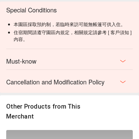
Special Conditions
本園區採取預約制，若臨時來訪可能無帳篷可供入住。
【Activity Information】
住宿期間請遵守園區內規定，相關規定請參考 [ 客戶須知 ]
Experience Includes:
Atayal hunting culture, forest
內容。
exploration, and millet wine tasting a the the bonfire.
Fee:
TWD 990 per person (original price: TWD 2,500 per
person).
Must-know
Time:
19:30 – 21:30 (Monday to Sunday, closed on
Wednesdays).
Group Confirmation:
The activity is subject to weather
Cancellation and Modification Policy
conditions and the number of participants. Final
confirmation will be made by 17:00 on the day.
Rainy Day Plan:
In case of rain, the activity will be
conducted in a semi-indoor setting, with possible
Other Products from This
adjustments on whether to enter the forest based on
Merchant
weather conditions.
Refund Policy:
If the activity is canceled and you have
pre-paid online, staff will assist you with an online refund
process (refund will be completed within 7–14 business