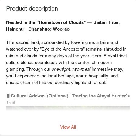
Product description
Nestled in the “Hometown of Clouds” — Bailan Tribe,
Hsinchu｜Chanshuo: Woorao
This sacred land, surrounded by towering mountains and
watched over by "Eye of the Ancestors" remains shrouded in
mist and clouds for many days of the year. Here, Atayal tribal
culture blends seamlessly with the comfort of modern
glamping. Through our
one-night, two-meal
immersive stay,
you’ll experience the local heritage, warm hospitality, and
unique charm of this extraordinary highland retreat.
▋
Cultural Add-on (Optional) | Tracing the Atayal Hunter’s
Trail
View All