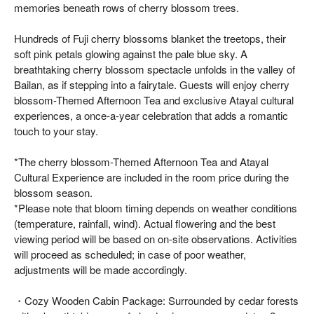
memories beneath rows of cherry blossom trees.
Hundreds of Fuji cherry blossoms blanket the treetops, their
soft pink petals glowing against the pale blue sky. A
breathtaking cherry blossom spectacle unfolds in the valley of
Bailan, as if stepping into a fairytale. Guests will enjoy cherry
blossom-Themed Afternoon Tea and exclusive Atayal cultural
experiences, a once-a-year celebration that adds a romantic
touch to your stay.
*The cherry blossom-Themed Afternoon Tea and Atayal
Cultural Experience are included in the room price during the
blossom season.
*Please note that bloom timing depends on weather conditions
(temperature, rainfall, wind). Actual flowering and the best
viewing period will be based on on-site observations. Activities
will proceed as scheduled; in case of poor weather,
adjustments will be made accordingly.
・Cozy Wooden Cabin Package: Surrounded by cedar forests