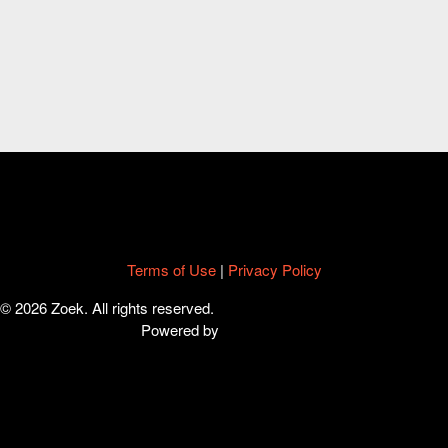
Terms of Use
|
Privacy Policy
© 2026 Zoek. All rights reserved.
Powered by