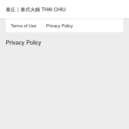
泰丘｜泰式火鍋 THAI CHIU
Terms of Use
Privacy Policy
Privacy Policy