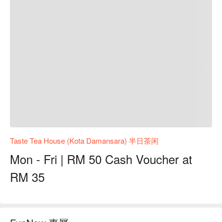
Taste Tea House (Kota Damansara) 半日茶闲
Mon - Fri | RM 50 Cash Voucher at
RM 35