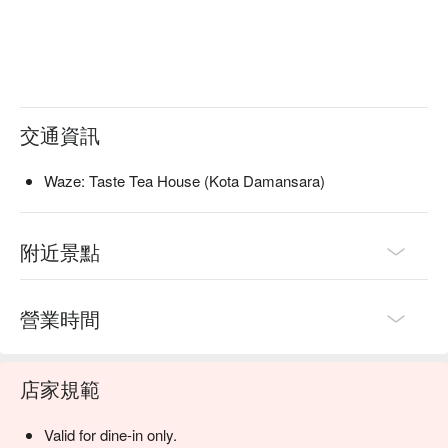
交通資訊
Waze: Taste Tea House (Kota Damansara)
附近景點
營業時間
店家規範
Valid for dine-in only.