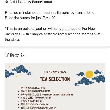
🪷 𝐂𝐚𝐥𝐥𝐢𝐠𝐫𝐚𝐩𝐡𝐲 𝐄𝐱𝐩𝐞𝐫𝐢𝐞𝐧𝐜𝐞
Practice mindfulness through calligraphy by transcribing
Buddhist sutras for just RM1.00!
*This is an optional add-on with any purchase of FunNow
packages, with charges settled directly with the merchant at
the store.
了解更多