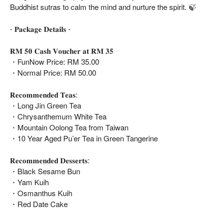
Buddhist sutras to calm the mind and nurture the spirit. 🍃
- 𝐏𝐚𝐜𝐤𝐚𝐠𝐞 𝐃𝐞𝐭𝐚𝐢𝐥𝐬 -
𝐑𝐌 𝟓𝟎 𝐂𝐚𝐬𝐡 𝐕𝐨𝐮𝐜𝐡𝐞𝐫 𝐚𝐭 𝐑𝐌 𝟑𝟓
・FunNow Price: RM 35.00
・Normal Price: RM 50.00
𝐑𝐞𝐜𝐨𝐦𝐦𝐞𝐧𝐝𝐞𝐝 𝐓𝐞𝐚𝐬:
・Long Jin Green Tea
・Chrysanthemum White Tea
・Mountain Oolong Tea from Taiwan
・10 Year Aged Pu’er Tea in Green Tangerine
𝐑𝐞𝐜𝐨𝐦𝐦𝐞𝐧𝐝𝐞𝐝 𝐃𝐞𝐬𝐬𝐞𝐫𝐭𝐬:
・Black Sesame Bun
・Yam Kuih
・Osmanthus Kuih
・Red Date Cake