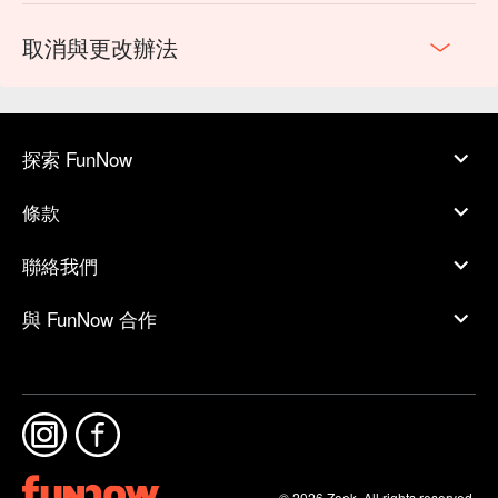
取消與更改辦法
探索 FunNow
條款
聯絡我們
與 FunNow 合作
© 2026 Zoek. All rights reserved.