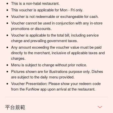
This is a non-halal restaurant.
This voucher is applicable for Mon - Fri only.
Voucher is not redeemable or exchangeable for cash.
Voucher cannot be used in conjunction with any in-store
promotions or discounts.
Voucher is applicable to the total bill, including service
charge and prevailing government taxes.
Any amount exceeding the voucher value must be paid
directly to the merchant, inclusive of applicable taxes and
charges.
Menu is subject to change without prior notice.
Pictures shown are for illustrations purpose only. Dishes
are subject to the daily menu provided.
Voucher Presentation: Please show your redeem code
from the FunNow app upon arrival at the restaurant.
平台規範