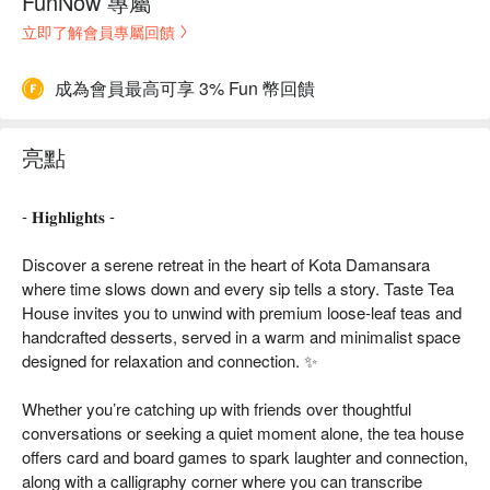
FunNow 專屬
立即了解會員專屬回饋
成為會員最高可享 3% Fun 幣回饋
亮點
- 𝐇𝐢𝐠𝐡𝐥𝐢𝐠𝐡𝐭𝐬 -
Discover a serene retreat in the heart of Kota Damansara
where time slows down and every sip tells a story. Taste Tea
House invites you to unwind with premium loose-leaf teas and
handcrafted desserts, served in a warm and minimalist space
designed for relaxation and connection. ✨
Whether you’re catching up with friends over thoughtful
conversations or seeking a quiet moment alone, the tea house
offers card and board games to spark laughter and connection,
along with a calligraphy corner where you can transcribe