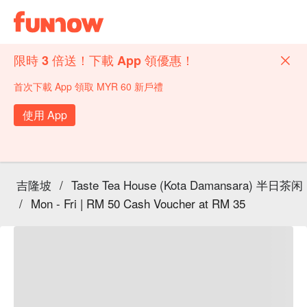
限時 3 倍送！下載 App 領優惠！
首次下載 App 領取 MYR 60 新戶禮
使用 App
吉隆坡
/
Taste Tea House (Kota Damansara) 半日茶闲
/
Mon - Fri | RM 50 Cash Voucher at RM 35