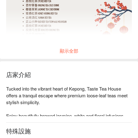
顯示全部
店家介紹
Tucked into the vibrant heart of Kepong, Taste Tea House 
offers a tranquil escape where premium loose-leaf teas meet 
stylish simplicity.

Enjoy beautifully brewed jasmine, white and floral infusions, 
each accompanied by tasting notes, in a refined yet relaxed 
space.

特殊設施