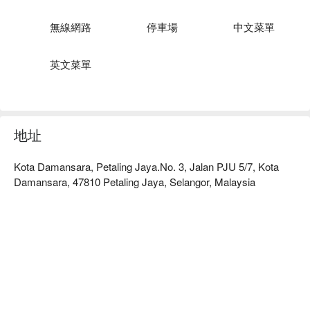
Pair your tea with delicate pastries and light dim-sum snacks. 
The perfect stop for quiet reflection, meaningful conversation 
無線網路
停車場
中文菜單
or a tasteful takeaway.
英文菜單
地址
Kota Damansara, Petaling Jaya.No. 3, Jalan PJU 5/7, Kota
Damansara, 47810 Petaling Jaya, Selangor, Malaysia