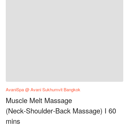
AvaniSpa @ Avani Sukhumvit Bangkok
Muscle Melt Massage
(Neck‑Shoulder‑Back Massage) I 60
mins