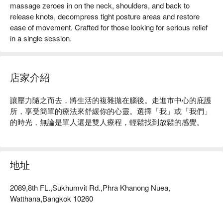
massage zeroes in on the neck, shoulders, and back to
release knots, decompress tight posture areas and restore
ease of movement. Crafted for those looking for serious relief
in a single session.
店家介紹
讓壓力隨之而去，將生活的複雜拋在腦後。走進市中心的庇護
所，享受簡單的療法來舒緩你的心靈。選擇「我」或「我們」
的時光，無論是單人還是雙人療程，輕鬆找到放鬆的感覺。
地址
2089,8th FL.,Sukhumvit Rd.,Phra Khanong Nuea,
Watthana,Bangkok 10260