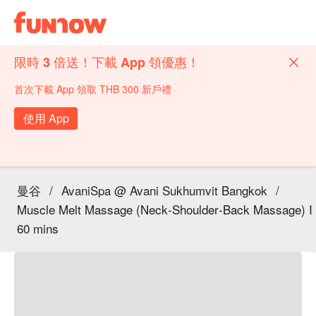
限時 3 倍送！下載 App 領優惠！
首次下載 App 領取 THB 300 新戶禮
使用 App
曼谷
/
AvaniSpa @ Avani Sukhumvit Bangkok
/
Muscle Melt Massage (Neck‑Shoulder‑Back Massage) I
60 mins