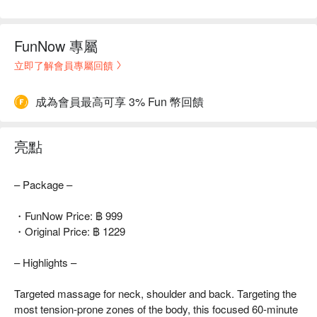
FunNow 專屬
立即了解會員專屬回饋
成為會員最高可享 3% Fun 幣回饋
亮點
– Package –
・FunNow Price: ฿ 999
・Original Price: ฿ 1229
– Highlights –
Targeted massage for neck, shoulder and back. Targeting the
most tension-prone zones of the body, this focused 60-minute