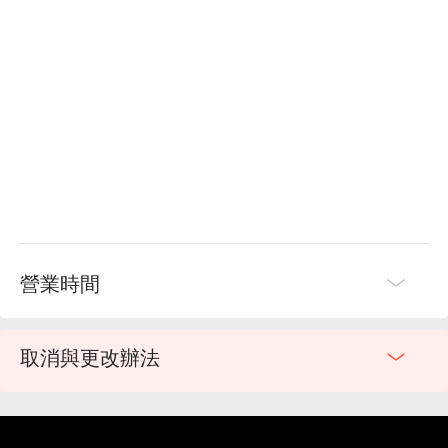
營業時間
取消與更改辦法