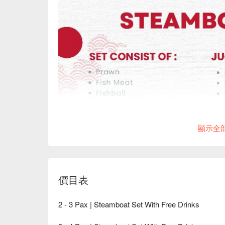
顯示全
價目表
2 - 3 Pax | Steamboat Set With Free Drinks