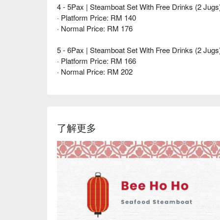
4 - 5Pax | Steamboat Set With Free Drinks (2 Jugs
· Platform Price: RM 140
· Normal Price: RM 176
5 - 6Pax | Steamboat Set With Free Drinks (2 Jugs
· Platform Price: RM 166
· Normal Price: RM 202
了解更多