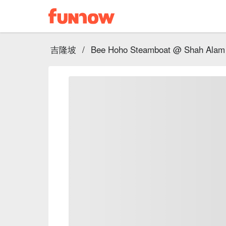
吉隆坡
/
Bee Hoho Steamboat @ Shah Alam