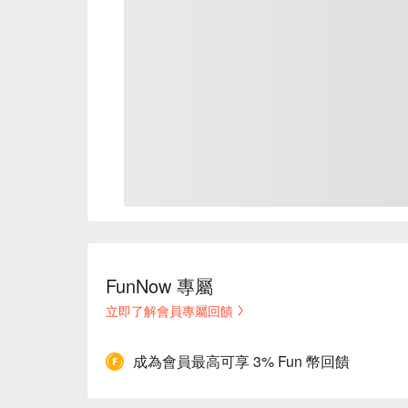
FunNow 專屬
立即了解會員專屬回饋
成為會員最高可享 3% Fun 幣回饋