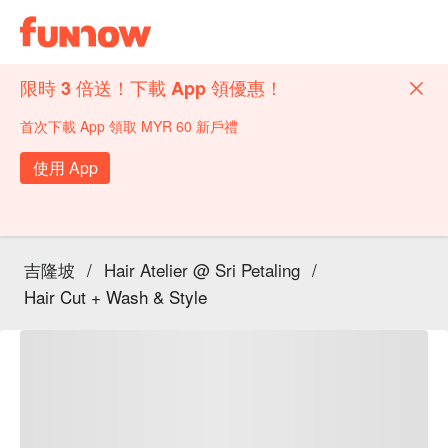
限時 3 倍送！下載 App 領優惠！
首次下載 App 領取 MYR 60 新戶禮
使用 App
吉隆坡
/
Hair Atelier @ Sri Petaling
/
Hair Cut + Wash & Style