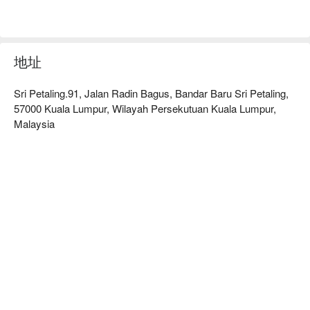
地址
Sri Petaling.91, Jalan Radin Bagus, Bandar Baru Sri Petaling,
57000 Kuala Lumpur, Wilayah Persekutuan Kuala Lumpur,
Malaysia