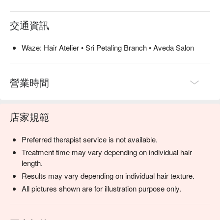
交通資訊
Waze: Hair Atelier • Sri Petaling Branch • Aveda Salon
營業時間
店家規範
Preferred therapist service is not available.
Treatment time may vary depending on individual hair
length.
Results may vary depending on individual hair texture.
All pictures shown are for illustration purpose only.