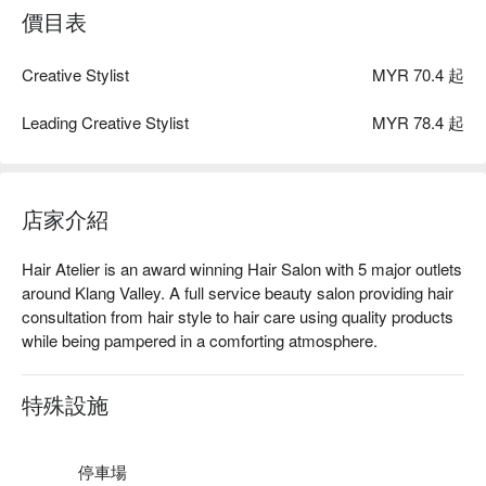
價目表
Creative Stylist
MYR 70.4 起
Leading Creative Stylist
MYR 78.4 起
店家介紹
Hair Atelier is an award winning Hair Salon with 5 major outlets 
around Klang Valley. A full service beauty salon providing hair 
consultation from hair style to hair care using quality products 
while being pampered in a comforting atmosphere. 
特殊設施
停車場