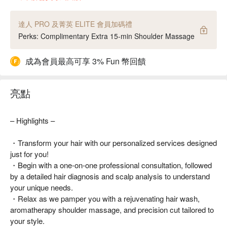
達人 PRO 及菁英 ELITE 會員加碼禮
Perks: Complimentary Extra 15-min Shoulder Massage
成為會員最高可享 3% Fun 幣回饋
亮點
– Highlights –
・Transform your hair with our personalized services designed
just for you!
・Begin with a one-on-one professional consultation, followed
by a detailed hair diagnosis and scalp analysis to understand
your unique needs.
・Relax as we pamper you with a rejuvenating hair wash,
aromatherapy shoulder massage, and precision cut tailored to
your style.