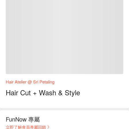
Hair Atelier @ Sri Petaling
Hair Cut + Wash & Style
FunNow 專屬
立即了解會員專屬回饋