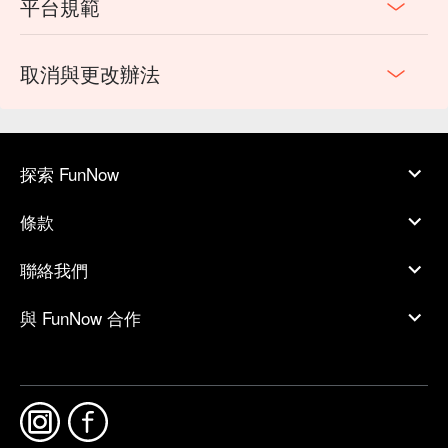
平台規範
取消與更改辦法
探索 FunNow
條款
聯絡我們
與 FunNow 合作