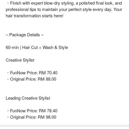
・Finish with expert blow-dry styling, a polished final look, and
professional tips to maintain your perfect style every day. Your
hair transformation starts here!
– Package Details –
60-min | Hair Cut + Wash & Style
Creative Stylist
・FunNow Price: RM 70.40
・Original Price: RM 88.00
Leading Creative Stylist
・FunNow Price: RM 78.40
・Original Price: RM 98.00