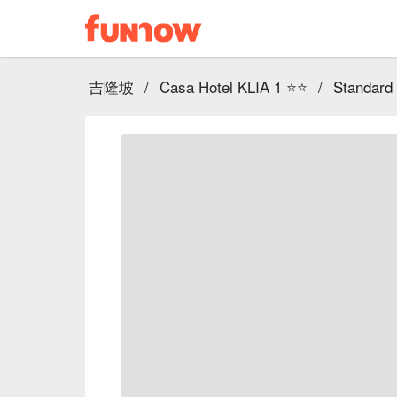
吉隆坡
/
Casa Hotel KLIA 1 ⭐⭐
/
Standard