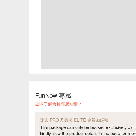
FunNow 專屬
立即了解會員專屬回饋
達人 PRO 及菁英 ELITE 會員加碼禮
This package can only be booked exclusively b
kindly view the product details in the page for mor