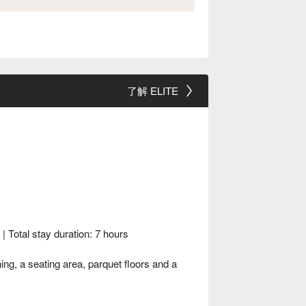
了解 ELITE
Total stay duration: 7 hours
g, a seating area, parquet floors and a