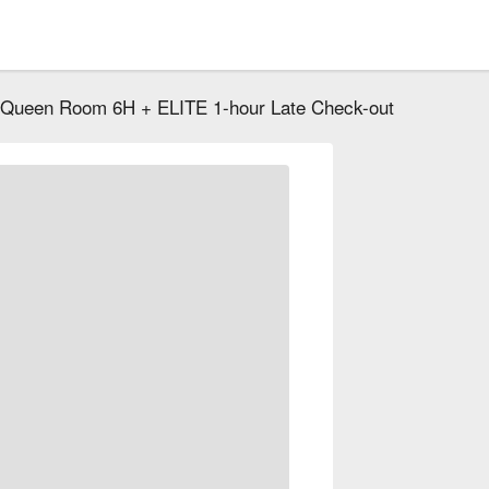
 Queen Room 6H + ELITE 1-hour Late Check-out