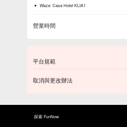
Waze: Casa Hotel KLIA1
營業時間
平台規範
取消與更改辦法
探索 FunNow