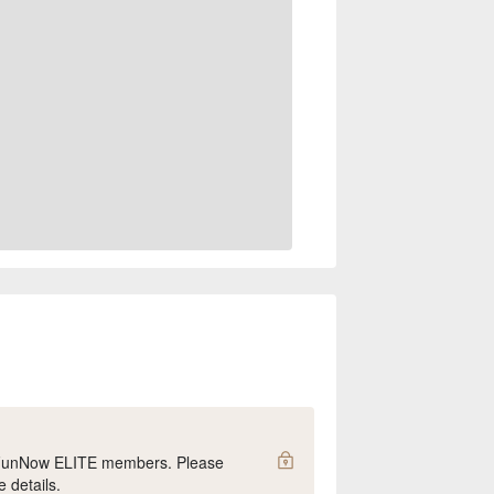
y FunNow ELITE members. Please
e details.