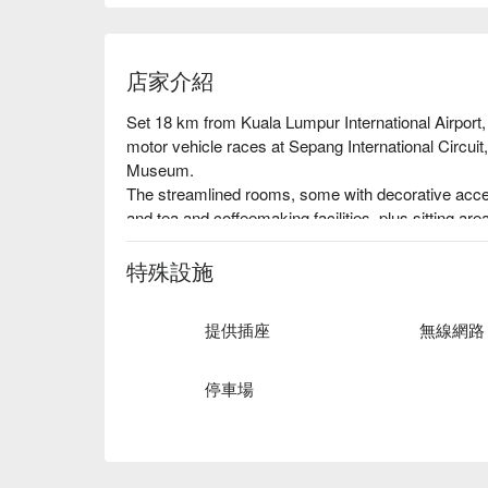
店家介紹
Set 18 km from Kuala Lumpur International Airport, t
motor vehicle races at Sepang International Circuit
Museum.

The streamlined rooms, some with decorative accent 
and tea and coffeemaking facilities, plus sitting a
add tables and interconnecting rooms. Dorms are al
Parking is free. Other amenities include a rooftop ba
特殊設施
提供插座
無線網路
停車場