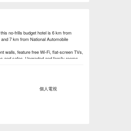
his no-frills budget hotel is 6 km from 
, and 7 km from National Automobile 
walls, feature free Wi-Fi, flat-screen TVs, 
reas and safes. Upgraded and family rooms 
so available.

r and an airport shuttle (fee).
個人電視