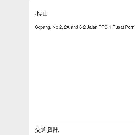
地址
Sepang. No 2, 2A and 6-2 Jalan PPS 1 Pusat Pern
交通資訊