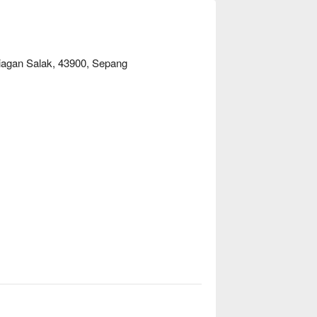
iagan Salak, 43900, Sepang