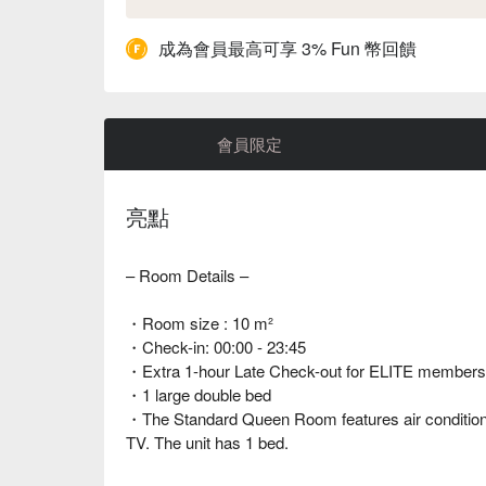
成為會員最高可享 3% Fun 幣回饋
會員限定
亮點
– Room Details –
・Room size : 10 m²
・Check-in: 00:00 - 23:45
・Extra 1-hour Late Check-out for ELITE members | 
・1 large double bed
・The Standard Queen Room features air conditionin
TV. The unit has 1 bed.