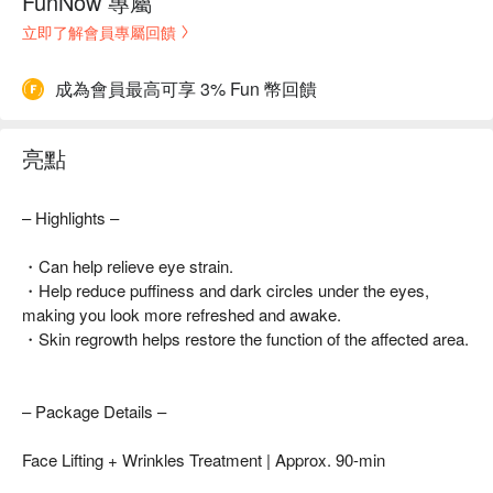
FunNow 專屬
立即了解會員專屬回饋
成為會員最高可享 3% Fun 幣回饋
亮點
– Highlights –
・Can help relieve eye strain.
・Help reduce puffiness and dark circles under the eyes,
making you look more refreshed and awake.
・Skin regrowth helps restore the function of the affected area.
– Package Details –
Face Lifting + Wrinkles Treatment | Approx. 90-min