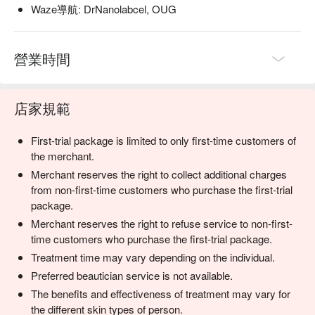
Waze導航: DrNanolabcel, OUG
營業時間
店家規範
First-trial package is limited to only first-time customers of
the merchant.
Merchant reserves the right to collect additional charges
from non-first-time customers who purchase the first-trial
package.
Merchant reserves the right to refuse service to non-first-
time customers who purchase the first-trial package.
Treatment time may vary depending on the individual.
Preferred beautician service is not available.
The benefits and effectiveness of treatment may vary for
the different skin types of person.