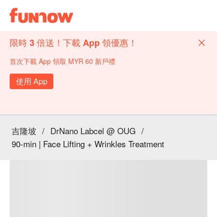
限時 3 倍送！下載 App 領優惠！
首次下載 App 領取 MYR 60 新戶禮
使用 App
吉隆坡
/
DrNano Labcel @ OUG
/
90-min | Face Lifting + Wrinkles Treatment