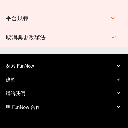
平台規範
取消與更改辦法
探索 FunNow
條款
聯絡我們
與 FunNow 合作