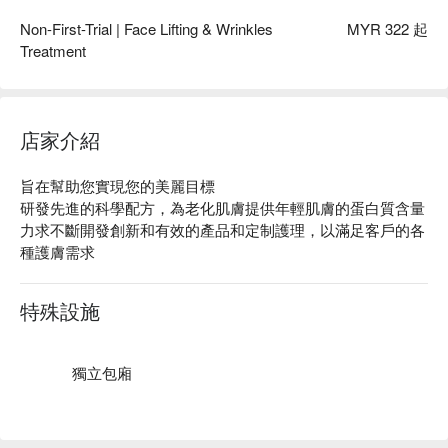
Non-First-Trial | Face Lifting & Wrinkles
MYR 322 起
Treatment
店家介紹
旨在幫助您實現您的美麗目標

研發先進的科學配方，為老化肌膚提供年輕肌膚的蛋白質含量

力求不斷開發創新和有效的產品和定制護理，以滿足客戶的各
種護膚需求
特殊設施
獨立包廂