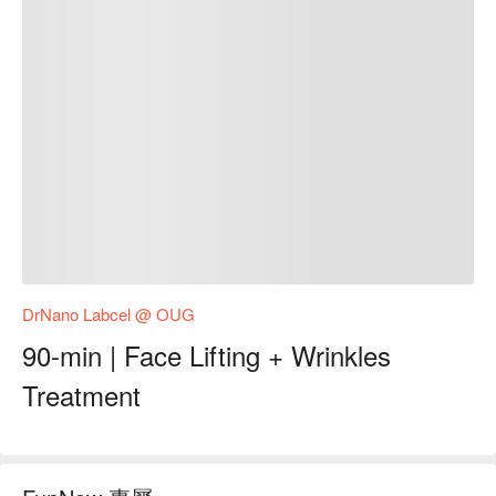
DrNano Labcel @ OUG
90-min | Face Lifting + Wrinkles
Treatment