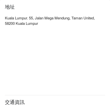
地址
Kuala Lumpur. 55, Jalan Mega Mendung, Taman United,
58200 Kuala Lumpur
交通資訊