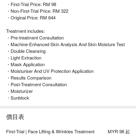
・First-Trial Price: RM 98
・Non-First-Trial Price: RM 322
・Original Price: RM 644
Treatment includes:
・Pre-treatment Consultation
・Machine-Enhanced Skin Analysis And Skin Moisture Test
・Double Cleansing
・Light Extraction
・Mask Application
・Moisturiser And UV Protection Application
・Results Comparison
・Post-Treatment Consultation
・Moisturizer
・Sunblock
價目表
First-Trial | Face Lifting & Wrinkles Treatment
MYR 98 起