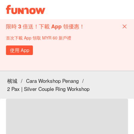
限時 3 倍送！下載 App 領優惠！
首次下載 App 領取 MYR 60 新戶禮
使用 App
檳城
/
Cara Workshop Penang
/
2 Pax | Silver Couple Ring Workshop