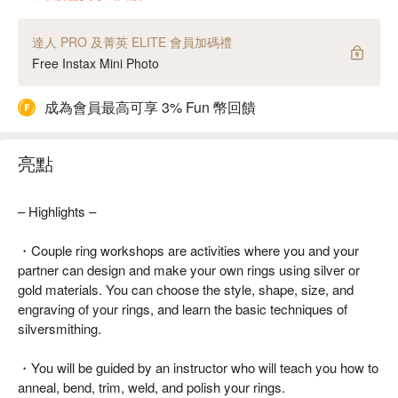
達人 PRO 及菁英 ELITE 會員加碼禮
Free Instax Mini Photo
成為會員最高可享 3% Fun 幣回饋
亮點
– Highlights –
・Couple ring workshops are activities where you and your
partner can design and make your own rings using silver or
gold materials. You can choose the style, shape, size, and
engraving of your rings, and learn the basic techniques of
silversmithing.
・You will be guided by an instructor who will teach you how to
anneal, bend, trim, weld, and polish your rings.