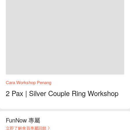
Cara Workshop Penang
2 Pax | Silver Couple Ring Workshop
FunNow 專屬
立即了解會員專屬回饋