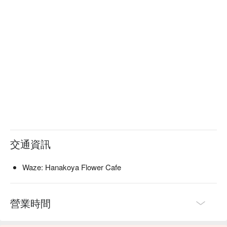
交通資訊
Waze: Hanakoya Flower Cafe
營業時間