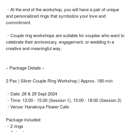
・At the end of the workshop, you will have a pair of unique
and personalized rings that symbolize your love and
commitment.
・Couple ring workshops are suitable for couples who want to
celebrate their anniversary, engagement, or wedding in a
creative and meaningful way.
– Package Details –
2 Pax | Silver Couple Ring Workshop | Approx. 180-min
・Date: 28 & 29 Sept 2024
・Time: 12:00 - 15:00 (Session 1), 15:00 - 18:00 (Session 2)
・Venue: Hanakoya Flower Cafe
Package included:
・2 rings