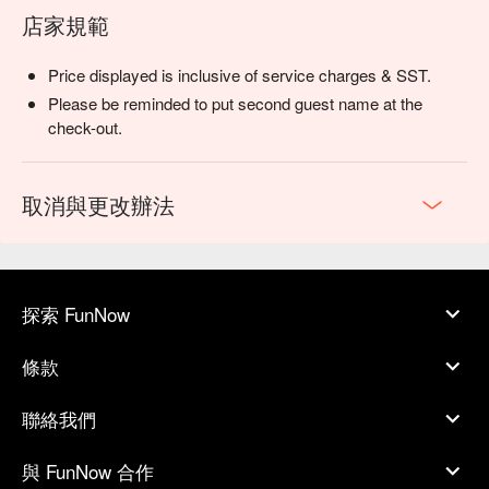
店家規範
Price displayed is inclusive of service charges & SST.
Please be reminded to put second guest name at the
check-out.
取消與更改辦法
探索 FunNow
條款
聯絡我們
與 FunNow 合作