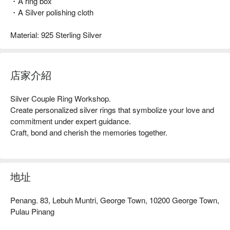
・A ring box
・A Silver polishing cloth
Material: 925 Sterling Silver
店家介紹
Silver Couple Ring Workshop. 

Create personalized silver rings that symbolize your love and 
commitment under expert guidance. 

Craft, bond and cherish the memories together.
地址
Penang. 83, Lebuh Muntri, George Town, 10200 George Town,
Pulau Pinang