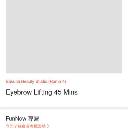
Sakuna Beauty Studio (Rama 4)
Eyebrow Lifting 45 Mins
FunNow 專屬
立即了解會員專屬回饋