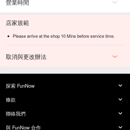
營業時間
店家規範
Please arrive at the shop 10 Mins before service time.
取消與更改辦法
探索 FunNow
條款
聯絡我們
與 FunNow 合作