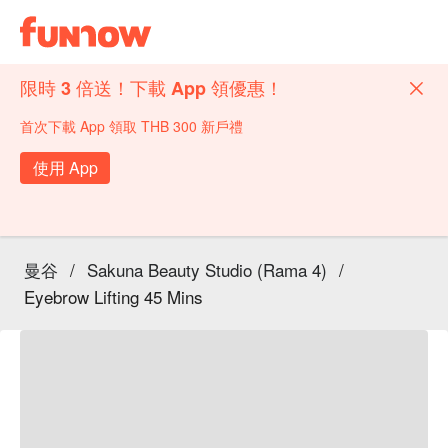
限時 3 倍送！下載 App 領優惠！
首次下載 App 領取 THB 300 新戶禮
使用 App
曼谷
/
Sakuna Beauty Studio (Rama 4)
/
Eyebrow Lifting 45 Mins