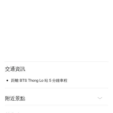
交通資訊
距離 BTS Thong Lo 站 5 分鐘車程
附近景點