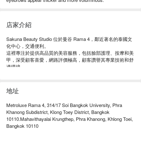
店家介紹
Sakuna Beauty Studio 位於曼谷 Rama 4，鄰近著名的泰國文
化中心，交通便利。

這裡專注於提供高品質的美容服務，包括臉部護理、按摩和美
甲，深受顧客喜愛，網路評價極高，顧客讚譽其專業技術和舒
適環境。

無論是想要放鬆身心的上班族，還是追求美麗的女性，
Sakuna Beauty Studio 都是理想的選擇。

用 FunNow 預訂立即享優惠！
地址
Metroluxe Rama 4, 314/17 Soi Bangkok University, Phra
Khanong Subdistrict, Klong Toey District, Bangkok
10110.Mahavithayalai Krungthep, Phra Khanong, Khlong Toei,
Bangkok 10110