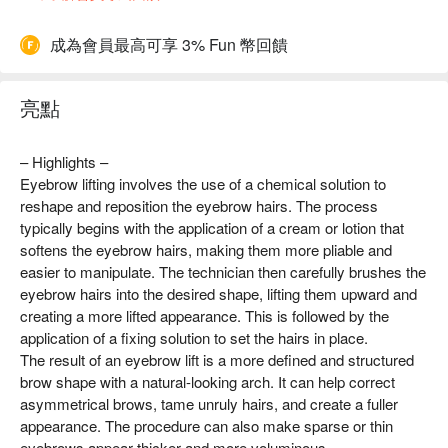
成為會員最高可享 3% Fun 幣回饋
亮點
– Highlights –
Eyebrow lifting involves the use of a chemical solution to
reshape and reposition the eyebrow hairs. The process
typically begins with the application of a cream or lotion that
softens the eyebrow hairs, making them more pliable and
easier to manipulate. The technician then carefully brushes the
eyebrow hairs into the desired shape, lifting them upward and
creating a more lifted appearance. This is followed by the
application of a fixing solution to set the hairs in place.
The result of an eyebrow lift is a more defined and structured
brow shape with a natural-looking arch. It can help correct
asymmetrical brows, tame unruly hairs, and create a fuller
appearance. The procedure can also make sparse or thin
eyebrows appear thicker and more voluminous.