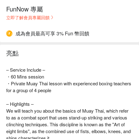
FunNow 專屬
立即了解會員專屬回饋
成為會員最高可享 3% Fun 幣回饋
亮點
– Service Include –
・60 Mins session
・Private Muay Thai lesson with experienced boxing teachers
for a group of 4 people
– Highlights –
We will teach you about the basics of Muay Thai, which refer
to as a combat sport that uses stand-up striking and various
clinching techniques. This discipline is known as the "Art of
eight limbs", as the combined use of fists, elbows, knees, and
shins characterizes it.