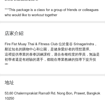
***This package is a class for a group of friends or colleagues
who would like to workout together
店家介紹
Fire Fist Muay Thai & Fitness Club 位於曼谷 Srinagarindra，
鄰近知名的購物中心和公園，是健身愛好者的理想選擇。

這裡提供專業的泰拳訓練課程，適合各種程度的學員，無論是
初學者還是有經驗的選手，都能在專業教練的指導下提升技
術。

店內環境舒適，設備齊全，獲得了眾多學員的好評，成為當地
健身的熱門場所。

無論你是想增強體能、學習自衛術，還是尋求一個有趣的運動
地址
方式，Fire Fist 都是你的最佳選擇！用 FunNow 預訂立即享優
惠！
53,60 Chalermprakiat Rama9 Rd. Nong Bon, Prawet, Bangkok
10250