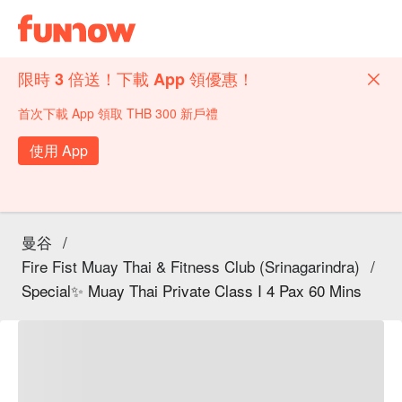
限時 3 倍送！下載 App 領優惠！
首次下載 App 領取 THB 300 新戶禮
使用 App
曼谷
/
Fire Fist Muay Thai & Fitness Club (Srinagarindra)
/
Special✨ Muay Thai Private Class I 4 Pax 60 Mins