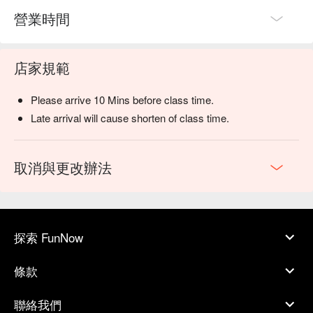
營業時間
店家規範
Please arrive 10 Mins before class time.
Late arrival will cause shorten of class time.
取消與更改辦法
探索 FunNow
條款
聯絡我們