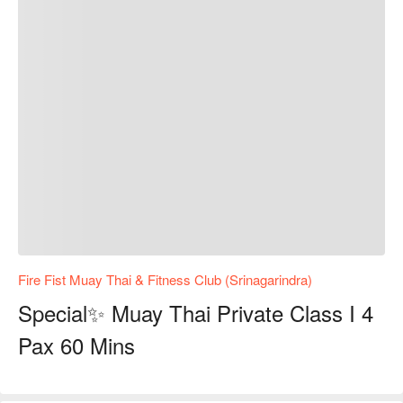
Fire Fist Muay Thai & Fitness Club (Srinagarindra)
Special✨ Muay Thai Private Class I 4
Pax 60 Mins