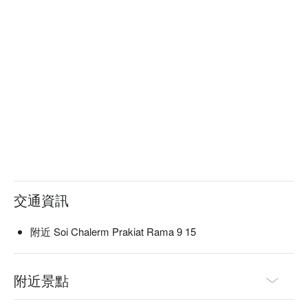
交通資訊
附近 Soi Chalerm Prakiat Rama 9 15
附近景點