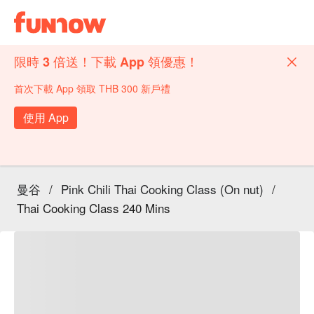
限時 3 倍送！下載 App 領優惠！
首次下載 App 領取 THB 300 新戶禮
使用 App
曼谷
/
Pink Chili Thai Cooking Class (On nut)
/
Thai Cooking Class 240 Mins