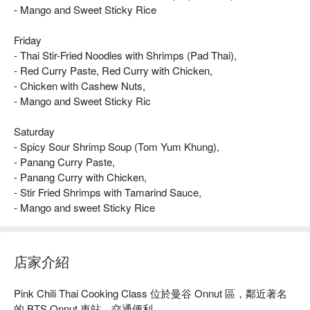
- Mango and Sweet Sticky Rice
Friday
- Thai Stir-Fried Noodles with Shrimps (Pad Thai),
- Red Curry Paste, Red Curry with Chicken,
- Chicken with Cashew Nuts,
- Mango and Sweet Sticky Ric
Saturday
- Spicy Sour Shrimp Soup (Tom Yum Khung),
- Panang Curry Paste,
- Panang Curry with Chicken,
- Stir Fried Shrimps with Tamarind Sauce,
- Mango and sweet Sticky Rice
店家介紹
Pink Chili Thai Cooking Class 位於曼谷 Onnut 區，鄰近著名
的 BTS Onnut 車站，交通便利。
