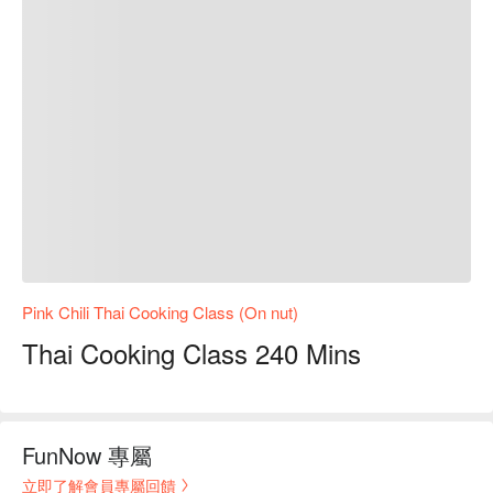
Pink Chili Thai Cooking Class (On nut)
Thai Cooking Class 240 Mins
FunNow 專屬
立即了解會員專屬回饋