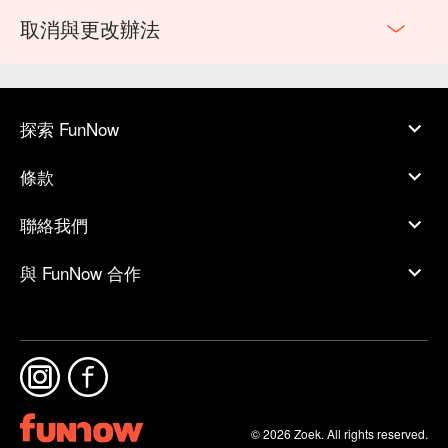
取消與更改辦法
探索 FunNow
條款
聯絡我們
與 FunNow 合作
© 2026 Zoek. All rights reserved.