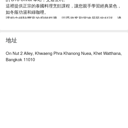
這裡提供正宗的泰國料理烹飪課程，讓您親手學習經典菜色，
如冬蔭功湯和綠咖哩。

課程由經驗豐富的廚師指導，深受遊客和當地居民的好評，適
合家庭、朋友聚會或想要體驗泰國文化的旅客。

無論您是烹飪新手還是有經驗的廚師，Pink Chili 都能讓您收
穫滿滿的美味與樂趣。

地址
用 FunNow 預訂立即享優惠！
On Nut 2 Alley, Khwaeng Phra Khanong Nuea, Khet Watthana,
Bangkok 11010