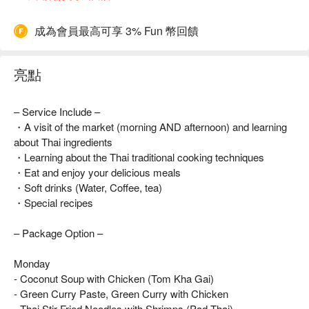
成為會員最高可享 3% Fun 幣回饋
亮點
– Service Include –
・A visit of the market (morning AND afternoon) and learning
about Thai ingredients
・Learning about the Thai traditional cooking techniques
・Eat and enjoy your delicious meals
・Soft drinks (Water, Coffee, tea)
・Special recipes
– Package Option –
Monday
- Coconut Soup with Chicken (Tom Kha Gai)
- Green Curry Paste, Green Curry with Chicken
- Thai Stir-Fried Noodles with Shrimps (Pad Thai)