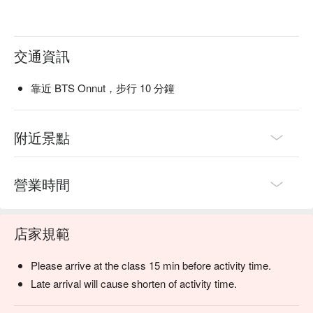
交通資訊
靠近 BTS Onnut，步行 10 分鐘
附近景點
營業時間
店家規範
Please arrive at the class 15 min before activity time.
Late arrival will cause shorten of activity time.