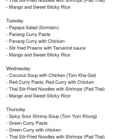
- Mango and Sweet Sticky Rice
Tuesday
- Papaya Salad (Somtam)
- Panang Curry Paste
- Panang Curry with Chicken
- Stir fried Prawns with Tamarind sauce
- Mango and Sweet Sticky Rice
Wednesday
- Coconut Soup with Chicken (Tom Kha Gai)
- Red Curry Paste, Red Curry with Chicken
- Thai Stir-Fried Noodles with Shrimps (Pad Thai)
- Mango and Sweet Sticky Rice
Thursday
- Spicy Sour Shrimp Soup (Tom Yum Khung)
- Green Curry Paste
- Green Curry with chicken
- Thai Stir-Fried Noodles with Shrimps (Pad Thai)