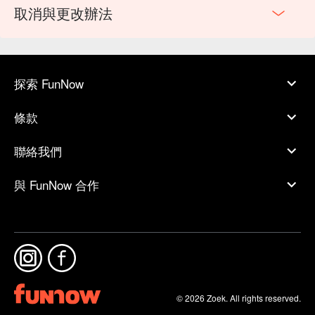
取消與更改辦法
探索 FunNow
條款
聯絡我們
與 FunNow 合作
© 2026 Zoek. All rights reserved.