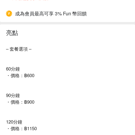
成為會員最高可享 3% Fun 幣回饋
亮點
– 套餐選項 –
60分鐘
・價格：฿600
90分鐘
・價格：฿900
120分鐘
・價格：฿1150