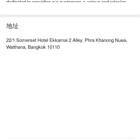
dedicated to providing our customers a unique and relaxing 
massage experience. Our therapist are highly trained and 
motivated to provide high quality service and professional 
treatments. Our massage treatments are designed to not only 
地址
relieve aches and pains, but also to improve the quality of your 
life by relieving stress and increasing circulation to create a 
22/1 Somerset Hotel Ekkamai 2 Alley, Phra Khanong Nuea,
feeling of well-being and happiness.All of our treatments can 
Watthana, Bangkok 10110
be customized to the desires of our customers. Here at 
Golden Massage we use only the highest quality Oils, Herbals 
and Aromas to create a world class experience equal to high 
quality establishments worldwide. We hope that you enjoy your 
time with us and we look forward to serving you now and in the 
future.

Book Golden Massage with promotion on FunNow right away!