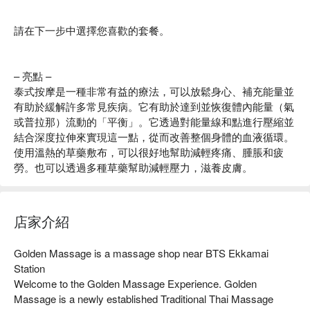
請在下一步中選擇您喜歡的套餐。
– 亮點 –
泰式按摩是一種非常有益的療法，可以放鬆身心、補充能量並
有助於緩解許多常見疾病。它有助於達到並恢復體內能量（氣
或普拉那）流動的「平衡」。它透過對能量線和點進行壓縮並
結合深度拉伸來實現這一點，從而改善整個身體的血液循環。
使用溫熱的草藥敷布，可以很好地幫助減輕疼痛、腫脹和疲
勞。也可以透過多種草藥幫助減輕壓力，滋養皮膚。
店家介紹
Golden Massage is a massage shop near BTS Ekkamai 
Station

Welcome to the Golden Massage Experience. Golden 
Massage is a newly established Traditional Thai Massage 