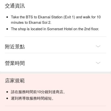
交通資訊
Take the BTS to Ekamai Station (Exit 1) and walk for 10
minutes to Ekamai Soi 2.
The shop is located in Somerset Hotel on the 2nd floor.
附近景點
營業時間
店家規範
請在服務時間前10分鐘到達商店。
遲到將導致服務時間縮短。