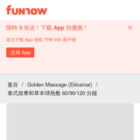
限時 3 倍送！下載 App 領優惠！
首次下載 App 領取 THB 300 新戶禮
使用 App
曼谷
/
Golden Massage (Ekkamai)
/
泰式按摩和草本球熱敷 60/90/120 分鐘