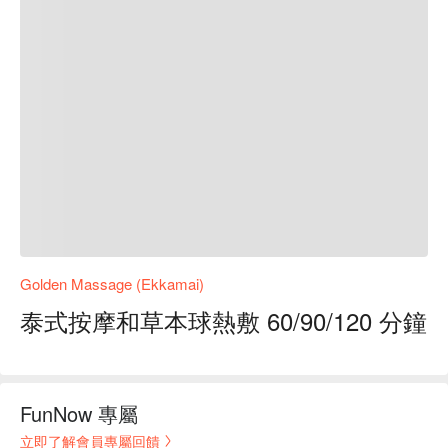
Golden Massage (Ekkamai)
泰式按摩和草本球熱敷 60/90/120 分鐘
FunNow 專屬
立即了解會員專屬回饋