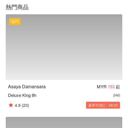
serenity of nearby green spaces. Yet, we're strategically 
熱門商品
located in the heart of the Golden Triangle business district of 
Petaling Jaya, making it ideal for business travelers. With 
multiple highway connections nearby 
熱門
(LDP,NKVE,DUKE,DASH,PLUS) you can easily explore the 
city and its surroundings.  Whether you're here for business or 
leisure, our hotel is your gateway to a memorable and 
convenient stay in Petaling Jaya.
Asaya Damansara
MYR
153
起
Deluxe King 8h
240
4.9
(23)
最早可預訂：08:00