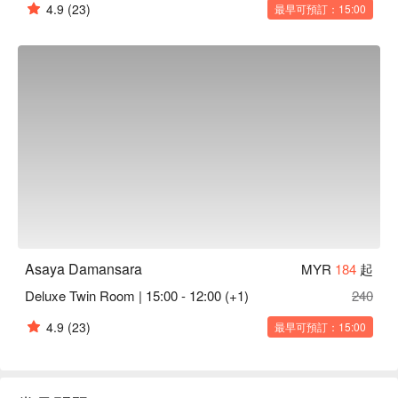
4.9
(23)
最早可預訂：15:00
Asaya Damansara
MYR
184
起
Deluxe Twin Room | 15:00 - 12:00 (+1)
240
4.9
(23)
最早可預訂：15:00