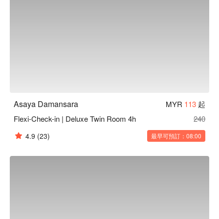
Asaya Damansara
MYR
113
起
Flexi-Check-in | Deluxe Twin Room 4h
240
4.9
(23)
最早可預訂：08:00