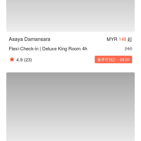
Asaya Damansara
MYR
148
起
Flexi-Check-in | Deluxe King Room 4h
240
4.9
(23)
最早可預訂：08:00