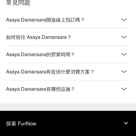
常見問題
Asaya Damansara開放線上預訂嗎？
如何前往 Asaya Damansara？
Asaya Damansara的營業時間？
Asaya Damansara有提供什麼消費方案？
Asaya Damansara有哪些設施？
探索 FunNow