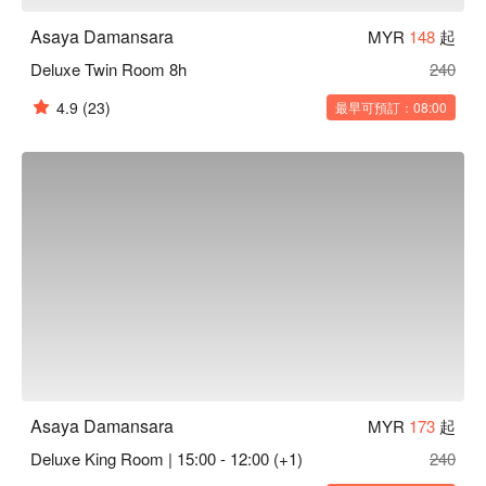
Asaya Damansara
MYR
148
起
Deluxe Twin Room 8h
240
4.9
(23)
最早可預訂：08:00
Asaya Damansara
MYR
173
起
Deluxe King Room | 15:00 - 12:00 (+1)
240