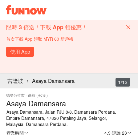
限時 3 倍送！下載 App 領優惠！
首次下載 App 領取 MYR 60 新戶禮
使用 App
吉隆坡
/
Asaya Damansara
1/13
德曼莎拉市
·
商旅 (Hotel)
Asaya Damansara
Asaya Damansara, Jalan PJU 8/8, Damansara Perdana,
Empire Damansara, 47820 Petaling Jaya, Selangor,
Malaysia, Damansara Perdana.
營業時間
4.9
·
評論 23