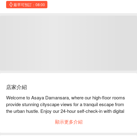
最早可預訂：08:00
店家介紹
Welcome to Asaya Damansara, where our high-floor rooms 
provide stunning cityscape views for a tranquil escape from 
the urban hustle. Enjoy our 24-hour self-check-in with digital 
locks for a seamless, contactless experience at your 
顯示更多介紹
convenience. 

You can take a break from the city's pace and explore the 