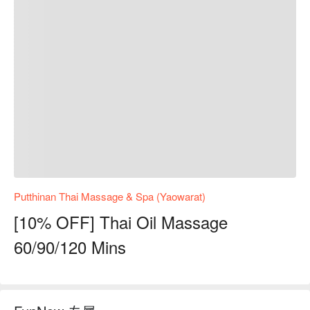
Putthinan Thai Massage & Spa (Yaowarat)
[10% OFF] Thai Oil Massage
60/90/120 Mins