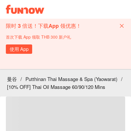
限时 3 倍送！下载App 领优惠！
首次下载 App 领取 THB 300 新户礼
使用 App
曼谷
/
Putthinan Thai Massage & Spa (Yaowarat)
/
[10% OFF] Thai Oil Massage 60/90/120 Mins