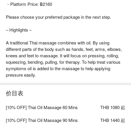
・Platform Price: ฿2160
Please choose your preferred package in the next step.
– Highlights –
A traditional Thai massage combines with oil. By using
different parts of the body such as hands, feet, arms, elbows,
knees and feet to massage. It will focus on pressing, rolling,
squeezing, bending, pulling, for therapy. To help treat various
symptoms oil is added to the massage to help applying
pressure easily.
价目表
[10% OFF] Thai Oil Massage 60 Mins
THB 1080 起
[10% OFF] Thai Oil Massage 90 Mins
THB 1440 起