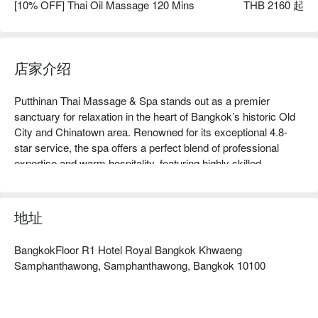
[10% OFF] Thai Oil Massage 120 Mins
THB 2160 起
店家介绍
Putthinan Thai Massage & Spa stands out as a premier 
sanctuary for relaxation in the heart of Bangkok’s historic Old 
City and Chinatown area. Renowned for its exceptional 4.8-
star service, the spa offers a perfect blend of professional 
expertise and warm hospitality, featuring highly skilled 
therapists who specialize in everything from traditional Thai 
stretching to soothing hot aromatherapy oil treatments. Guests 
are welcomed into a bright, clean, and tranquil environment 
地址
designed with private compartments to ensure a peaceful and 
personalized experience away from the city's hustle. Ideally 
BangkokFloor R1 Hotel Royal Bangkok Khwaeng
located for travelers exploring nearby landmarks like Yaowarat 
Samphanthawong, Samphanthawong, Bangkok 10100
Road and the Democracy Monument, the experience is 
thoughtfully rounded off with complimentary herbal tea and 
snacks, making it an essential recovery stop for anyone 