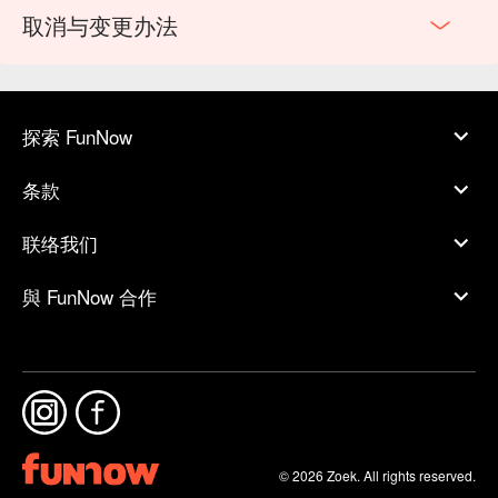
取消与变更办法
探索 FunNow
条款
联络我们
與 FunNow 合作
© 2026 Zoek. All rights reserved.