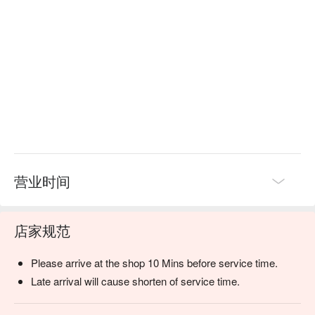
seeking authentic, high-quality rejuvenation in a serene setting.
营业时间
店家规范
Please arrive at the shop 10 Mins before service time.
Late arrival will cause shorten of service time.