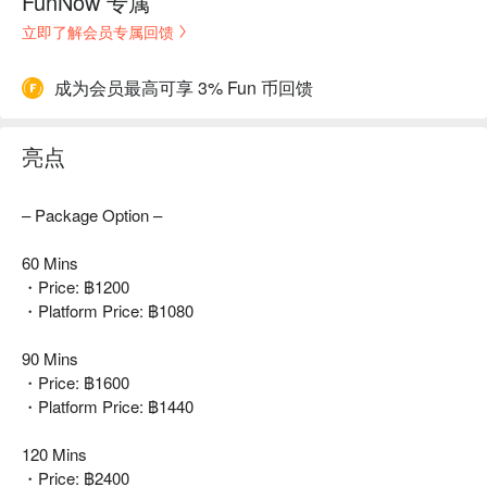
FunNow 专属
立即了解会员专属回馈
成为会员最高可享 3% Fun 币回馈
亮点
– Package Option –
60 Mins
・Price: ฿1200
・Platform Price: ฿1080
90 Mins
・Price: ฿1600
・Platform Price: ฿1440
120 Mins
・Price: ฿2400