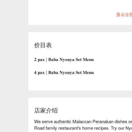
显示全
价目表
𝟐 𝐩𝐚𝐱 | 𝐁𝐚𝐛𝐚 𝐍𝐲𝐨𝐧𝐲𝐚 𝐒𝐞𝐭 𝐌𝐞𝐧𝐮
𝟒 𝐩𝐚𝐱 | 𝐁𝐚𝐛𝐚 𝐍𝐲𝐨𝐧𝐲𝐚 𝐒𝐞𝐭 𝐌𝐞𝐧𝐮
店家介绍
We serve authentic Malaccan Peranakan dishes ori
Road family restaurant's home recipes. Try our N