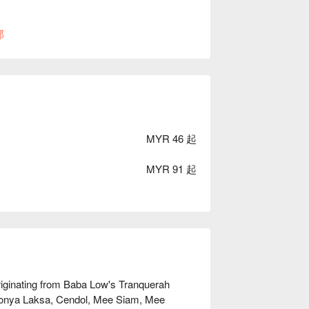
部
MYR 46 起
MYR 91 起
ginating from Baba Low's Tranquerah 
yonya Laksa, Cendol, Mee Siam, Mee 