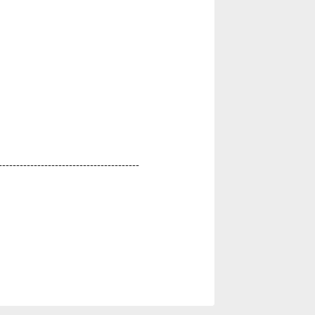
----------------------------------------