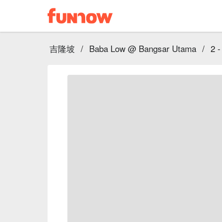
吉隆坡
/
Baba Low @ Bangsar Utama
/
2 