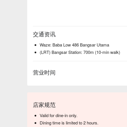
交通资讯
Waze: Baba Low 486 Bangsar Utama
(LRT) Bangsar Station: 700m (10-min walk)
营业时间
店家规范
Valid for dine-in only.
Dining time is limited to 2 hours.