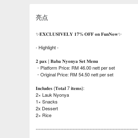
亮点
✨𝐄𝐗𝐂𝐋𝐔𝐒𝐈𝐕𝐄𝐋𝐘 𝟏𝟕% 𝐎𝐅𝐅 𝐨𝐧 𝐅𝐮𝐧𝐍𝐨𝐰✨
- Highlight -
𝟐 𝐩𝐚𝐱 | 𝐁𝐚𝐛𝐚 𝐍𝐲𝐨𝐧𝐲𝐚 𝐒𝐞𝐭 𝐌𝐞𝐧𝐮
・Platform Price: RM 46.00 nett per set
・Original Price: RM 54.50 nett per set
𝐈𝐧𝐜𝐥𝐮𝐝𝐞𝐬 (𝐓𝐨𝐭𝐚𝐥 7 𝐢𝐭𝐞𝐦𝐬):
2× Lauk Nyonya
1× Snacks
2x Dessert
2× Rice
------------------------------------------------------------------