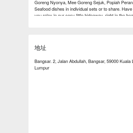
Goreng Nyonya, Mee Goreng Sejuk, Popiah Peranak
Seafood dishes in individual sets or to share. Have
you relax in our cosy little hideaway, right in the he
地址
Bangsar. 2, Jalan Abdullah, Bangsar, 59000 Kuala
Lumpur