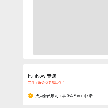
FunNow 专属
立即了解会员专属回馈
成为会员最高可享 3% Fun 币回馈