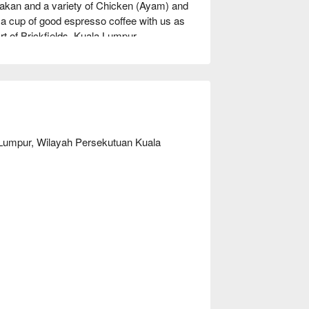
an and a variety of Chicken (Ayam) and 
 a cup of good espresso coffee with us as 
art of Brickfields, Kuala Lumpur.
 Lumpur, Wilayah Persekutuan Kuala