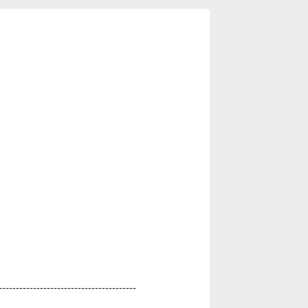
----------------------------------------