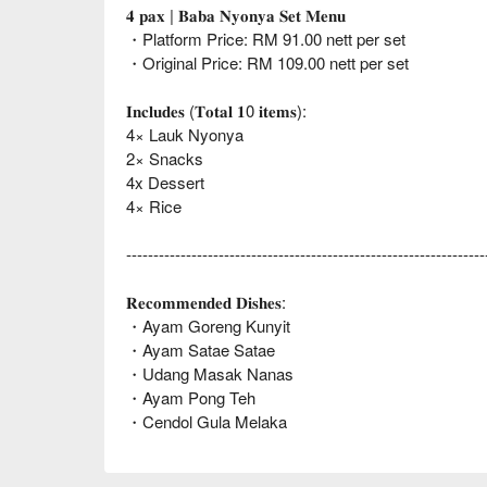
𝟒 𝐩𝐚𝐱 | 𝐁𝐚𝐛𝐚 𝐍𝐲𝐨𝐧𝐲𝐚 𝐒𝐞𝐭 𝐌𝐞𝐧𝐮
・Platform Price: RM 91.00 nett per set
・Original Price: RM 109.00 nett per set
𝐈𝐧𝐜𝐥𝐮𝐝𝐞𝐬 (𝐓𝐨𝐭𝐚𝐥 𝟏0 𝐢𝐭𝐞𝐦𝐬):
4× Lauk Nyonya
2× Snacks
4x Dessert
4× Rice
------------------------------------------------------------------
𝐑𝐞𝐜𝐨𝐦𝐦𝐞𝐧𝐝𝐞𝐝 𝐃𝐢𝐬𝐡𝐞𝐬:
・Ayam Goreng Kunyit
・Ayam Satae Satae
・Udang Masak Nanas
・Ayam Pong Teh
・Cendol Gula Melaka