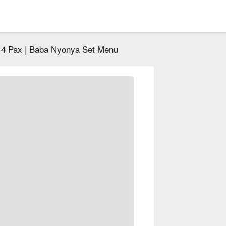
- 4 Pax | Baba Nyonya Set Menu