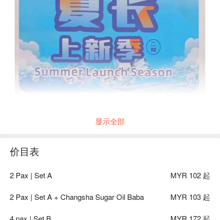
显示全部
价目表
2 Pax | Set A
MYR 102 起
2 Pax | Set A + Changsha Sugar Oil Baba
MYR 103 起
4 pax | Set B
MYR 172 起