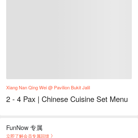
Xiang Nan Qing Wei @ Pavilion Bukit Jalil
2 - 4 Pax | Chinese Cuisine Set Menu
FunNow 专属
立即了解会员专属回馈