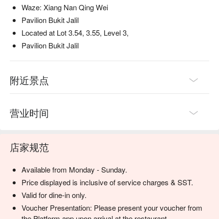
Waze: Xiang Nan Qing Wei
Pavilion Bukit Jalil
Located at Lot 3.54, 3.55, Level 3,
Pavilion Bukit Jalil
附近景点
营业时间
店家规范
Available from Monday - Sunday.
Price displayed is inclusive of service charges & SST.
Valid for dine-in only.
Voucher Presentation: Please present your voucher from
the Platform app upon arrival at the restaurant.