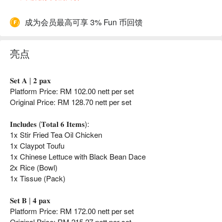
成为会员最高可享 3% Fun 币回馈
亮点
𝐒𝐞𝐭 𝐀 | 𝟐 𝐩𝐚𝐱
Platform Price: RM 102.00 nett per set
Original Price: RM 128.70 nett per set
𝐈𝐧𝐜𝐥𝐮𝐝𝐞𝐬 (𝐓𝐨𝐭𝐚𝐥 𝟔 𝐈𝐭𝐞𝐦𝐬):
1x Stir Fried Tea Oil Chicken
1x Claypot Toufu
1x Chinese Lettuce with Black Bean Dace
2x Rice (Bowl)
1x Tissue (Pack)
𝐒𝐞𝐭 𝐁 | 𝟒 𝐩𝐚𝐱
Platform Price: RM 172.00 nett per set
Original Price: RM 215.27 nett per set