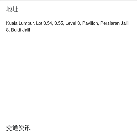
场特别的庆典，深刻体验热情好客的湖南精神。

地址
🍽️ 精选推荐

Kuala Lumpur. Lot 3.54, 3.55, Level 3, Pavilion, Persiaran Jalil
・剁椒鱼头｜鱼头肉质鲜嫩，搭配鲜艳的剁椒酱汁，酸爽开
8, Bukit Jalil
胃，辣劲十足。

・农家小炒肉｜带有浓郁镬气的家常风味，咸香的五花肉与爽
脆的青椒是绝配。

・干锅花菜｜花菜煸炒至焦香，裹上香辣浓郁的酱汁，以滋滋
作响的迷你干锅上桌，香气扑鼻。

🥤 招牌饮品

・酸梅汤｜经典的酸甜清凉饮品，最适合用来平衡菜肴的辛辣
感。

・菊花茶｜口感清雅、花香怡人，有助于清除口中余味，舒缓
味蕾。

⭐ Google 评分：4.8 颗星（1418 则评论）

适合热闹的家庭聚餐、朋友欢庆，或任何想念正宗湖南家乡味
交通资讯
的老饕。