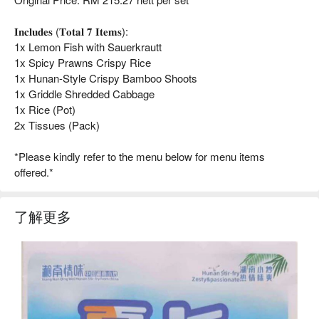
𝐈𝐧𝐜𝐥𝐮𝐝𝐞𝐬 (𝐓𝐨𝐭𝐚𝐥 𝟕 𝐈𝐭𝐞𝐦𝐬):
1x Lemon Fish with Sauerkrautt
1x Spicy Prawns Crispy Rice
1x Hunan-Style Crispy Bamboo Shoots
1x Griddle Shredded Cabbage
1x Rice (Pot)
2x Tissues (Pack)
*Please kindly refer to the menu below for menu items
offered.*
了解更多