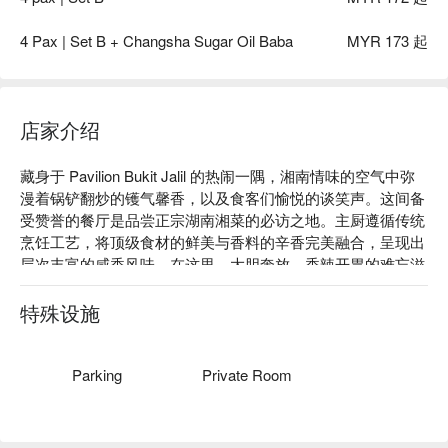
4 Pax | Set B + Changsha Sugar Oil Baba
MYR 173 起
店家介绍
藏身于 Pavilion Bukit Jalil 的热闹一隅，湘南情味的空气中弥
漫着锅铲翻炒的镬气馨香，以及食客们愉悦的谈笑声。这间备
受赞誉的餐厅是品尝正宗湖南湘菜的必访之地。主厨遵循传统
烹饪工艺，将顶级食材的鲜美与香料的辛香完美融合，呈现出
层次丰富的咸香风味。在这里，大胆奔放、香辣开胃的难忘滋
味，为你在 Bukit Jalil 的中心地带，打造一场沉浸式的用餐飨
宴。

特殊设施
无论是想快速解决晚餐，或与好友惬意小聚，这里的独特魅力
都让人流连忘返：

Parking
Private Room
餐厅的魅力，源于厨房团队对地道风味的坚持——从火辣的鲜
椒到余韵悠长的辛香料，每口都足以唤醒味蕾。温馨宜人的用
餐环境，兼具现代感与浓厚的人文气息，让每一次用餐都像一