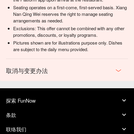
Seating operates on a first-come, first-served basis. Xiang
Nan Qing Wei reserves the right to manage seating
arrangements as needed.
Exclusions: This offer cannot be combined with any other
promotions, discounts, or loyalty programs.
Pictures shown are for illustrations purpose only. Dishes
are subject to the daily menu provided.
取消与变更办法
探索 FunNow
条款
联络我们