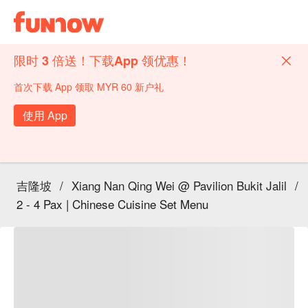
限时 3 倍送！下载App 领优惠！
首次下载 App 领取 MYR 60 新户礼
使用 App
吉隆坡
/
Xiang Nan Qing Wei @ Pavilion Bukit Jalil
/
2 - 4 Pax | Chinese Cuisine Set Menu